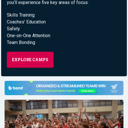
you’ll experience five key areas of focus:
Skills Training
Coaches’ Education
Safety
One-on-One Attention
Team Bonding
EXPLORE CAMPS