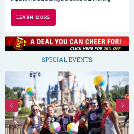
LEARN MORE
SPECIAL EVENTS