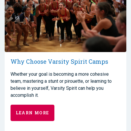
Why Choose Varsity Spirit Camps
Whether your goal is becoming a more cohesive
team, mastering a stunt or pirouette, or learning to
believe in yourself, Varsity Spirit can help you
accomplish it.
LEARN MORE