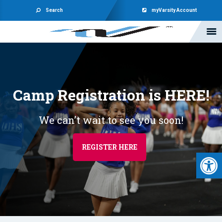
Search
myVarsity Account
Camp Registration is HERE!
We can’t wait to see you soon!
REGISTER HERE
Open 