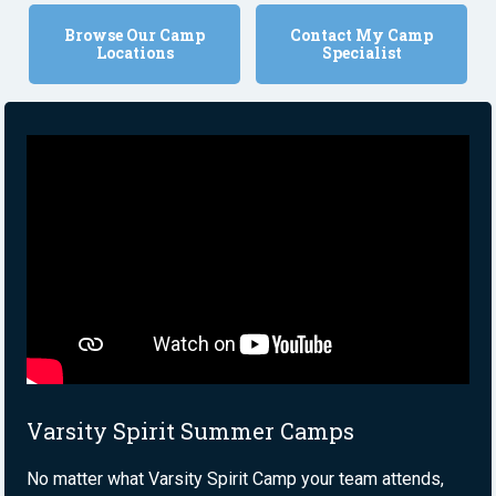
Browse Our Camp
Contact My Camp
Locations
Specialist
Varsity Spirit Summer Camps
No matter what Varsity Spirit Camp your team attends,