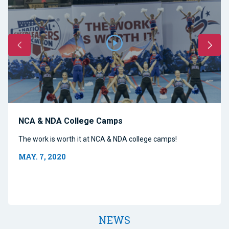
NCA & NDA College Camps
The work is worth it at NCA & NDA college camps!
MAY. 7, 2020
NEWS