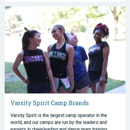
Varsity Spirit Camp Brands
Varsity Spirit is the largest camp operator in the
world, and our camps are run by the leaders and
experts in cheerleading and dance team training.