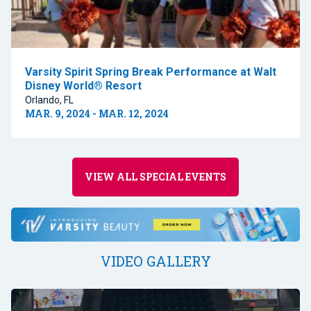
Varsity Spirit Spring Break Performance at Walt
Disney World® Resort
Orlando, FL
MAR. 9, 2024 - MAR. 12, 2024
VIEW ALL SPECIAL EVENTS
VIDEO GALLERY