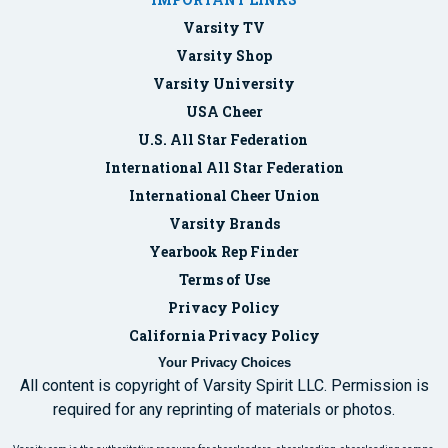
Varsity TV
Varsity Shop
Varsity University
USA Cheer
U.S. All Star Federation
International All Star Federation
International Cheer Union
Varsity Brands
Yearbook Rep Finder
Terms of Use
Privacy Policy
California Privacy Policy
Your Privacy Choices
All content is copyright of Varsity Spirit LLC. Permission is
required for any reprinting of materials or photos.