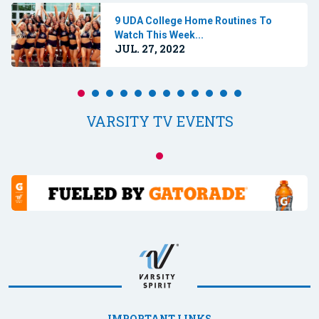
9 UDA College Home Routines To
Watch This Week...
JUL. 27, 2022
VARSITY TV EVENTS
IMPORTANT LINKS