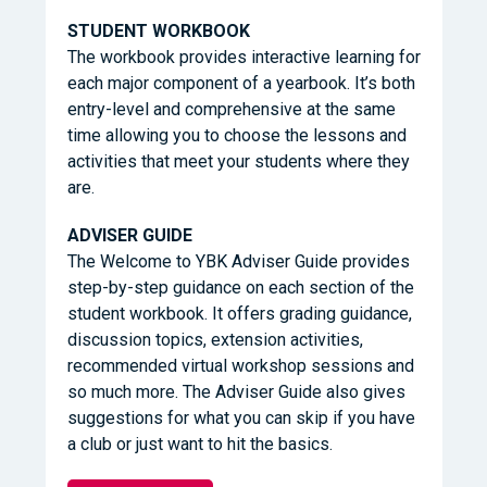
STUDENT WORKBOOK
The workbook provides interactive learning for
each major component of a yearbook. It’s both
entry-level and comprehensive at the same
time allowing you to choose the lessons and
activities that meet your students where they
are.
ADVISER GUIDE
The Welcome to YBK Adviser Guide provides
step-by-step guidance on each section of the
student workbook. It offers grading guidance,
discussion topics, extension activities,
recommended virtual workshop sessions and
so much more. The Adviser Guide also gives
suggestions for what you can skip if you have
a club or just want to hit the basics.