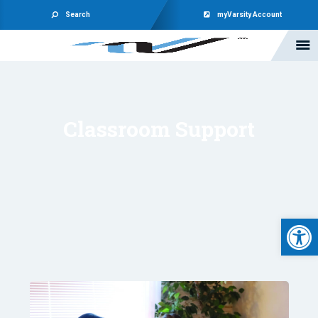
Search
myVarsity Account
Classroom Support
Open 