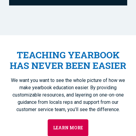
TEACHING YEARBOOK
HAS NEVER BEEN EASIER
We want you want to see the whole picture of how we
make yearbook education easier. By providing
customizable resources, and layering on one-on-one
guidance from locals reps and support from our
customer service team, you’ll see the difference.
LEARN MORE