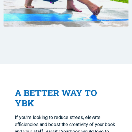
A BETTER WAY TO
YBK
If you’re looking to reduce stress, elevate
efficiencies and boost the creativity of your book
and your staff, Varsity Yearbook would love to