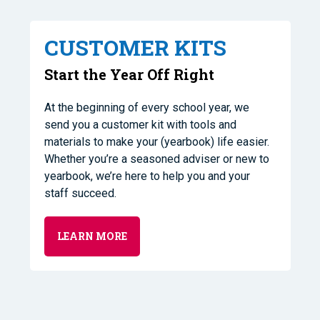
CUSTOMER KITS
Start the Year Off Right
At the beginning of every school year, we
send you a customer kit with tools and
materials to make your (yearbook) life easier.
Whether you’re a seasoned adviser or new to
yearbook, we’re here to help you and your
staff succeed.
LEARN MORE