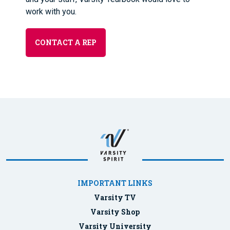
work with you.
CONTACT A REP
IMPORTANT LINKS
Varsity TV
Varsity Shop
Varsity University