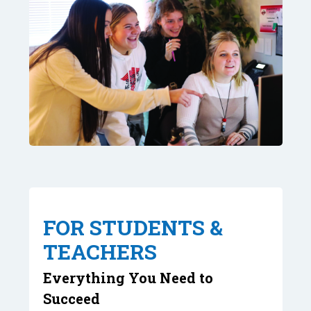
FOR STUDENTS &
TEACHERS
Everything You Need to
Succeed