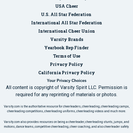
USA Cheer
U.S. All Star Federation
International All Star Federation
International Cheer Union
Varsity Brands
Yearbook Rep Finder
Terms of Use
Privacy Policy
California Privacy Policy
Your Privacy Choices
All content is copyright of Varsity Spirit LLC. Permission is
required for any reprinting of materials or photos.
Varsity.com is the authoritative resource for cheerleaders, cheerleading, cheerleading camps,
cheerleading competitions, cheerleading uniforms, cheerleading videos and much more.
Varsity.com also provides resources on being a cheerleader, cheerleading stunts, jumps, and
motions, dance teams, competitive cheerleading, cheer coaching, and also cheerleader safety.