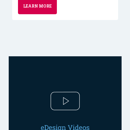
LEARN MORE