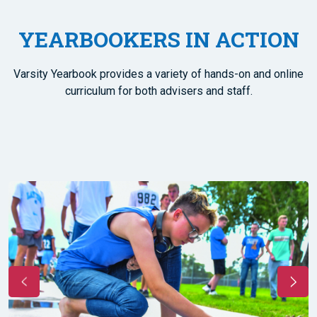
YEARBOOKERS IN ACTION
Varsity Yearbook provides a variety of hands-on and online
curriculum for both advisers and staff.