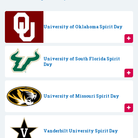
University of Oklahoma Spirit Day
University of South Florida Spirit
Day
University of Missouri Spirit Day
Vanderbilt University Spirit Day