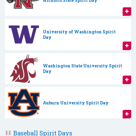
Nicholls State Spirit Day
University of Washington Spirit
Day
Washington State University Spirit
Day
Auburn University Spirit Day
Baseball Spirit Days