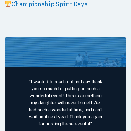
Championship Spirit Days
"'I wanted to reach out and say thank
you so much for putting on such a
wonderful event! This is something
my daughter will never forget! We
had such a wonderful time, and can't
wait until next year! Thank you again
for hosting these events!'"