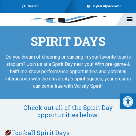
Search
myVarsity Account
SPIRIT DAYS
Do you dream of cheering or dancing in your favorite team’s
stadium? Join us at a Spirit Day near you! With pre-game &
halftime show performance opportunities and potential
interactions with the university’s spirit squads, your dreams
can come true with Varsity Spirit!
Open 
Check out all of the Spirit Day
opportunities below:
Football Spirit Days