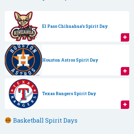
El Paso Chihuahua's Spirit Day
Houston Astros Spirit Day
Texas Rangers Spirit Day
Basketball Spirit Days