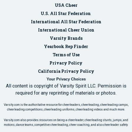
USA Cheer
U.S. All Star Federation
International All Star Federation
International Cheer Union
Varsity Brands
Yearbook Rep Finder
Terms of Use
Privacy Policy
California Privacy Policy
Your Privacy Choices
All content is copyright of Varsity Spirit LLC. Permission is
required for any reprinting of materials or photos.
Varsity.com is the authoritative resource for cheerleaders, cheerleading, cheerleading camps,
cheerleading competitions, cheerleading uniforms, cheerleading videos and much more.
Varsity.com also provides resources on being a cheerleader, cheerleading stunts, jumps, and
motions, dance teams, competitive cheerleading, cheer coaching, and also cheerleader safety.