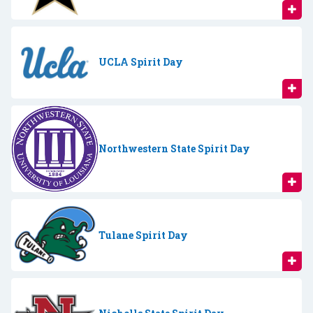
UCLA Spirit Day
Northwestern State Spirit Day
Tulane Spirit Day