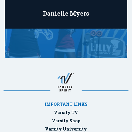
Danielle Myers
IMPORTANT LINKS
Varsity TV
Varsity Shop
Varsity University