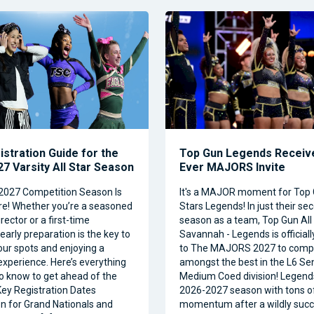
istration Guide for the
Top Gun Legends Receive
7 Varsity All Star Season
Ever MAJORS Invite
2027 Competition Season Is
It's a MAJOR moment for Top 
e! Whether you’re a seasoned
Stars Legends! In just their se
ector or a first-time
season as a team, Top Gun All 
 early preparation is the key to
Savannah - Legends is official
our spots and enjoying a
to The MAJORS 2027 to comp
xperience. Here’s everything
amongst the best in the L6 Se
o know to get ahead of the
Medium Coed division! Legend
ey Registration Dates
2026-2027 season with tons o
on for Grand Nationals and
momentum after a wildly succe