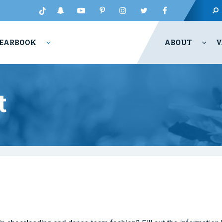
EARBOOK
ABOUT
V
t