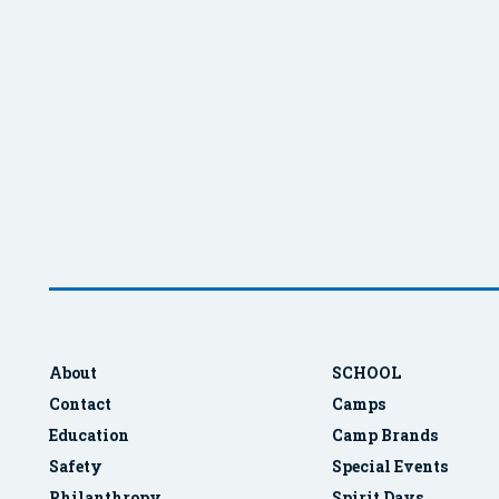
About
SCHOOL
Contact
Camps
Education
Camp Brands
Safety
Special Events
Philanthropy
Spirit Days