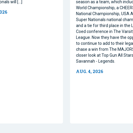
nals will […]
season as a team, which inclu
World Championship, a CHEE
2026
National Championship, USA Al
Super Nationals national cham
and a tie for third place in the
Coed conference in The Varsi
League. Now they have the op
to continue to add to their leg
chase a win from The MAJORS
closer look at Top Gun All Stars
Savannah - Legends.
AUG. 4, 2026