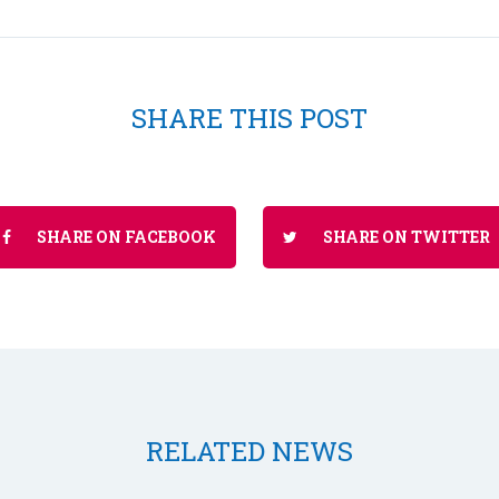
SHARE THIS POST
SHARE ON FACEBOOK
SHARE ON TWITTER
RELATED NEWS