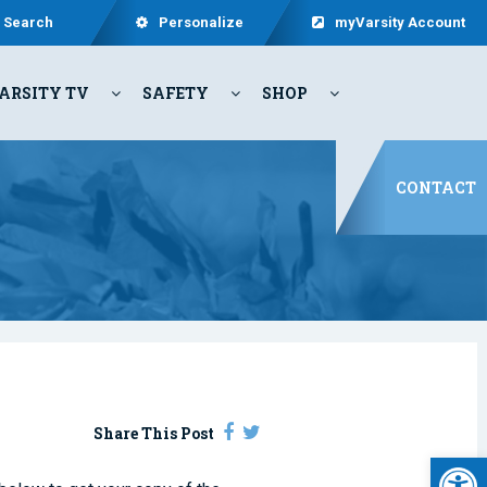
Search
Personalize
myVarsity Account
ARSITY TV
SAFETY
SHOP
CONTACT
Share This Post
Open 