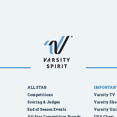
ALL STAR
IMPORTANT
Competitions
Varsity TV
Scoring & Judges
Varsity Sho
End of Season Events
Varsity Uni
All Star Competition Brands
USA Cheer