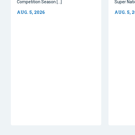
Competition Season […]
Super Natio
AUG. 5, 2026
AUG. 5, 