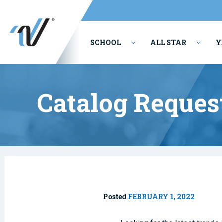
SCHOOL
ALL STAR
Y
PERFORMING ARTS
Catalog Reques
Posted
FEBRUARY 1, 2022