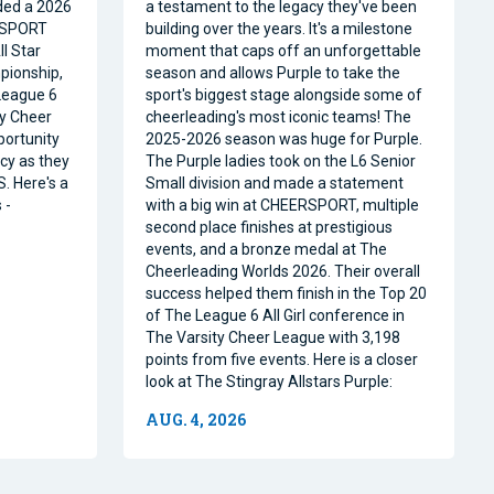
ded a 2026
a testament to the legacy they've been
RSPORT
building over the years. It's a milestone
l Star
moment that caps off an unforgettable
pionship,
season and allows Purple to take the
 League 6
sport's biggest stage alongside some of
ty Cheer
cheerleading's most iconic teams! The
portunity
2025-2026 season was huge for Purple.
acy as they
The Purple ladies took on the L6 Senior
. Here's a
Small division and made a statement
 -
with a big win at CHEERSPORT, multiple
second place finishes at prestigious
events, and a bronze medal at The
Cheerleading Worlds 2026. Their overall
success helped them finish in the Top 20
of The League 6 All Girl conference in
The Varsity Cheer League with 3,198
points from five events. Here is a closer
look at The Stingray Allstars Purple:
AUG. 4, 2026