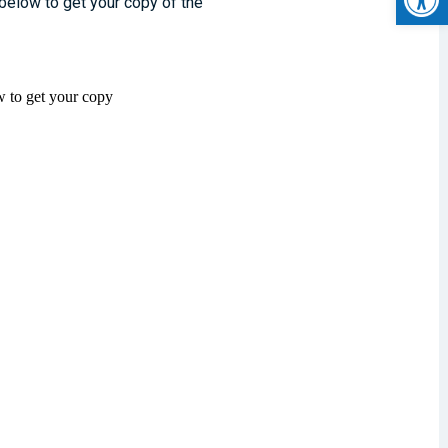
 below to get your copy of the