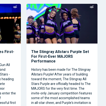
s First-
The Stingray Allstars Purple Set
For First-Ever MAJORS
Performance
Gun All
cond
History has been made for The Stingray
Stars -
Allstars Purple! After years of building
ly heading
toward the moment, The Stingray All
ete
Stars Purple are officially headed to The
nior
MAJORS for the very first time. The
s enter the
invite-only January competition features
f
some of the most accomplished teams
ssful first
in all-star cheer, and Purple's invitation is