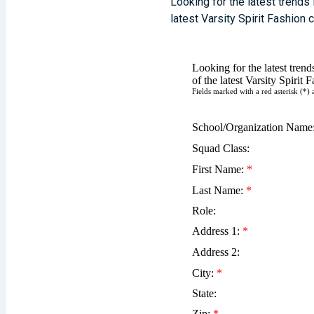
Looking for the latest trends
latest Varsity Spirit Fashion 