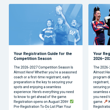
Your Registration Guide for the
Your Reg
Competition Season
2026–202
The 2026-2027 Competition Season Is
The 2026-
Almost Here! Whether you’re a seasoned
Almost Her
coach or a first-time registrant, early
program dir
preparation is the key to securing your
registrant,
spots and enjoying a seamless
securing y
experience. Here’s everything you need
seamless e
to know to get ahead of the game.
you need t
Registration opens on August 20th!
game.
K
Pre-Registration To-Do List Plan Your
Registrati