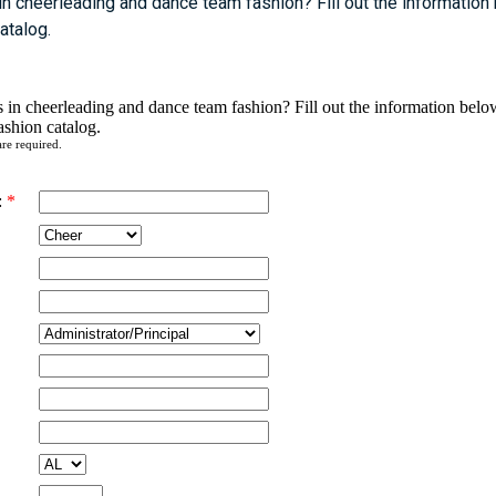
 in cheerleading and dance team fashion? Fill out the information
catalog.