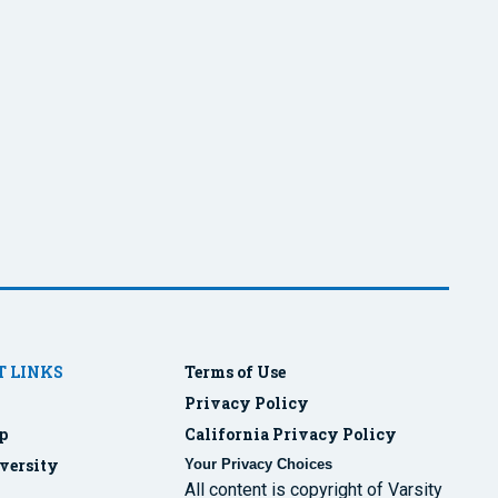
 LINKS
Terms of Use
Privacy Policy
p
California Privacy Policy
versity
Your Privacy Choices
All content is copyright of Varsity