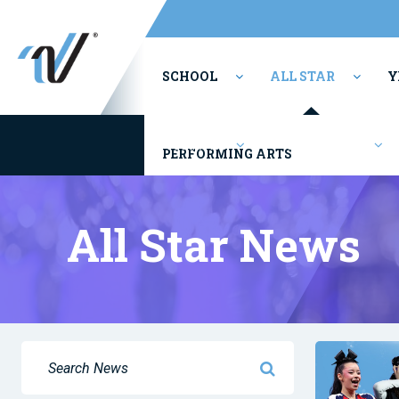
SCHOOL
ALL STAR
Y
Youth/Rec
Competitions
PERFORMING ARTS
All Star News