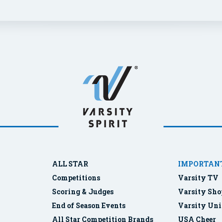
ALL STAR
IMPORTANT
Competitions
Varsity TV
Scoring & Judges
Varsity Sho
End of Season Events
Varsity Uni
All Star Competition Brands
USA Cheer