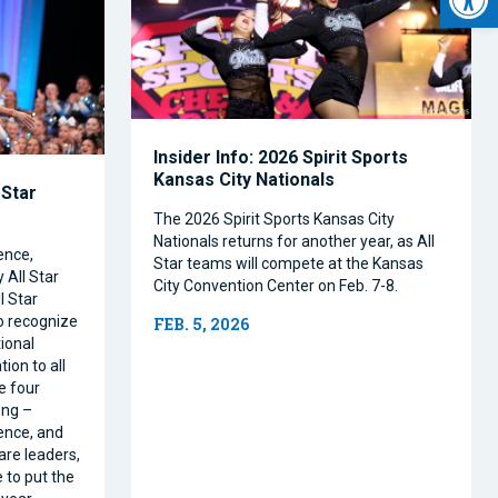
Insider Info: 2026 Spirit Sports
Kansas City Nationals
 Star
The 2026 Spirit Sports Kansas City
Nationals returns for another year, as All
ence,
Star teams will compete at the Kansas
 All Star
City Convention Center on Feb. 7-8.
l Star
o recognize
FEB. 5, 2026
ional
ion to all
e four
ong –
ence, and
are leaders,
 to put the