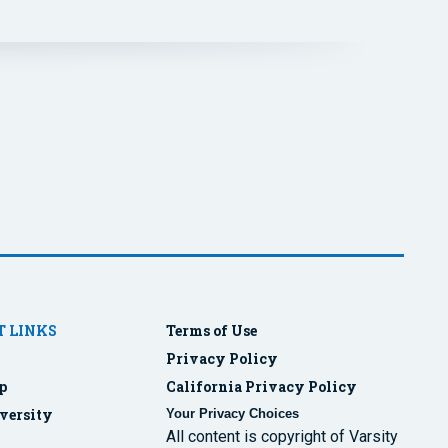
 LINKS
Terms of Use
Privacy Policy
p
California Privacy Policy
versity
Your Privacy Choices
All content is copyright of Varsity