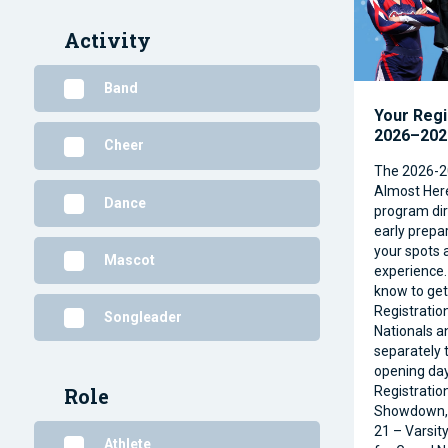
Activity
Band
Your Regi
2026–2027
Cheer
The 2026-2
Almost Her
Dance
program dire
early prepar
your spots 
Mascot
experience.
know to ge
Registratio
Songleader
Nationals a
separately t
opening day
Registratio
Role
Showdown, 
21 – Varsit
Athlete