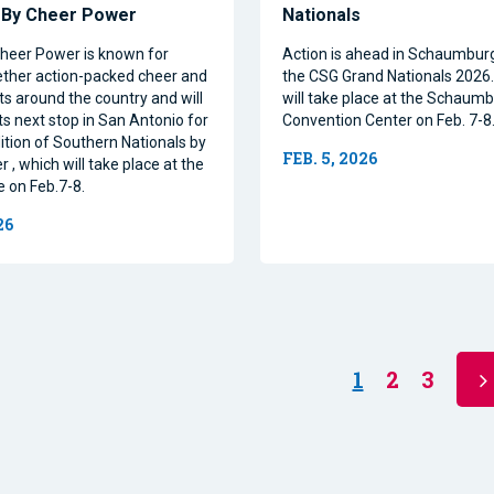
s By Cheer Power
Nationals
heer Power is known for
Action is ahead in Schaumburg, 
ether action-packed cheer and
the CSG Grand Nationals 2026
s around the country and will
will take place at the Schaum
ts next stop in San Antonio for
Convention Center on Feb. 7-8
ition of Southern Nationals by
FEB. 5, 2026
, which will take place at the
on Feb.7-8.
26
1
2
3