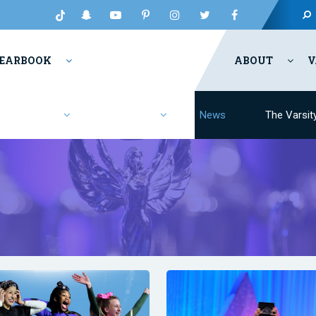
EARBOOK
ABOUT
V
Fashion
Resources
News
The Varsit