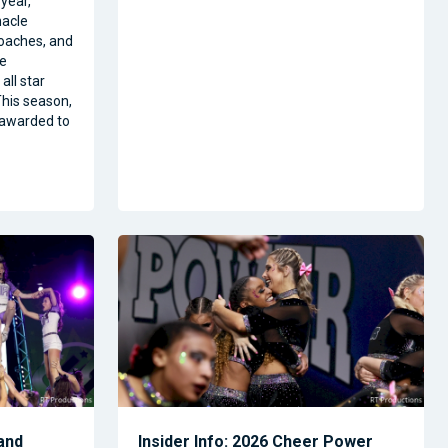
year,
nacle
oaches, and
ze
all star
his season,
 awarded to
and
Insider Info: 2026 Cheer Power