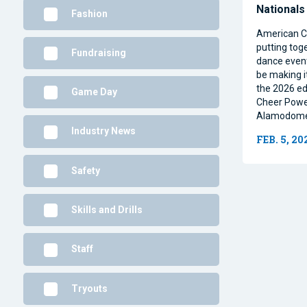
National
Fashion
American C
putting tog
Fundraising
dance event
be making i
the 2026 ed
Game Day
Cheer Power 
Alamodome 
Industry News
FEB. 5, 20
Safety
Skills and Drills
Staff
Tryouts