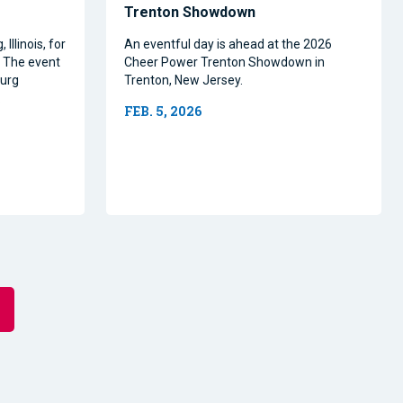
Trenton Showdown
Illinois, for
An eventful day is ahead at the 2026
. The event
Cheer Power Trenton Showdown in
burg
Trenton, New Jersey.
.
FEB. 5, 2026