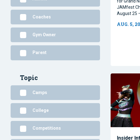
for Grand N
JAMfest Ch
August 25 –
Coaches
AUG. 5, 2
Gym Owner
Parent
Topic
Camps
College
Competitions
Insider I