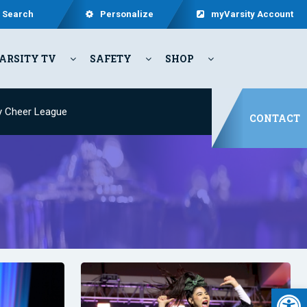
Search
Personalize
myVarsity Account
ARSITY TV
SAFETY
SHOP
y Cheer League
CONTACT
Open 