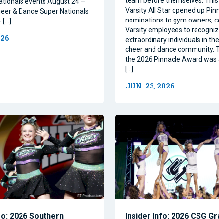
team before themselves. This 
ationals events August 24 –
Varsity All Star opened up Pin
eer & Dance Super Nationals
nominations to gym owners, c
 […]
Varsity employees to recogni
026
extraordinary individuals in the 
cheer and dance community. T
the 2026 Pinnacle Award was
[…]
JUN. 23, 2026
nfo: 2026 Southern
Insider Info: 2026 CSG Gr