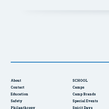
About
SCHOOL
Contact
Camps
Education
Camp Brands
Safety
Special Events
Philanthropy
Spirit Days