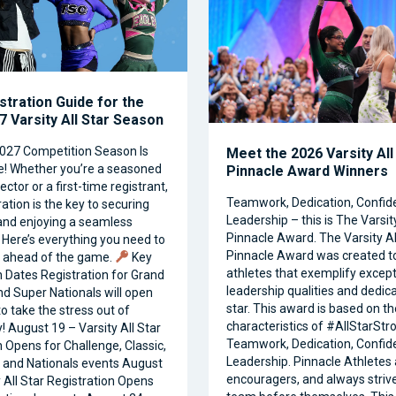
stration Guide for the
 Varsity All Star Season
027 Competition Season Is
Meet the 2026 Varsity All
e! Whether you’re a seasoned
Pinnacle Award Winners
ctor or a first-time registrant,
Teamwork, Dedication, Confid
ation is the key to securing
Leadership – this is The Varsity
and enjoying a seamless
Pinnacle Award. The Varsity Al
 Here’s everything you need to
Pinnacle Award was created t
t ahead of the game.
Key
athletes that exemplify except
n Dates Registration for Grand
leadership qualities and dedicat
nd Super Nationals will open
star. This award is based on th
o take the stress out of
characteristics of #AllStarStr
! August 19 – Varsity All Star
Teamwork, Dedication, Confid
n Opens for Challenge, Classic,
Leadership. Pinnacle Athletes 
and Nationals events August
encouragers, and always strive
y All Star Registration Opens