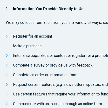
Information You Provide Directly to Us
We may collect information from you in a variety of ways, su
Register for an account
Make a purchase
Enter a sweepstakes or contest or register for a promot
Complete a survey or provide us with feedback
Complete an order or information form
Request certain features (e.g., newsletters, updates, and
Use certain features that require your information to functi
Communicate with us, such as through an online form