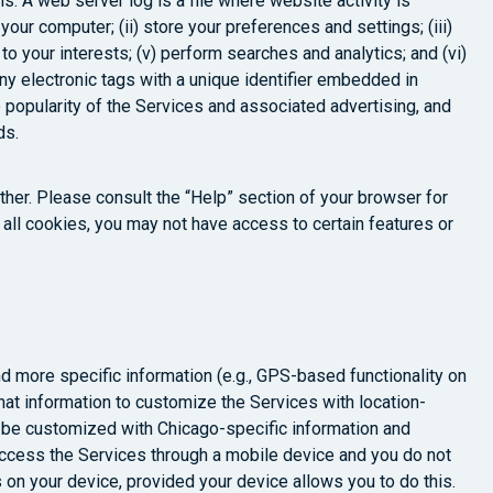
s. A web server log is a file where website activity is
your computer; (ii) store your preferences and settings; (iii)
o your interests; (v) perform searches and analytics; and (vi)
ny electronic tags with a unique identifier embedded in
 popularity of the Services and associated advertising, and
ds.
ther. Please consult the “Help” section of your browser for
r all cookies, you may not have access to certain features or
nd more specific information (e.g., GPS-based functionality on
at information to customize the Services with location-
ay be customized with Chicago-specific information and
 access the Services through a mobile device and you do not
s on your device, provided your device allows you to do this.