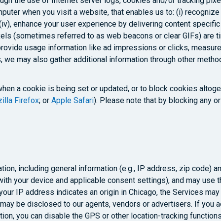
gh the use of Internet server logs, cookies and/or tracking pixel
mputer when you visit a website, that enables us to: (i) recognize 
v), enhance your user experience by delivering content specific t
ixels (sometimes referred to as web beacons or clear GIFs) are ti
provide usage information like ad impressions or clicks, measure
, we may also gather additional information through other metho
when a cookie is being set or updated, or to block cookies altoge
illa Firefox
; or
Apple Safari
). Please note that by blocking any o
tion, including general information (e.g., IP address, zip code) a
ith your device and applicable consent settings), and may use th
f your IP address indicates an origin in Chicago, the Services m
on may be disclosed to our agents, vendors or advertisers. If you
tion, you can disable the GPS or other location-tracking function