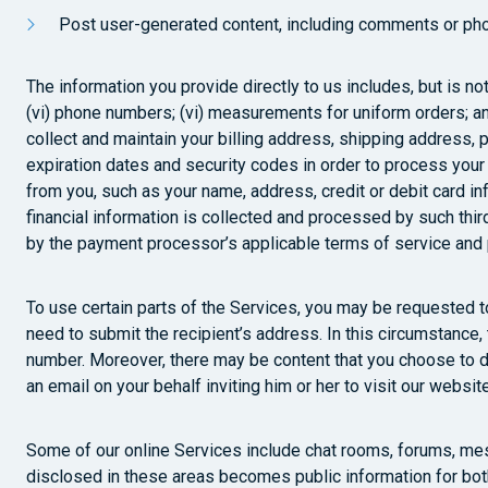
Post user-generated content, including comments or pho
The information you provide directly to us includes, but is not
(vi) phone numbers; (vi) measurements for uniform orders; and
collect and maintain your billing address, shipping address, p
expiration dates and security codes in order to process your
from you, such as your name, address, credit or debit card i
financial information is collected and processed by such thir
by the payment processor’s applicable terms of service and p
To use certain parts of the Services, you may be requested to 
need to submit the recipient’s address. In this circumstance,
number. Moreover, there may be content that you choose to dis
an email on your behalf inviting him or her to visit our websi
Some of our online Services include chat rooms, forums, mes
disclosed in these areas becomes public information for bot