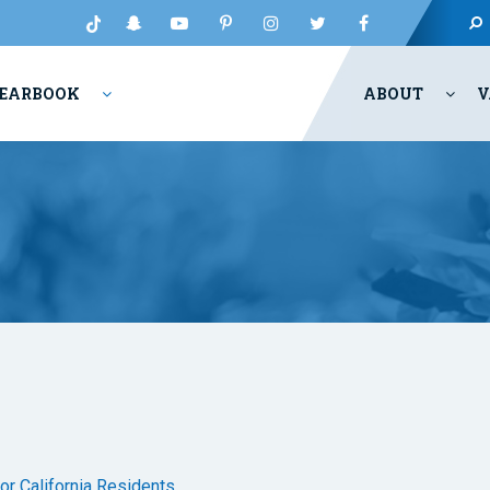
EARBOOK
ABOUT
V
for California Residents