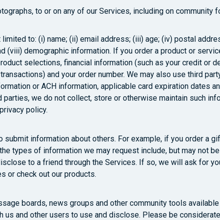
tographs, to or on any of our Services, including on community 
 limited to: (i) name; (ii) email address; (iii) age; (iv) postal 
 (viii) demographic information. If you order a product or servic
roduct selections, financial information (such as your credit or d
 transactions) and your order number. We may also use third party
nformation or ACH information, applicable card expiration dates a
d parties, we do not collect, store or otherwise maintain such in
rivacy policy.
submit information about others. For example, if you order a gift 
 the types of information we may request include, but may not be
close to a friend through the Services. If so, we will ask for y
tes or check out our products.
sage boards, news groups and other community tools available t
h us and other users to use and disclose. Please be considerate