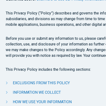
This Privacy Policy (“Policy”) describes and governs the infor
subsidiaries, and divisions as may change from time to time (c
mobile applications, business operations, and other digital an
Before you use or submit any information to us, please carefu
collection, use, and disclosure of your information as further
we may make changes to the Policy accordingly. Any changes 
will provide you with notice as required by law. Your continu
This Privacy Policy includes the following sections:
EXCLUSIONS FROM THIS POLICY
INFORMATION WE COLLECT
HOW WE USE YOUR INFORMATION