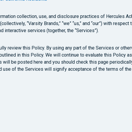
mation collection, use, and disclosure practices of Hercules Achie
ollectively, “Varsity Brands,” “we” “us,” and “our”) with respect
d interactive services (together, the “Services”).
lly review this Policy. By using any part of the Services or othe
 outlined in this Policy. We will continue to evaluate this Polic
will be posted here and you should check this page periodically
ed use of the Services will signify acceptance of the terms of the