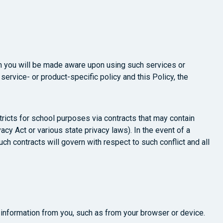
ch you will be made aware upon using such services or
 service- or product-specific policy and this Policy, the
tricts for school purposes via contracts that may contain
acy Act or various state privacy laws). In the event of a
uch contracts will govern with respect to such conflict and all
t information from you, such as from your browser or device.