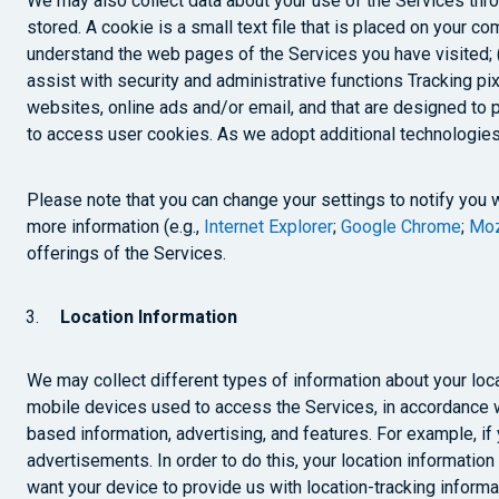
We may also collect data about your use of the Services throu
stored. A cookie is a small text file that is placed on your co
understand the web pages of the Services you have visited; (i
assist with security and administrative functions Tracking p
websites, online ads and/or email, and that are designed to 
to access user cookies. As we adopt additional technologies
Please note that you can change your settings to notify you 
more information (e.g.,
Internet Explorer
;
Google Chrome
;
Moz
offerings of the Services.
Location Information
We may collect different types of information about your loca
mobile devices used to access the Services, in accordance w
based information, advertising, and features. For example, i
advertisements. In order to do this, your location informati
want your device to provide us with location-tracking informa