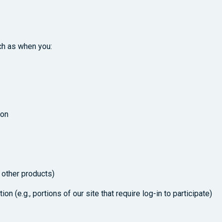
ch as when you:
ion
 other products)
on (e.g., portions of our site that require log-in to participate)