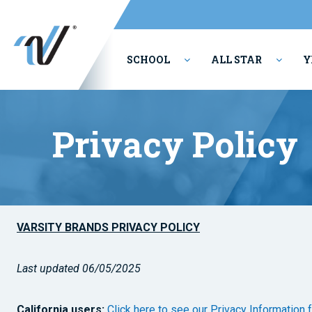
SCHOOL
ALL STAR
Y
PERFORMING ARTS
Privacy Policy
VARSITY BRANDS PRIVACY POLICY
Last updated 06/05/2025
California users:
Click here to see our Privacy Information 