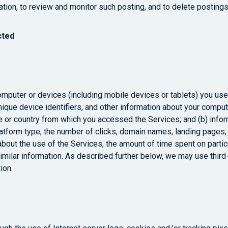
gation, to review and monitor such posting, and to delete posting
cted
computer or devices (including mobile devices or tablets) you us
nique device identifiers, and other information about your compu
e or country from which you accessed the Services; and (b) inform
latform type, the number of clicks, domain names, landing pages
about the use of the Services, the amount of time spent on parti
similar information. As described further below, we may use third
ion.