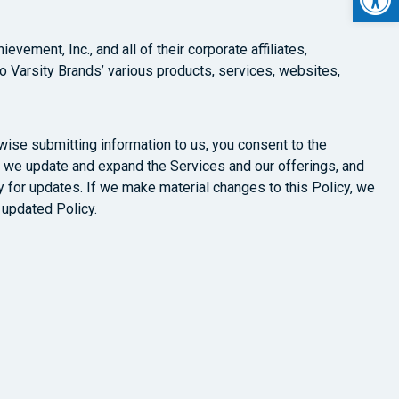
vement, Inc., and all of their corporate affiliates,
 to Varsity Brands’ various products, services, websites,
rwise submitting information to us, you consent to the
y as we update and expand the Services and our offerings, and
 for updates. If we make material changes to this Policy, we
 updated Policy.