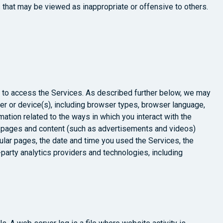
s that may be viewed as inappropriate or offensive to others.
e to access the Services. As described further below, we may
ter or device(s), including browser types, browser language,
ation related to the ways in which you interact with the
, pages and content (such as advertisements and videos)
cular pages, the date and time you used the Services, the
-party analytics providers and technologies, including