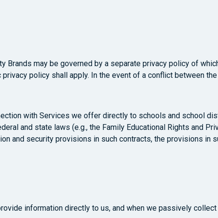
sity Brands may be governed by a separate privacy policy of whi
privacy policy shall apply. In the event of a conflict between the
ection with Services we offer directly to schools and school dis
deral and state laws (e.g., the Family Educational Rights and Priv
ion and security provisions in such contracts, the provisions in s
provide information directly to us, and when we passively collec