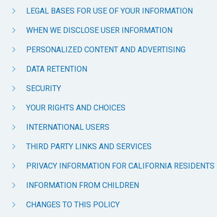
LEGAL BASES FOR USE OF YOUR INFORMATION
WHEN WE DISCLOSE USER INFORMATION
PERSONALIZED CONTENT AND ADVERTISING
DATA RETENTION
SECURITY
YOUR RIGHTS AND CHOICES
INTERNATIONAL USERS
THIRD PARTY LINKS AND SERVICES
PRIVACY INFORMATION FOR CALIFORNIA RESIDENTS
INFORMATION FROM CHILDREN
CHANGES TO THIS POLICY