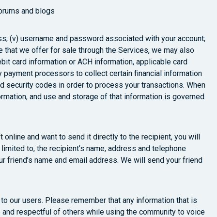
forums and blogs
address; (v) username and password associated with your account;
e that we offer for sale through the Services, we may also
ebit card information or ACH information, applicable card
 payment processors to collect certain financial information
nd security codes in order to process your transactions. When
formation, and use and storage of that information is governed
online and want to send it directly to the recipient, you will
 limited to, the recipient’s name, address and telephone
our friend’s name and email address. We will send your friend
o our users. Please remember that any information that is
 and respectful of others while using the community to voice