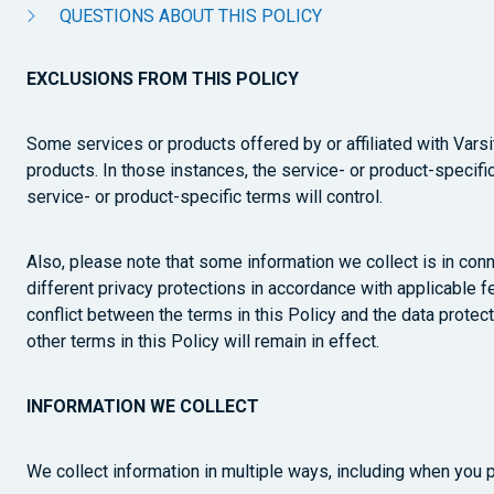
QUESTIONS ABOUT THIS POLICY
EXCLUSIONS FROM THIS POLICY
Some services or products offered by or affiliated with Var
products. In those instances, the service- or product-specific 
service- or product-specific terms will control.
Also, please note that some information we collect is in conn
different privacy protections in accordance with applicable fe
conflict between the terms in this Policy and the data protect
other terms in this Policy will remain in effect.
INFORMATION WE COLLECT
We collect information in multiple ways, including when you 