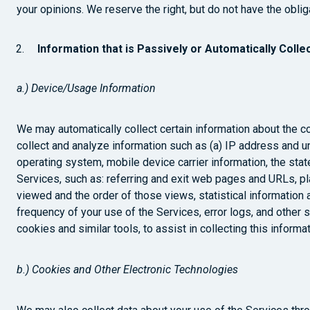
your opinions. We reserve the right, but do not have the obli
Information that is Passively or Automatically Colle
a.) Device/Usage Information
We may automatically collect certain information about the 
collect and analyze information such as (a) IP address and u
operating system, mobile device carrier information, the stat
Services, such as: referring and exit web pages and URLs, p
viewed and the order of those views, statistical information 
frequency of your use of the Services, error logs, and other 
cookies and similar tools, to assist in collecting this informat
b.) Cookies and Other Electronic Technologies