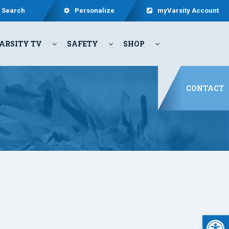
Search
Personalize
myVarsity Account
ARSITY TV
SAFETY
SHOP
CONTACT
Open 