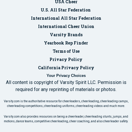
USA Cheer
U.S. All Star Federation
International All Star Federation
International Cheer Union
Varsity Brands
Yearbook Rep Finder
Terms of Use
Privacy Policy
California Privacy Policy
Your Privacy Choices
All content is copyright of Varsity Spirit LLC. Permission is
required for any reprinting of materials or photos.
Varsity.com is the authoritative resource for cheerleaders, cheerleading, cheerleading camps,
cheerleading competitions, cheerleading uniforms, cheerleading videos and much more.
Varsity.com also provides resources on being a cheerleader, cheerleading stunts, jumps, and
motions, dance teams, competitive cheerleading, cheer coaching, and also cheerleader safety.