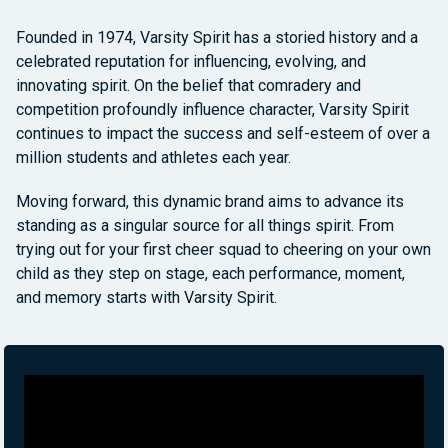
Founded in 1974, Varsity Spirit has a storied history and a
celebrated reputation for influencing, evolving, and
innovating spirit. On the belief that comradery and
competition profoundly influence character, Varsity Spirit
continues to impact the success and self-esteem of over a
million students and athletes each year.
Moving forward, this dynamic brand aims to advance its
standing as a singular source for all things spirit. From
trying out for your first cheer squad to cheering on your own
child as they step on stage, each performance, moment,
and memory starts with Varsity Spirit.