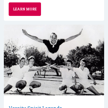
LEARN MORE