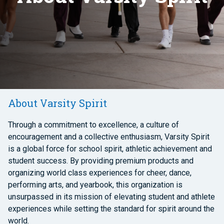
About Varsity Spirit
Through a commitment to excellence, a culture of
encouragement and a collective enthusiasm, Varsity Spirit
is a global force for school spirit, athletic achievement and
student success. By providing premium products and
organizing world class experiences for cheer, dance,
performing arts, and yearbook, this organization is
unsurpassed in its mission of elevating student and athlete
experiences while setting the standard for spirit around the
world.