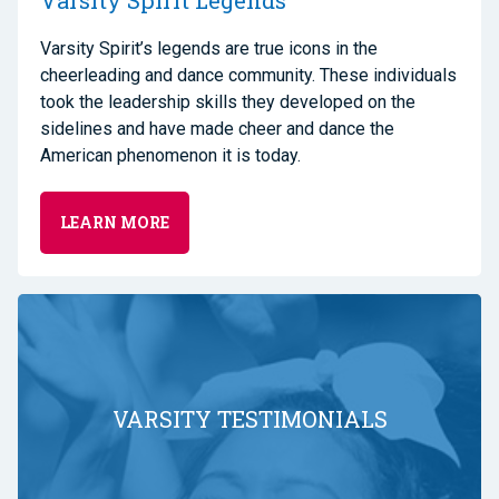
Varsity Spirit Legends
Varsity Spirit’s legends are true icons in the
cheerleading and dance community. These individuals
took the leadership skills they developed on the
sidelines and have made cheer and dance the
American phenomenon it is today.
LEARN MORE
VARSITY TESTIMONIALS