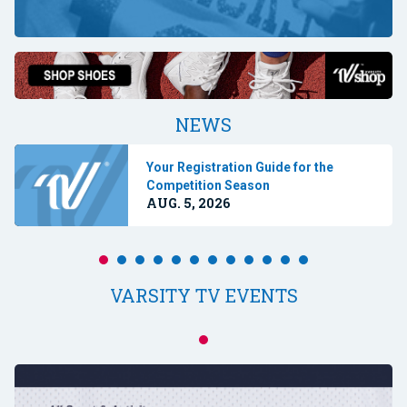
NEWS
Your Registration Guide for the
Competition Season
AUG. 5, 2026
VARSITY TV EVENTS