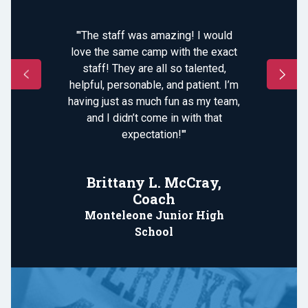
"'The staff was amazing! I would
love the same camp with the exact
staff! They are all so talented,
helpful, personable, and patient. I’m
having just as much fun as my team,
and I didn’t come in with that
expectation!'"
Brittany L. McCray,
Coach
Monteleone Junior High
School