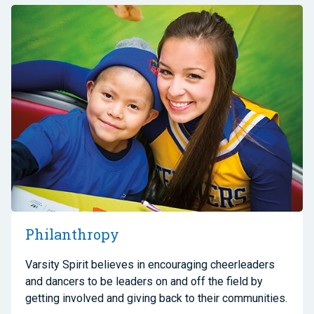
Philanthropy
Varsity Spirit believes in encouraging cheerleaders
and dancers to be leaders on and off the field by
getting involved and giving back to their communities.