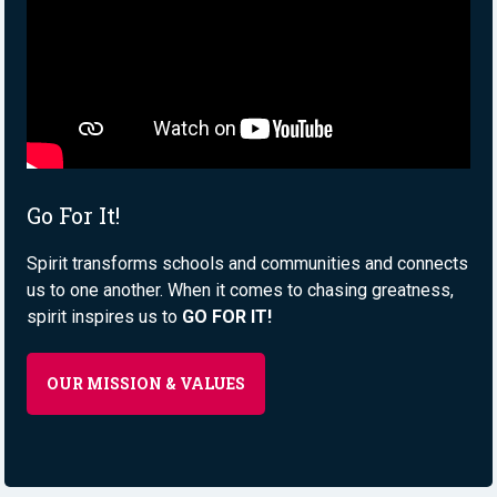
Go For It!
Spirit transforms schools and communities and connects
us to one another. When it comes to chasing greatness,
spirit inspires us to
GO FOR IT!
OUR MISSION & VALUES