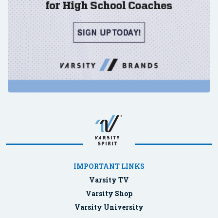
IMPORTANT LINKS
Varsity TV
Varsity Shop
Varsity University