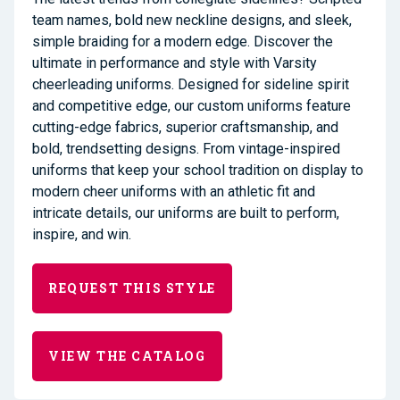
team names, bold new neckline designs, and sleek,
simple braiding for a modern edge. Discover the
ultimate in performance and style with Varsity
cheerleading uniforms. Designed for sideline spirit
and competitive edge, our custom uniforms feature
cutting-edge fabrics, superior craftsmanship, and
bold, trendsetting designs. From vintage-inspired
uniforms that keep your school tradition on display to
modern cheer uniforms with an athletic fit and
intricate details, our uniforms are built to perform,
inspire, and win.
REQUEST THIS STYLE
VIEW THE CATALOG