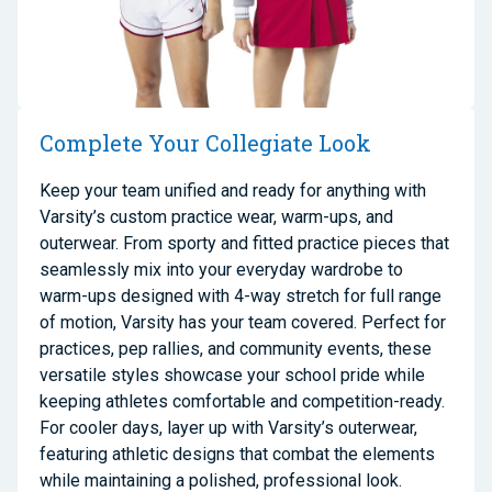
Complete Your Collegiate Look
Keep your team unified and ready for anything with
Varsity’s custom practice wear, warm-ups, and
outerwear. From sporty and fitted practice pieces that
seamlessly mix into your everyday wardrobe to
warm-ups designed with 4-way stretch for full range
of motion, Varsity has your team covered. Perfect for
practices, pep rallies, and community events, these
versatile styles showcase your school pride while
keeping athletes comfortable and competition-ready.
For cooler days, layer up with Varsity’s outerwear,
featuring athletic designs that combat the elements
while maintaining a polished, professional look.