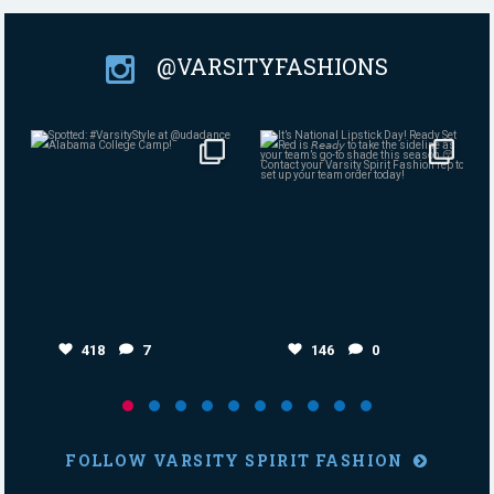
@VARSITYFASHIONS
Aug 4
Jul 30
418
7
146
0
418
7
146
0
FOLLOW VARSITY SPIRIT FASHION