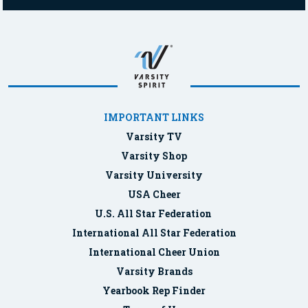
IMPORTANT LINKS
Varsity TV
Varsity Shop
Varsity University
USA Cheer
U.S. All Star Federation
International All Star Federation
International Cheer Union
Varsity Brands
Yearbook Rep Finder