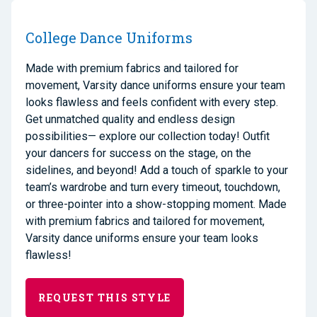
College Dance Uniforms
Made with premium fabrics and tailored for
movement, Varsity dance uniforms ensure your team
looks flawless and feels confident with every step.
Get unmatched quality and endless design
possibilities— explore our collection today! Outfit
your dancers for success on the stage, on the
sidelines, and beyond! Add a touch of sparkle to your
team’s wardrobe and turn every timeout, touchdown,
or three-pointer into a show-stopping moment. Made
with premium fabrics and tailored for movement,
Varsity dance uniforms ensure your team looks
flawless!
REQUEST THIS STYLE