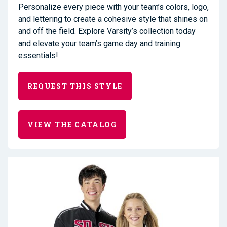
Personalize every piece with your team’s colors, logo,
and lettering to create a cohesive style that shines on
and off the field. Explore Varsity’s collection today
and elevate your team’s game day and training
essentials!
REQUEST THIS STYLE
VIEW THE CATALOG