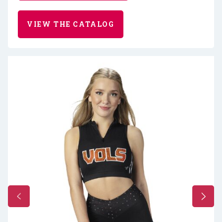
VIEW THE CATALOG