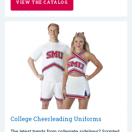
VIEW THE CATALOG
College Cheerleading Uniforms
The latest trends from collegiate sidelines? Scripted