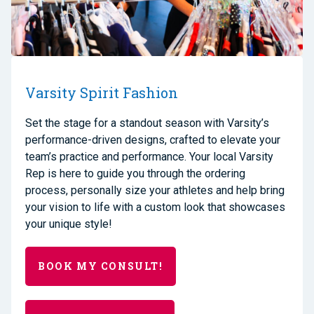
Varsity Spirit Fashion
Set the stage for a standout season with Varsity’s
performance-driven designs, crafted to elevate your
team’s practice and performance. Your local Varsity
Rep is here to guide you through the ordering
process, personally size your athletes and help bring
your vision to life with a custom look that showcases
your unique style!
BOOK MY CONSULT!