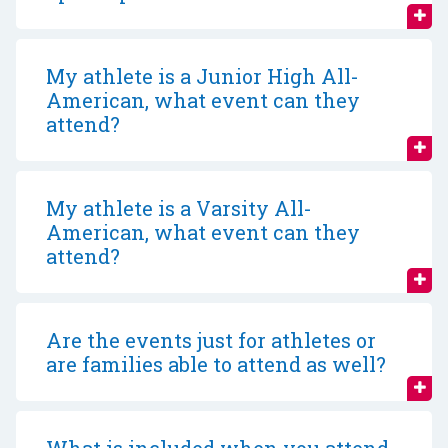
My athlete is a Junior High All-
American, what event can they
attend?
My athlete is a Varsity All-
American, what event can they
attend?
Are the events just for athletes or
are families able to attend as well?