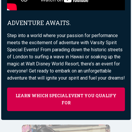
ADVENTURE AWAITS.
Step into a world where your passion for performance
meets the excitement of adventure with Varsity Spirit
Special Events! From parading down the historic streets
of London to surfing a wave in Hawaii or soaking up the
magic at Walt Disney World Resort, there’s an event for
everyone! Get ready to embark on an unforgettable
adventure that will ignite your spirit and fuel your dreams!
LEARN WHICH SPECIAL EVENT YOU QUALIFY
FOR