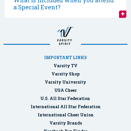
What is included when you attend
a Special Event?
IMPORTANT LINKS
Varsity TV
Varsity Shop
Varsity University
USA Cheer
U.S. All Star Federation
International All Star Federation
International Cheer Union
Varsity Brands