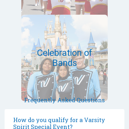
March 12-15,
2027
Orlando,FL
Celebration of
Bands
Bands can qualify via a virtual
audition
Event Site
Frequently Asked Questions
How do you qualify for a Varsity
Spirit Special Event?