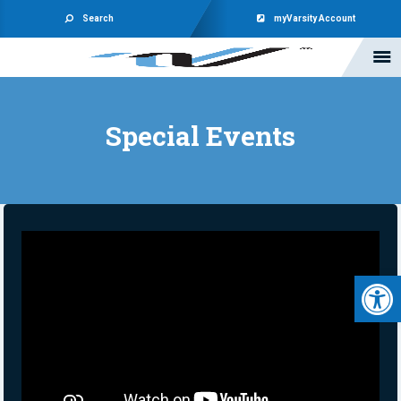
Search
myVarsity Account
Special Events
Open 