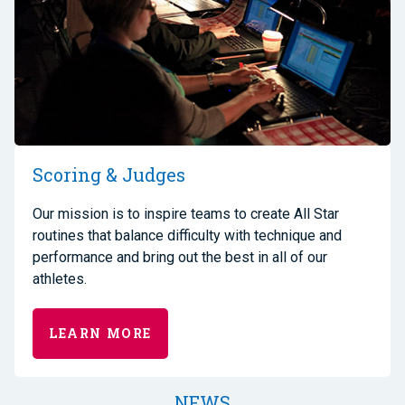
Scoring & Judges
Our mission is to inspire teams to create All Star
routines that balance difficulty with technique and
performance and bring out the best in all of our
athletes.
LEARN MORE
NEWS