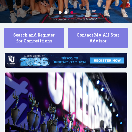
Search and Register
Contact My All Star
for Competitions
Advisor