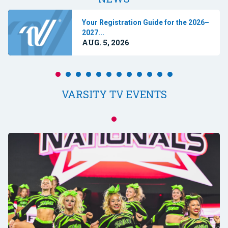
Your Registration Guide for the 2026–
2027...
AUG. 5, 2026
VARSITY TV EVENTS