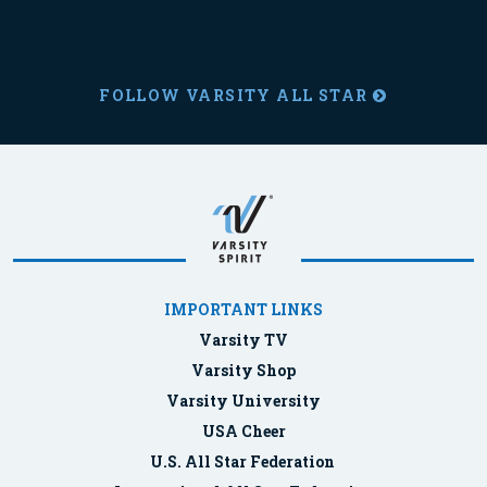
FOLLOW VARSITY ALL STAR
IMPORTANT LINKS
Varsity TV
Varsity Shop
Varsity University
USA Cheer
U.S. All Star Federation