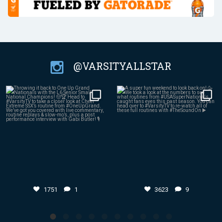
@VARSITYALLSTAR
Jul 27
Jul 24
1751
1
3623
9
1751
1
3623
9