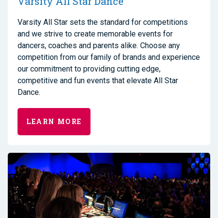
Varsity All Star Dance
Varsity All Star sets the standard for competitions
and we strive to create memorable events for
dancers, coaches and parents alike. Choose any
competition from our family of brands and experience
our commitment to providing cutting edge,
competitive and fun events that elevate All Star
Dance.
LEARN MORE