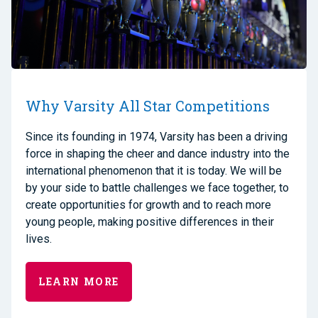
Why Varsity All Star Competitions
Since its founding in 1974, Varsity has been a driving
force in shaping the cheer and dance industry into the
international phenomenon that it is today. We will be
by your side to battle challenges we face together, to
create opportunities for growth and to reach more
young people, making positive differences in their
lives.
LEARN MORE