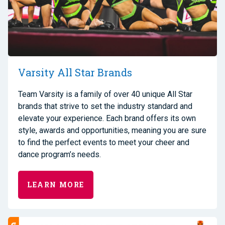
Varsity All Star Brands
Team Varsity is a family of over 40 unique All Star
brands that strive to set the industry standard and
elevate your experience. Each brand offers its own
style, awards and opportunities, meaning you are sure
to find the perfect events to meet your cheer and
dance program’s needs.
LEARN MORE