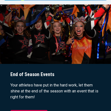
End of Season Events
Your athletes have put in the hard work, let them
shine at the end of the season with an event that is
right for them!