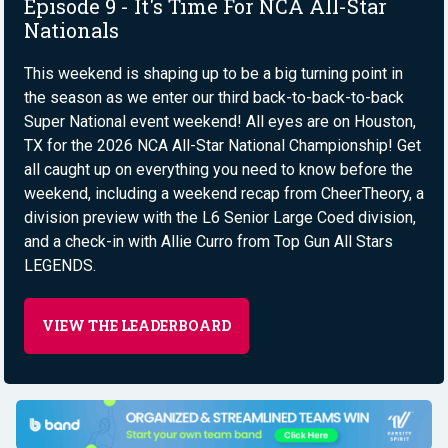
Episode 9 - It's Time For NCA All-Star
Nationals
This weekend is shaping up to be a big turning point in
the season as we enter our third back-to-back-to-back
Super National event weekend! All eyes are on Houston,
TX for the 2026 NCA All-Star National Championship! Get
all caught up on everything you need to know before the
weekend, including a weekend recap from CheerTheory, a
division preview with the L6 Senior Large Coed division,
and a check-in with Allie Curro from Top Gun All Stars
LEGENDS.
VIEW THE LEADERBOARD