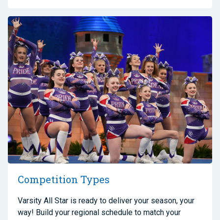
Competition Types
Varsity All Star is ready to deliver your season, your
way! Build your regional schedule to match your