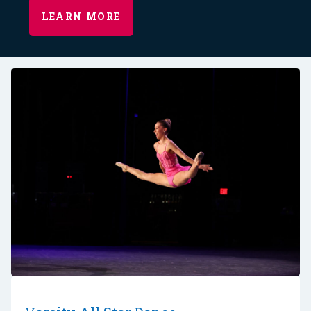
LEARN MORE