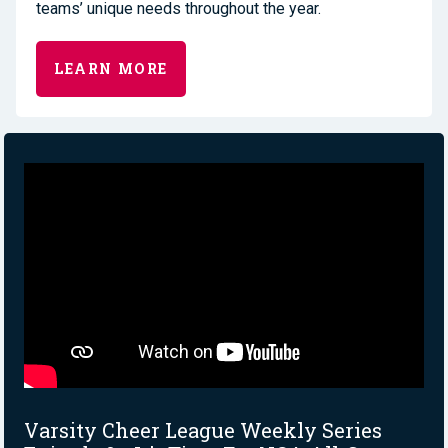
teams’ unique needs throughout the year.
LEARN MORE
Varsity Cheer League Weekly Series