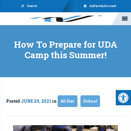
Search
myVarsity Account
How To Prepare for UDA
Camp this Summer!
Open 
Posted
JUNE 29, 2021
in
All Star
School