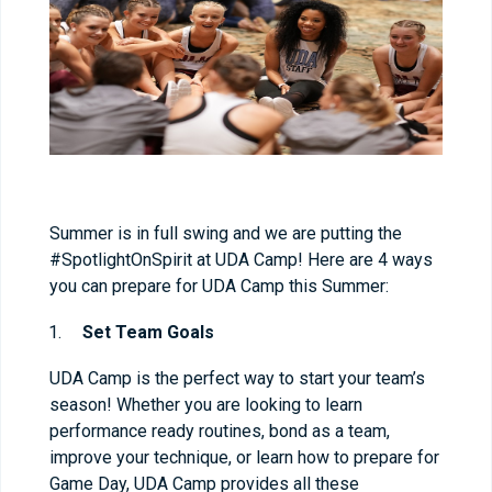
Summer is in full swing and we are putting the
#SpotlightOnSpirit at UDA Camp! Here are 4 ways
you can prepare for UDA Camp this Summer:
Set Team Goals
UDA Camp is the perfect way to start your team’s
season! Whether you are looking to learn
performance ready routines, bond as a team,
improve your technique, or learn how to prepare for
Game Day, UDA Camp provides all these