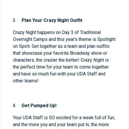
Plan Your Crazy Night Outfit
Crazy Night happens on Day 3 of Traditional
Overnight Camps and this year’s theme is Spotlight
on Spirit. Get together as a team and plan outfits
that showcase your favorite Broadway show or
characters, the crazier the better! Crazy Night is
the perfect time for your team to come together
and have so much fun with your UDA Staff and
other teams!
Get Pumped Up!
Your UDA Staff is SO excited for a week full of fun,
and the more you and your team put in, the more