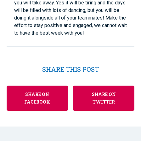
you will take away. Yes it will be tiring and the days
will be filled with lots of dancing, but you will be
doing it alongside all of your teammates! Make the
effort to stay positive and engaged, we cannot wait
to have the best week with you!
SHARE THIS POST
SHARE ON
SHARE ON
FACEBOOK
TWITTER