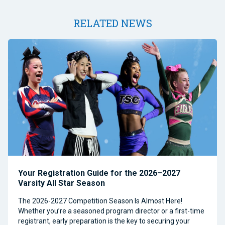
RELATED NEWS
Your Registration Guide for the 2026–2027
Varsity All Star Season
The 2026-2027 Competition Season Is Almost Here!
Whether you’re a seasoned program director or a first-time
registrant, early preparation is the key to securing your