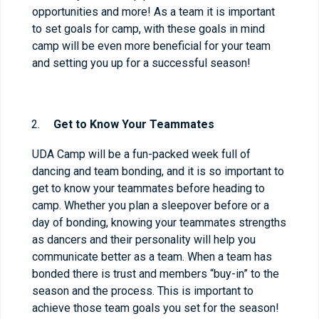
opportunities and more! As a team it is important
to set goals for camp, with these goals in mind
camp will be even more beneficial for your team
and setting you up for a successful season!
Get to Know Your Teammates
UDA Camp will be a fun-packed week full of
dancing and team bonding, and it is so important to
get to know your teammates before heading to
camp. Whether you plan a sleepover before or a
day of bonding, knowing your teammates strengths
as dancers and their personality will help you
communicate better as a team. When a team has
bonded there is trust and members “buy-in” to the
season and the process. This is important to
achieve those team goals you set for the season!