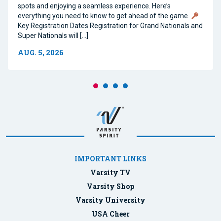
spots and enjoying a seamless experience. Here’s
everything you need to know to get ahead of the game.
Key Registration Dates Registration for Grand Nationals and
Super Nationals will […]
AUG. 5, 2026
IMPORTANT LINKS
Varsity TV
Varsity Shop
Varsity University
USA Cheer