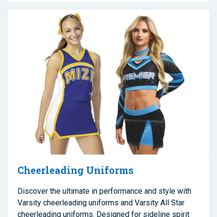
Cheerleading Uniforms
Discover the ultimate in performance and style with
Varsity cheerleading uniforms and Varsity All Star
cheerleading uniforms. Designed for sideline spirit