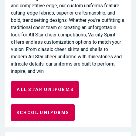
and competitive edge, our custom uniforms feature
cutting-edge fabrics, superior craftsmanship, and
bold, trendsetting designs. Whether you’re outfitting a
traditional cheer team or creating an unforgettable
look for All Star cheer competitions, Varsity Spirit
offers endless customization options to match your
vision. From classic cheer skirts and shells to
modern All Star cheer uniforms with rhinestones and
intricate details, our uniforms are built to perform,
inspire, and win.
ALL STAR UNIFORMS
SCHOOL UNIFORMS