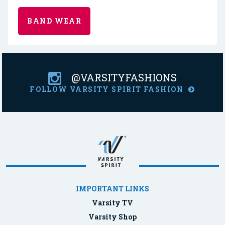
BAND WEAR
@VARSITYFASHIONS
FOLLOW VARSITY SPIRIT FASHION
IMPORTANT LINKS
Varsity TV
Varsity Shop