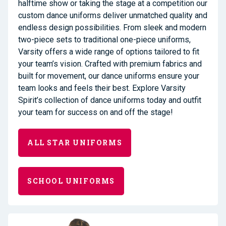
halftime show or taking the stage at a competition our
custom dance uniforms deliver unmatched quality and
endless design possibilities. From sleek and modern
two-piece sets to traditional one-piece uniforms,
Varsity offers a wide range of options tailored to fit
your team’s vision. Crafted with premium fabrics and
built for movement, our dance uniforms ensure your
team looks and feels their best. Explore Varsity
Spirit’s collection of dance uniforms today and outfit
your team for success on and off the stage!
ALL STAR UNIFORMS
SCHOOL UNIFORMS