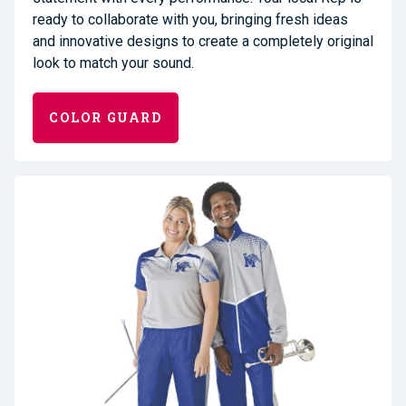
ready to collaborate
with you, bringing fresh ideas
and innovative designs to create a completely original
look
to match your sound
.
COLOR GUARD