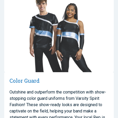
Color Guard
Outshine and outperform the competition with
show-
stopping color guard uniforms
from Varsity Spirit
Fashion! These show-ready looks are designed to
captivate on the field, helping your
band
make a
statement with every performance. Your local
Rep
is