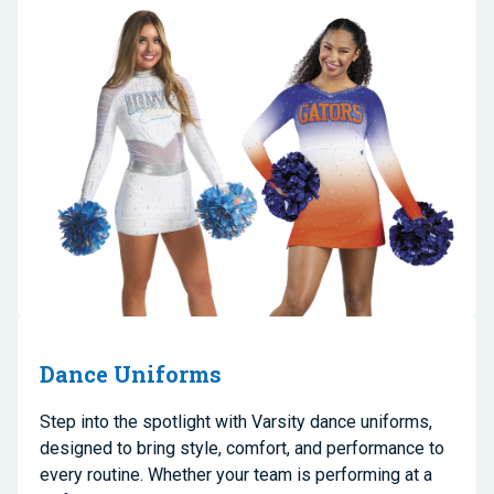
Dance Uniforms
Step into the spotlight with Varsity dance uniforms,
designed to bring style, comfort, and performance to
every routine. Whether your team is performing at a