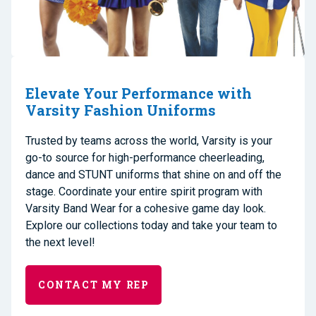
Elevate Your Performance with
Varsity Fashion Uniforms
Trusted by teams across the world, Varsity is your
go-to source for high-performance cheerleading,
dance and STUNT uniforms that shine on and off the
stage. Coordinate your entire spirit program with
Varsity Band Wear for a cohesive game day look.
Explore our collections today and take your team to
the next level!
CONTACT MY REP