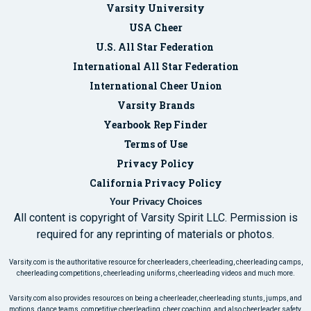
Varsity University
USA Cheer
U.S. All Star Federation
International All Star Federation
International Cheer Union
Varsity Brands
Yearbook Rep Finder
Terms of Use
Privacy Policy
California Privacy Policy
Your Privacy Choices
All content is copyright of Varsity Spirit LLC. Permission is
required for any reprinting of materials or photos.
Varsity.com is the authoritative resource for cheerleaders, cheerleading, cheerleading camps,
cheerleading competitions, cheerleading uniforms, cheerleading videos and much more.
Varsity.com also provides resources on being a cheerleader, cheerleading stunts, jumps, and
motions, dance teams, competitive cheerleading, cheer coaching, and also cheerleader safety.