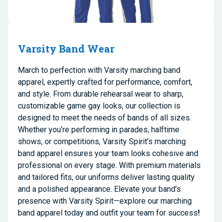
Varsity Band Wear
March to perfection with Varsity marching band
apparel, expertly crafted for performance, comfort,
and style. From durable rehearsal wear to sharp,
customizable game gay looks, our collection is
designed to meet the needs of bands of all sizes.
Whether you’re performing in parades, halftime
shows, or competitions, Varsity Spirit’s marching
band apparel ensures your team looks cohesive and
professional on every stage. With premium materials
and tailored fits, our uniforms deliver lasting quality
and a polished appearance. Elevate your band’s
presence with Varsity Spirit—explore our marching
band apparel today and outfit your team for success
!