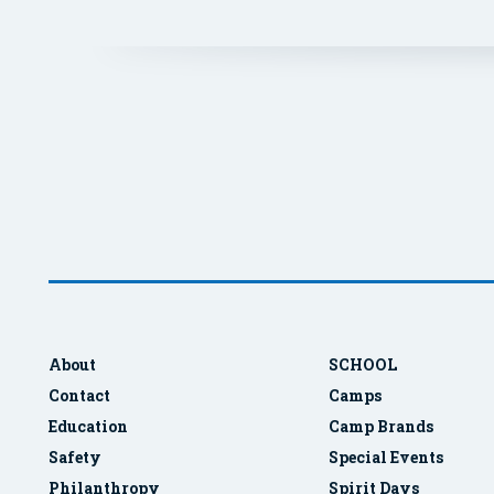
About
SCHOOL
Contact
Camps
Education
Camp Brands
Safety
Special Events
Philanthropy
Spirit Days