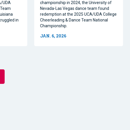
CA/UDA
championship in 2024, the University of
e Team
Nevada-Las Vegas dance team found
uisiana
redemption at the 2025 UCA/UDA College
ruggled in
Cheerleading & Dance Team National
Championship.
JAN. 6, 2026