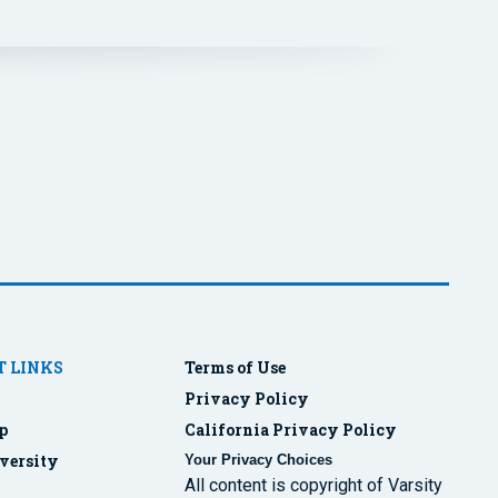
 LINKS
Terms of Use
Privacy Policy
p
California Privacy Policy
versity
Your Privacy Choices
All content is copyright of Varsity