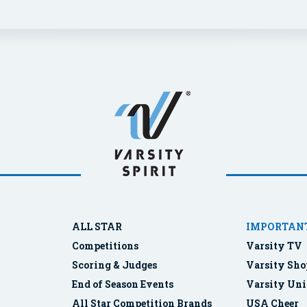
ALL STAR
IMPORTANT
Competitions
Varsity TV
Scoring & Judges
Varsity Sho
End of Season Events
Varsity Uni
All Star Competition Brands
USA Cheer