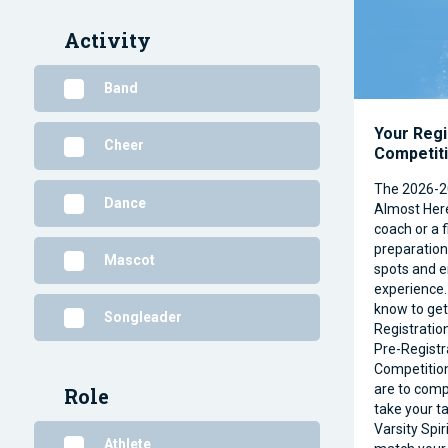
Activity
Band
Your Regi
Cheer
Competit
The 2026-2
Dance
Almost Her
coach or a f
preparation 
Mascot
spots and e
experience.
know to get
Songleader
Registratio
Pre-Registr
Competitio
are to comp
Role
take your ta
Varsity Spir
Athlete