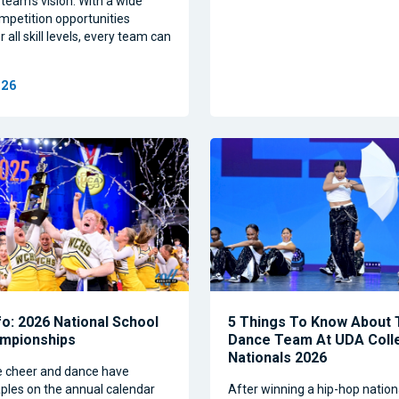
team’s vision. With a wide
mpetition opportunities
 all skill levels, every team can
026
nfo: 2026 National School
5 Things To Know About
ampionships
Dance Team At UDA Coll
Nationals 2026
e cheer and dance have
les on the annual calendar
After winning a hip-hop nation