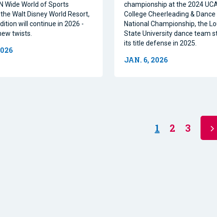
N Wide World of Sports
championship at the 2024 U
the Walt Disney World Resort,
College Cheerleading & Danc
dition will continue in 2026 -
National Championship, the Lo
new twists.
State University dance team st
its title defense in 2025.
2026
JAN. 6, 2026
1
2
3