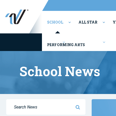
SCHOOL
ALL STAR
Y
Camps
Competitions
PERFORMING ARTS
School News