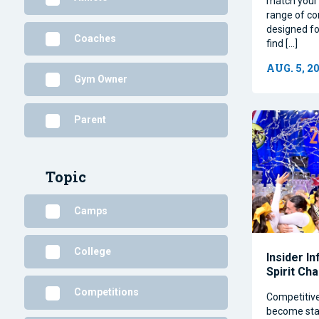
match your 
range of co
designed for
Coaches
find […]
AUG. 5, 2
Gym Owner
Parent
Topic
Camps
College
Insider I
Spirit Ch
Competitions
Competitiv
become stap