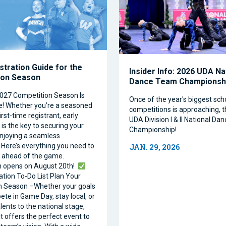
stration Guide for the
Insider Info: 2026 UDA Na
ion Season
Dance Team Championsh
027 Competition Season Is
Once of the year's biggest sc
e! Whether you’re a seasoned
competitions is approaching, 
irst-time registrant, early
UDA Division I & II National D
is the key to securing your
Championship!
njoying a seamless
 Here’s everything you need to
JAN. 29, 2026
 ahead of the game.
n opens on August 20th!
ation To-Do List Plan Your
n Season –Whether your goals
ete in Game Day, stay local, or
lents to the national stage,
it offers the perfect event to