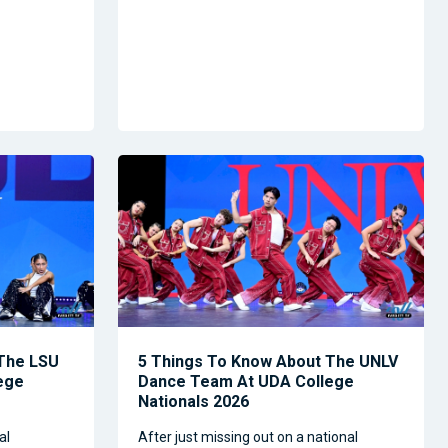
 The LSU
5 Things To Know About The UNLV
ege
Dance Team At UDA College
Nationals 2026
al
After just missing out on a national