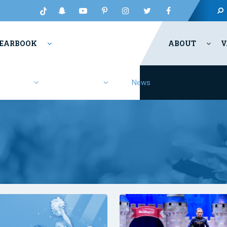
EARBOOK
ABOUT
V
Fashion
Resources
News