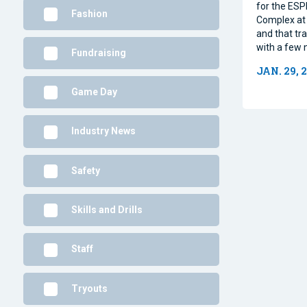
for the ESP
Fashion
Complex at 
and that tra
with a few 
Fundraising
JAN. 29, 
Game Day
Industry News
Safety
Skills and Drills
Staff
Tryouts