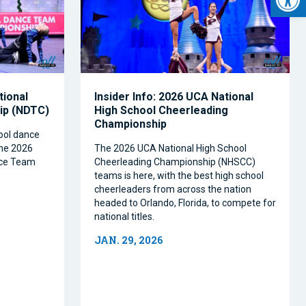
tional
Insider Info: 2026 UCA National
ip (NDTC)
High School Cheerleading
Championship
hool dance
the 2026
The 2026 UCA National High School
ance Team
Cheerleading Championship (NHSCC)
teams is here, with the best high school
cheerleaders from across the nation
headed to Orlando, Florida, to compete for
national titles.
JAN. 29, 2026