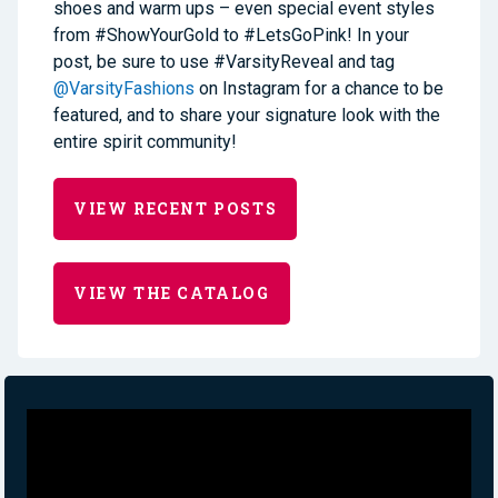
shoes and warm ups – even special event styles
from #ShowYourGold to #LetsGoPink! In your
post, be sure to use #VarsityReveal and tag
@VarsityFashions
on Instagram for a chance to be
featured, and to share your signature look with the
entire spirit community!
VIEW RECENT POSTS
VIEW THE CATALOG