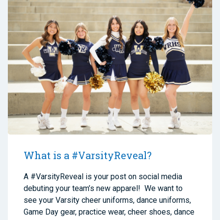
What is a #VarsityReveal?
A #VarsityReveal is your post on social media
debuting your team’s new apparel! We want to
see your Varsity cheer uniforms, dance uniforms,
Game Day gear, practice wear, cheer shoes, dance