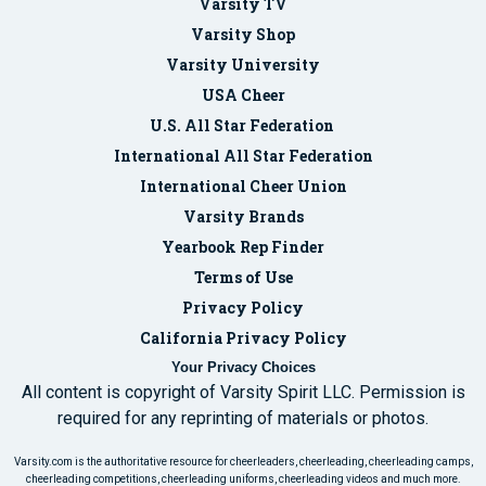
Varsity TV
Varsity Shop
Varsity University
USA Cheer
U.S. All Star Federation
International All Star Federation
International Cheer Union
Varsity Brands
Yearbook Rep Finder
Terms of Use
Privacy Policy
California Privacy Policy
Your Privacy Choices
All content is copyright of Varsity Spirit LLC. Permission is
required for any reprinting of materials or photos.
Varsity.com is the authoritative resource for cheerleaders, cheerleading, cheerleading camps,
cheerleading competitions, cheerleading uniforms, cheerleading videos and much more.