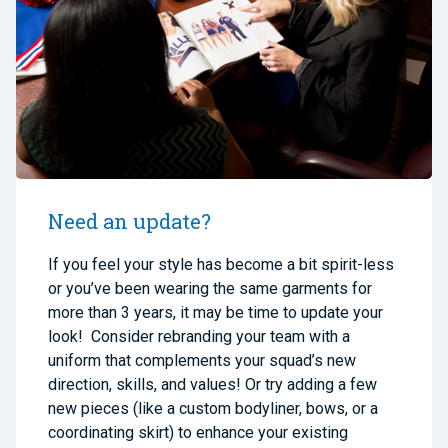
Need an update?
If you feel your style has become a bit spirit-less
or you’ve been wearing the same garments for
more than 3 years, it may be time to update your
look! Consider rebranding your team with a
uniform that complements your squad’s new
direction, skills, and values! Or try adding a few
new pieces (like a custom bodyliner, bows, or a
coordinating skirt) to enhance your existing