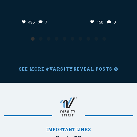
436
7
150
0
SEE MORE #VARSITYREVEAL POSTS
IMPORTANT LINKS