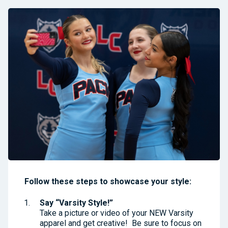
Follow these steps to showcase your style:
Say “Varsity Style!”
Take a picture or video of your NEW Varsity
apparel and get creative! Be sure to focus on