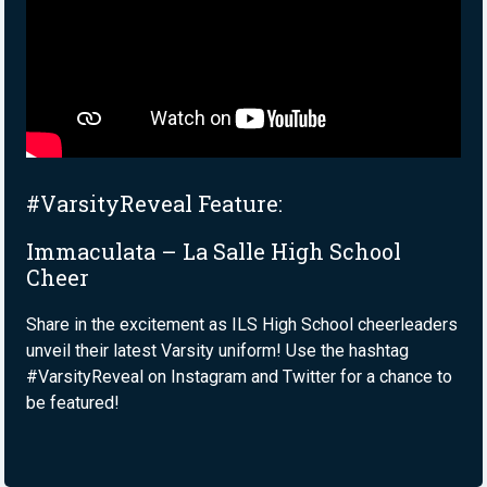
#VarsityReveal Feature:
Immaculata – La Salle High School
Cheer
Share in the excitement as ILS High School cheerleaders
unveil their latest Varsity uniform! Use the hashtag
#VarsityReveal on Instagram and Twitter for a chance to
be featured!