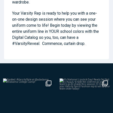
wardrobe.
Your Varsity Rep is ready to help you with a one-
on-one design session where you can see your
uniform come to life! Begin today by viewing the
entire uniform line in YOUR school colors with the
Digital Catalog so you, too, can have a
#VarsityReveal. Commence, curtain drop.
Aug 4
Jul 30
436
7
150
0