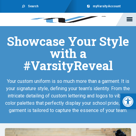
Search
myVarsity Account
Showcase Your Style
with a
#VarsityReveal
Your custom uniform is so much more than a garment. It is
your signature style, defining your team’s identity. From the
Open 
intricate detailing of custom lettering and logos to vibrant
color palettes that perfectly display your school pride, each
garment is tailored to capture the essence of your team.