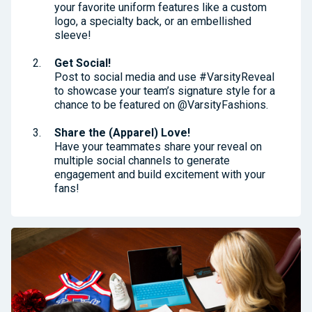
your favorite uniform features like a custom
logo, a specialty back, or an embellished
sleeve!
Get Social!
Post to social media and use #VarsityReveal
to showcase your team’s signature style for a
chance to be featured on @VarsityFashions.
Share the (Apparel) Love!
Have your teammates share your reveal on
multiple social channels to generate
engagement and build excitement with your
fans!