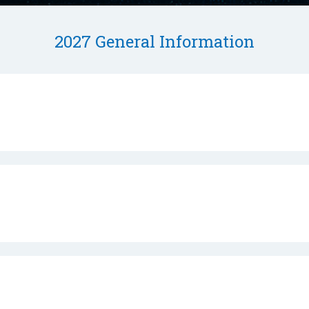
2027 General Information