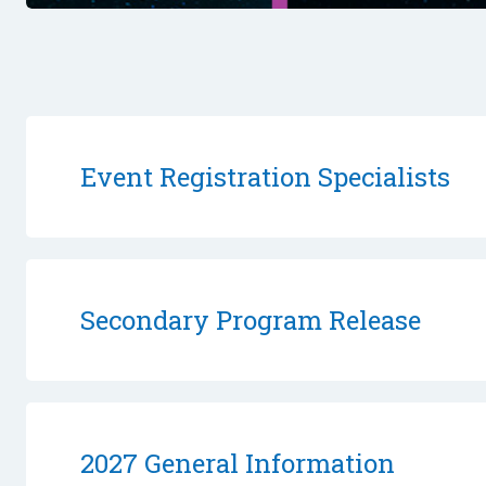
Event Registration Specialists
Secondary Program Release
2027 General Information