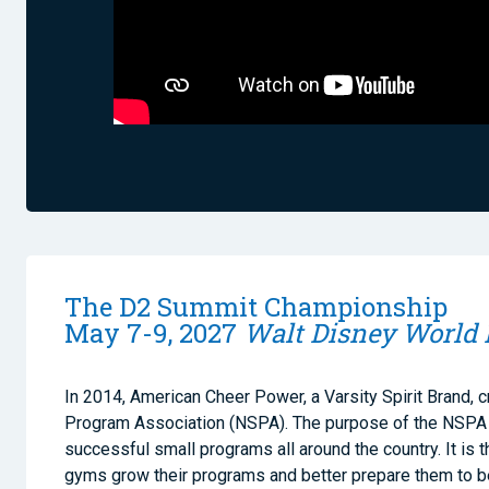
The D2 Summit Championship
May 7-9, 2027
Walt Disney World 
In 2014, American Cheer Power, a Varsity Spirit Brand, c
Program Association (NSPA). The purpose of the NSPA i
successful small programs all around the country. It is t
gyms grow their programs and better prepare them to