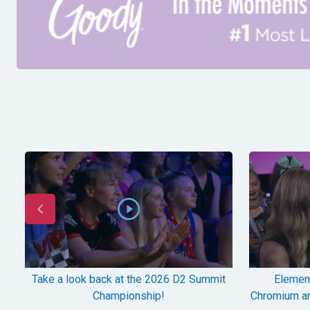
Take a look back at the 2026 D2 Summit
Element
Championship!
Chromium a