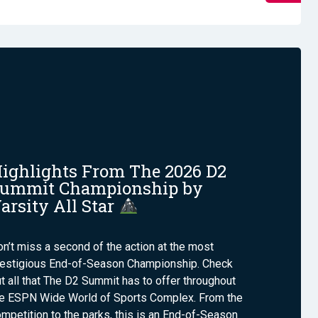
ighlights From The 2026 D2
ummit Championship by
arsity All Star
n’t miss a second of the action at the most
restigious End-of-Season Championship. Check
t all that The D2 Summit has to offer throughout
he ESPN Wide World of Sports Complex. From the
mpetition to the parks, this is an End-of-Season