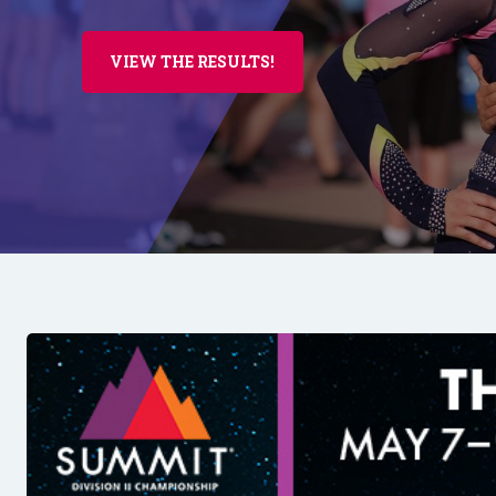
VIEW THE RESULTS!