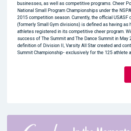
businesses, as well as competitive programs. Cheer 
National Small Program Championships under the NSPA
2015 competition season. Currently, the official USASF de
(formerly Small Gym divisions) is defined as having as 
athletes registered in its competitive cheer program. 
success of The Summit and The Dance Summit in May 
definition of Division II, Varsity All Star created and co
Summit Championship- exclusively for the 125 athlete 