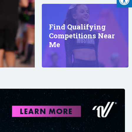
Find Qualifying
Competitions Near
Me