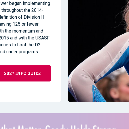
Power began implementing
 throughout the 2014-
finition of Division II
having 125 or fewer
With the momentum and
2015 and with the USASF
ntinues to host the D2
and under programs.
2027 INFO GUIDE