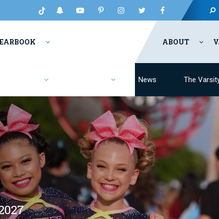
EARBOOK
ABOUT
V
Fashion
Resources
News
The Varsit
2027