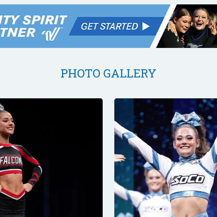
PHOTO GALLERY