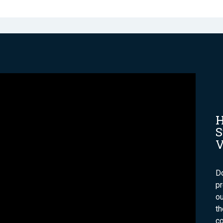
H
S
V
Do
p
ou
t
co