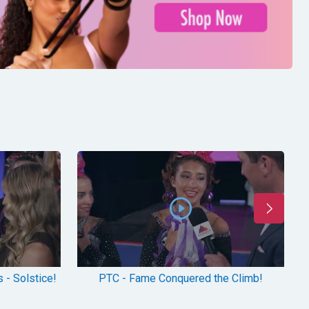
 - Solstice!
PTC - Fame Conquered the Climb!