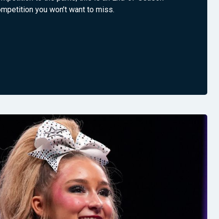
mpetition you won’t want to miss.