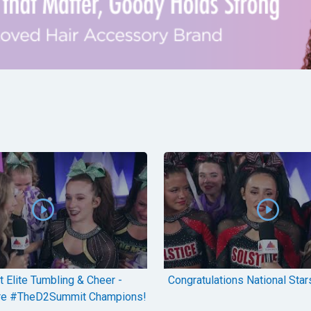
 Elite Tumbling & Cheer -
Congratulations National Stars
re #TheD2Summit Champions!