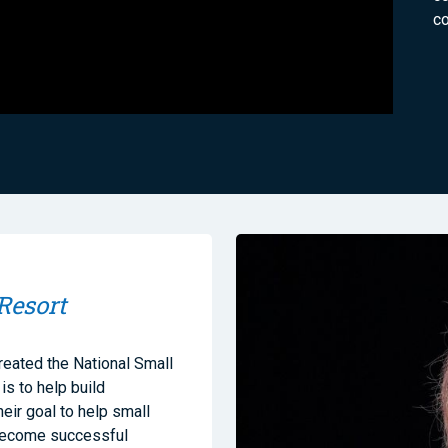
co
Resort
reated the National Small
s to help build
heir goal to help small
 become successful