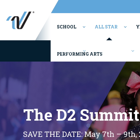
SCHOOL
ALL STAR
Y
Youth/Rec
Competitions
PERFORMING ARTS
The D2 Summit
SAVE THE DATE: May 7th – 9th, 