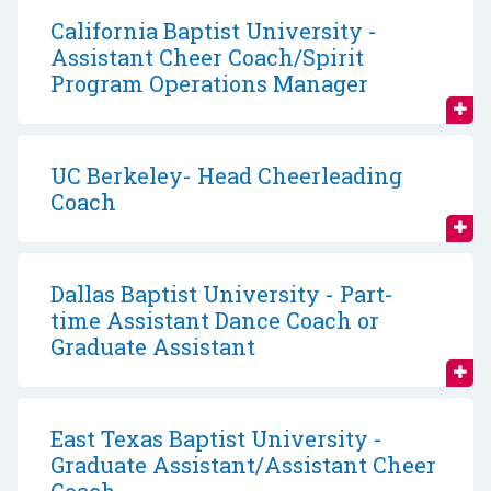
California Baptist University -
Assistant Cheer Coach/Spirit
Program Operations Manager
UC Berkeley- Head Cheerleading
Coach
Dallas Baptist University - Part-
time Assistant Dance Coach or
Graduate Assistant
East Texas Baptist University -
Graduate Assistant/Assistant Cheer