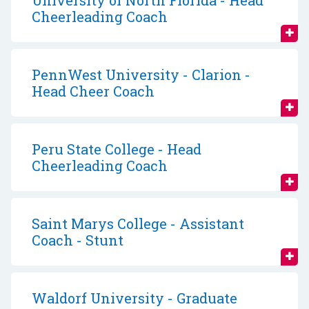
University of North Florida - Head
Cheerleading Coach
PennWest University - Clarion -
Head Cheer Coach
Peru State College - Head
Cheerleading Coach
Saint Marys College - Assistant
Coach - Stunt
Waldorf University - Graduate