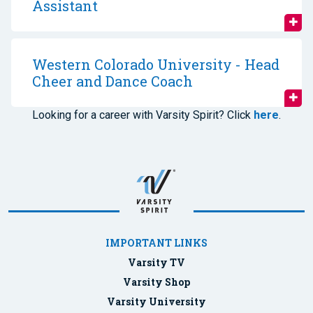
Assistant
Western Colorado University - Head
Cheer and Dance Coach
Looking for a career with Varsity Spirit? Click
here
.
IMPORTANT LINKS
Varsity TV
Varsity Shop
Varsity University