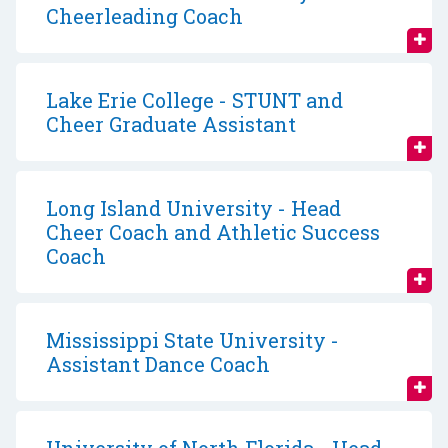
Cheerleading Coach
Lake Erie College - STUNT and
Cheer Graduate Assistant
Long Island University - Head
Cheer Coach and Athletic Success
Coach
Mississippi State University -
Assistant Dance Coach