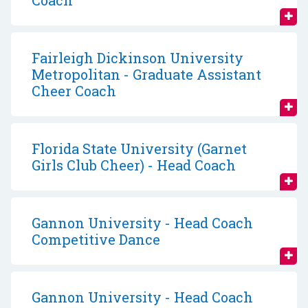
Coach
Fairleigh Dickinson University
Metropolitan - Graduate Assistant
Cheer Coach
Florida State University (Garnet
Girls Club Cheer) - Head Coach
Gannon University - Head Coach
Competitive Dance
Gannon University - Head Coach