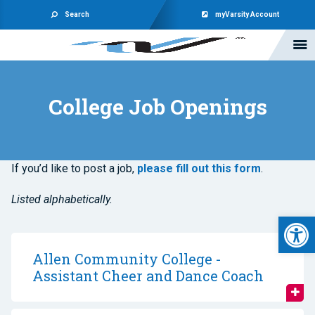
Search
myVarsity Account
College Job Openings
If you’d like to post a job,
please fill out this form
.
Listed alphabetically.
Open 
Allen Community College -
Assistant Cheer and Dance Coach