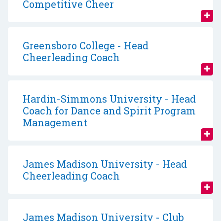
Competitive Cheer
Greensboro College - Head
Cheerleading Coach
Hardin-Simmons University - Head
Coach for Dance and Spirit Program
Management
James Madison University - Head
Cheerleading Coach
James Madison University - Club