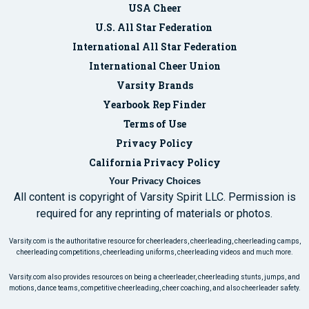
USA Cheer
U.S. All Star Federation
International All Star Federation
International Cheer Union
Varsity Brands
Yearbook Rep Finder
Terms of Use
Privacy Policy
California Privacy Policy
Your Privacy Choices
All content is copyright of Varsity Spirit LLC. Permission is
required for any reprinting of materials or photos.
Varsity.com is the authoritative resource for cheerleaders, cheerleading, cheerleading camps,
cheerleading competitions, cheerleading uniforms, cheerleading videos and much more.
Varsity.com also provides resources on being a cheerleader, cheerleading stunts, jumps, and
motions, dance teams, competitive cheerleading, cheer coaching, and also cheerleader safety.