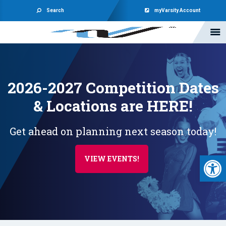
Search
myVarsity Account
2026-2027 Competition Dates
& Locations are HERE!
Get ahead on planning next season today!
Open 
VIEW EVENTS!