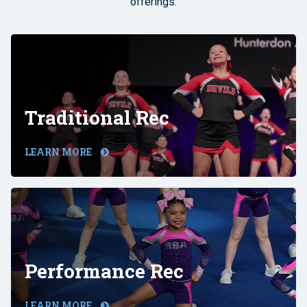
offerings.
Traditional Rec
LEARN MORE
Performance Rec
LEARN MORE