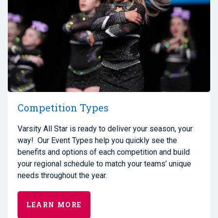
Competition Types
Varsity All Star is ready to deliver your season, your
way! Our Event Types help you quickly see the
benefits and options of each competition and build
your regional schedule to match your teams’ unique
needs throughout the year.
LEARN MORE