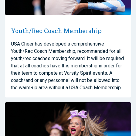
Youth/Rec Coach Membership
USA Cheer has developed a comprehensive
Youth/Rec Coach Membership, recommended for all
youth/rec coaches moving forward. It will be required
that at all coaches have this membership in order for
their team to compete at Varsity Spirit events. A
coach/and or any personnel will not be allowed into
the warm-up area without a USA Coach Membership.