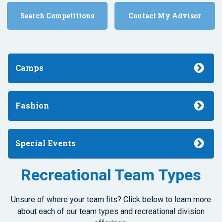
Search Competitions
Contact My Advisor
Camps
Fashion
Special Events
Recreational Team Types
Unsure of where your team fits? Click below to learn more
about each of our team types and recreational division