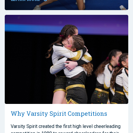
Why Varsity Spirit Competitions
Varsity Spirit created the first high level cheerleading