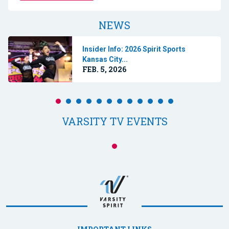
NEWS
Insider Info: 2026 Spirit Sports
Kansas City...
FEB. 5, 2026
VARSITY TV EVENTS