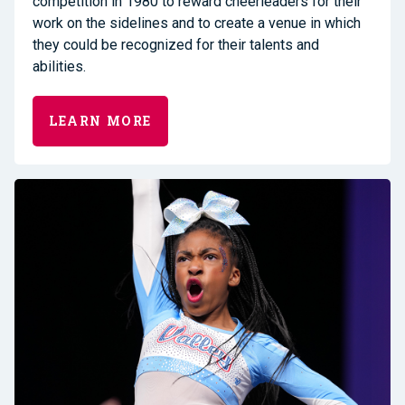
competition in 1980 to reward cheerleaders for their
work on the sidelines and to create a venue in which
they could be recognized for their talents and
abilities.
LEARN MORE