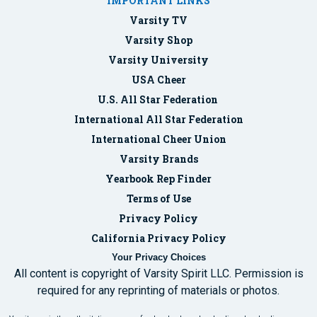
IMPORTANT LINKS
Varsity TV
Varsity Shop
Varsity University
USA Cheer
U.S. All Star Federation
International All Star Federation
International Cheer Union
Varsity Brands
Yearbook Rep Finder
Terms of Use
Privacy Policy
California Privacy Policy
Your Privacy Choices
All content is copyright of Varsity Spirit LLC. Permission is
required for any reprinting of materials or photos.