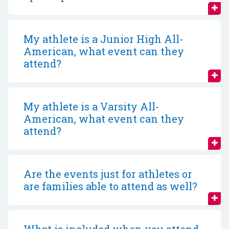
My athlete is a Junior High All-
American, what event can they
attend?
My athlete is a Varsity All-
American, what event can they
attend?
Are the events just for athletes or
are families able to attend as well?