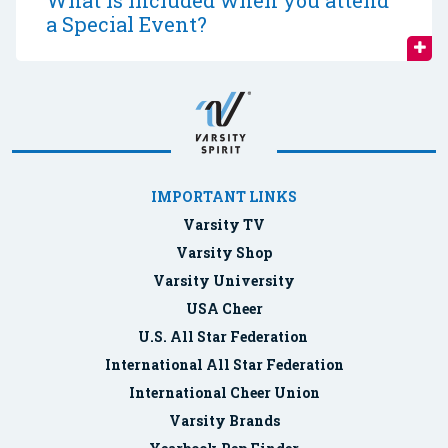
What is included when you attend
a Special Event?
IMPORTANT LINKS
Varsity TV
Varsity Shop
Varsity University
USA Cheer
U.S. All Star Federation
International All Star Federation
International Cheer Union
Varsity Brands