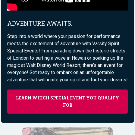
ADVENTURE AWAITS.
Step into a world where your passion for performance
meets the excitement of adventure with Varsity Spirit
Special Events! From parading down the historic streets
of London to surfing a wave in Hawaii or soaking up the
magic at Walt Disney World Resort, there’s an event for
everyone! Get ready to embark on an unforgettable
adventure that will ignite your spirit and fuel your dreams!
LEARN WHICH SPECIAL EVENT YOU QUALIFY
FOR