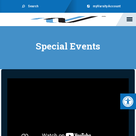
Search
myVarsity Account
Special Events
Open 