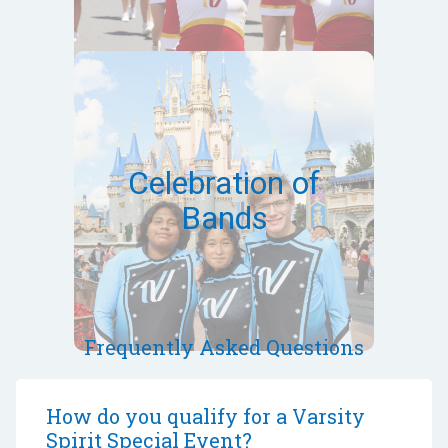
March 12-15,
2027
Orlando,FL
Celebration of
Bands
Bands can qualify via a virtual
audition
Event Site
Frequently Asked Questions
How do you qualify for a Varsity
Spirit Special Event?