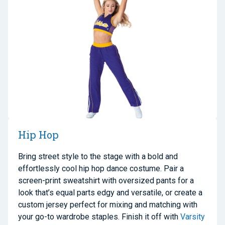
Hip Hop
Bring street style to the stage with a bold and
effortlessly cool hip hop dance costume. Pair a
screen-print sweatshirt with oversized pants for a
look that’s equal parts edgy and versatile, or create a
custom jersey perfect for mixing and matching with
your go-to wardrobe staples. Finish it off with
Varsity