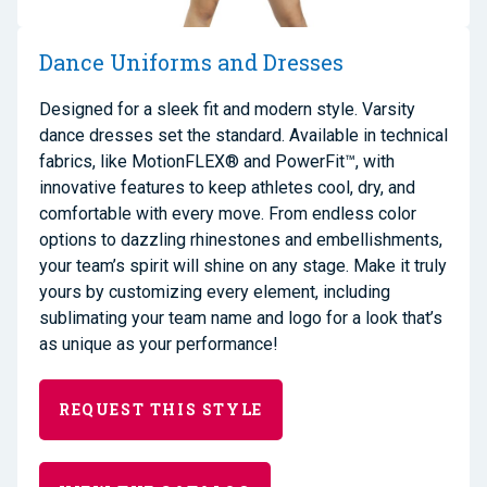
Dance Uniforms and Dresses
Designed for a sleek fit and modern style. Varsity
dance dresses set the standard. Available in technical
fabrics, like MotionFLEX® and PowerFit™, with
innovative features to keep athletes cool, dry, and
comfortable with every move. From endless color
options to dazzling rhinestones and embellishments,
your team’s spirit will shine on any stage. Make it truly
yours by customizing every element, including
sublimating your team name and logo for a look that’s
as unique as your performance!
REQUEST THIS STYLE