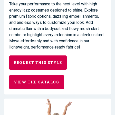
Take your performance to the next level with high-
energy jazz costumes designed to shine. Explore
premium fabric options, dazzling embellishments,
and endless ways to customize your look. Add
dramatic flair with a bodysuit and flowy mesh skirt
combo or highlight every extension in a sleek unitard.
Move effortlessly and with confidence in our
lightweight, performance-ready fabrics!
REQUEST THIS STYLE
VIEW THE CATALOG