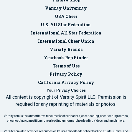
Varsity University
USA Cheer
U.S. All Star Federation
International All Star Federation
International Cheer Union
Varsity Brands
Yearbook Rep Finder
Terms of Use
Privacy Policy
California Privacy Policy
Your Privacy Choices
All content is copyright of Varsity Spirit LLC. Permission is
required for any reprinting of materials or photos.
Varsity.com is the authoritative resource for cheerleaders, cheerleading, cheerleading camps,
cheerleading competitions, cheerleading uniforms, cheerleading videos and much more.
Varsity.com also provides resources on being a cheerleader, cheerleading stunts, jumps, and