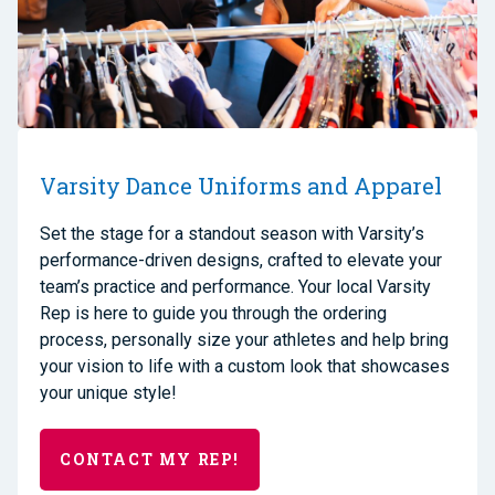
Varsity Dance Uniforms and Apparel
Set the stage for a standout season with Varsity’s
performance-driven designs, crafted to elevate your
team’s practice and performance. Your local Varsity
Rep is here to guide you through the ordering
process, personally size your athletes and help bring
your vision to life with a custom look that showcases
your unique style!
CONTACT MY REP!