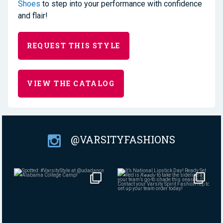
Shoes
to step into your performance with confidence
and flair!
REQUEST THIS STYLE
VIEW THE CATALOG
@VARSITYFASHIONS
Aug 4
Jul 30
384
7
145
0