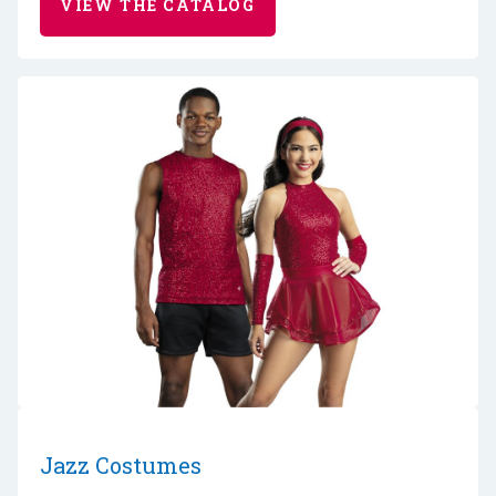
VIEW THE CATALOG
Jazz Costumes