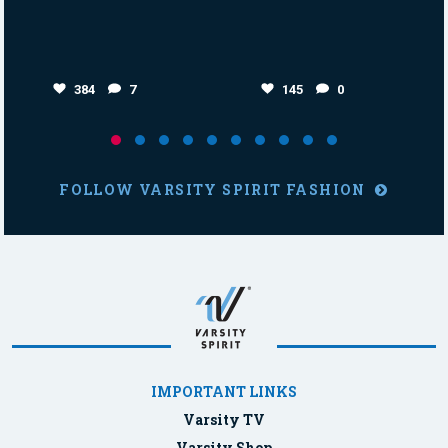
384
7
145
0
FOLLOW VARSITY SPIRIT FASHION
IMPORTANT LINKS
Varsity TV
Varsity Shop