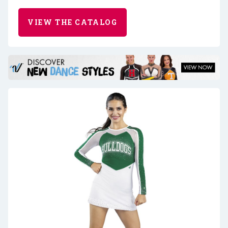
VIEW THE CATALOG