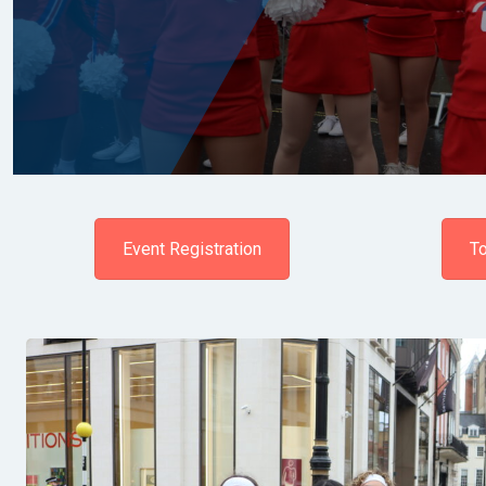
Event Registration
To