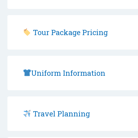
Tour Package Pricing
Uniform Information
Travel Planning