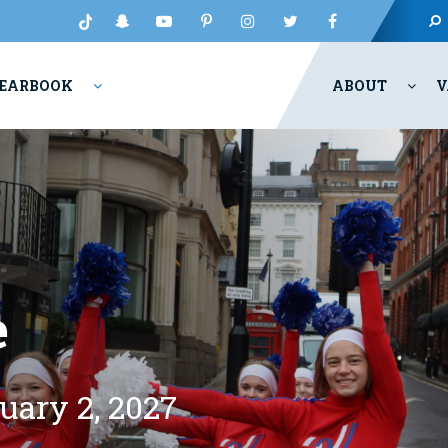
EARBOOK
ABOUT
V
e
uary 2, 2027