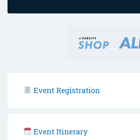
Event Registration
Event Itinerary