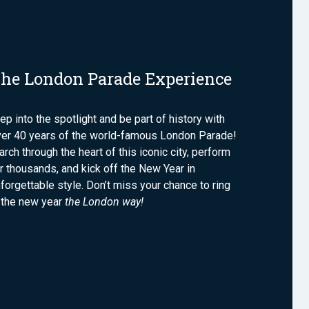
he London Parade Experience
ep into the spotlight and be part of history with
ver 40 years of the world-famous London Parade!
rch through the heart of this iconic city, perform
r thousands, and kick off the New Year in
forgettable style. Don’t miss your chance to ring
 the new year
the London way!