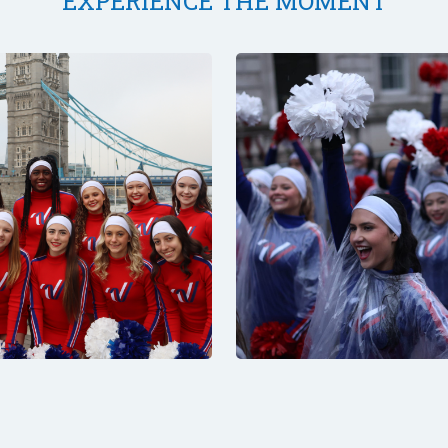
EXPERIENCE THE MOMENT