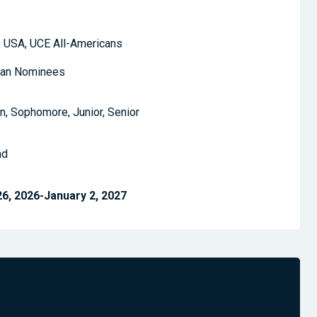
 USA, UCE All-Americans
can Nominees
, Sophomore, Junior, Senior
nd
, 2026-January 2, 2027