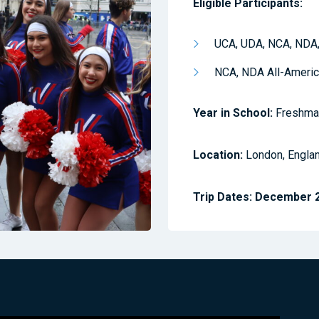
Eligible Participants:
UCA, UDA, NCA, NDA,
NCA, NDA All-Ameri
Year in School:
Freshman
Location:
London, Engla
Trip Dates:
December 26