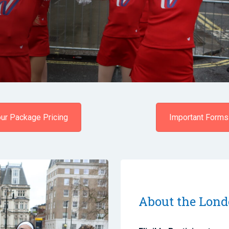
ur Package Pricing
Important Forms
About the Lond