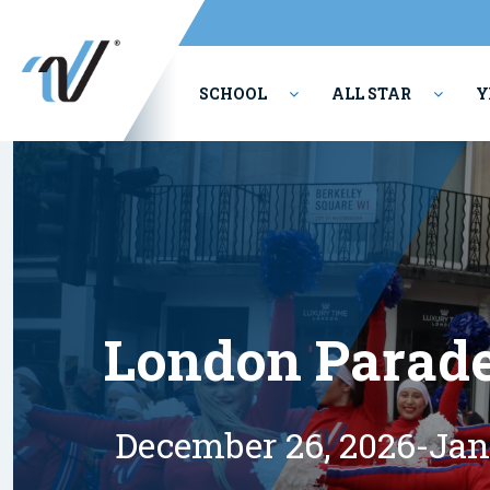
SCHOOL
ALL STAR
Y
PERFORMING ARTS
London Parad
December 26, 2026-Jan