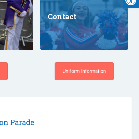
Contact
Uniform Information
on Parade