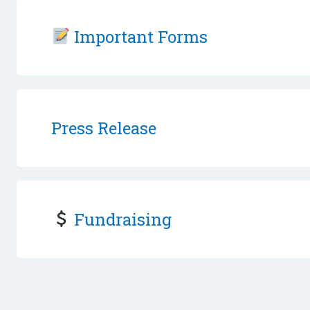
Important Forms
Press Release
Fundraising