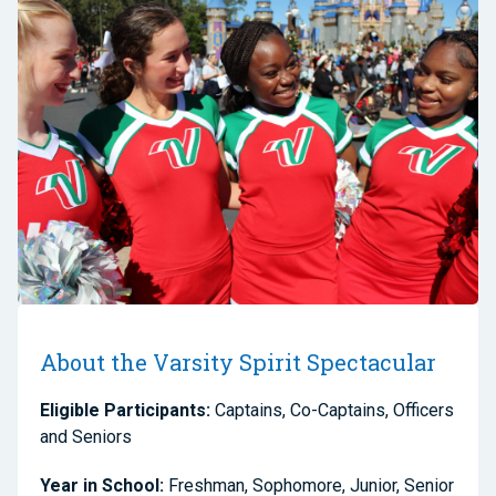
About the Varsity Spirit Spectacular
Eligible Participants:
Captains, Co-Captains, Officers
and Seniors
Year in School:
Freshman, Sophomore, Junior, Senior