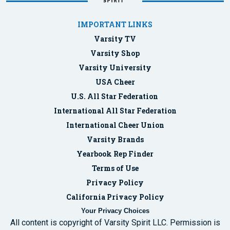
IMPORTANT LINKS
Varsity TV
Varsity Shop
Varsity University
USA Cheer
U.S. All Star Federation
International All Star Federation
International Cheer Union
Varsity Brands
Yearbook Rep Finder
Terms of Use
Privacy Policy
California Privacy Policy
Your Privacy Choices
All content is copyright of Varsity Spirit LLC. Permission is