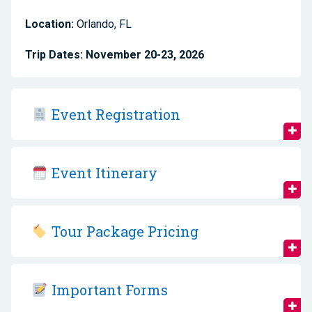
Location:
Orlando, FL
Trip Dates:
November 20-23, 2026
Event Registration
Event Itinerary
Tour Package Pricing
Important Forms