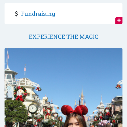
Fundraising
EXPERIENCE THE MAGIC