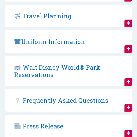
Travel Planning
Uniform Information
Walt Disney World® Park
Reservations
Frequently Asked Questions
Press Release