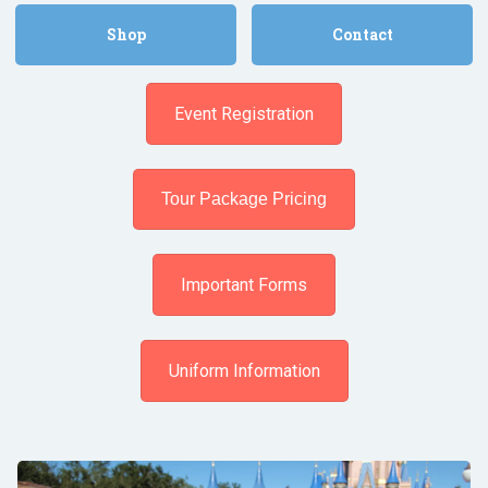
Shop
Contact
Event Registration
Tour Package Pricing
Important Forms
Uniform Information