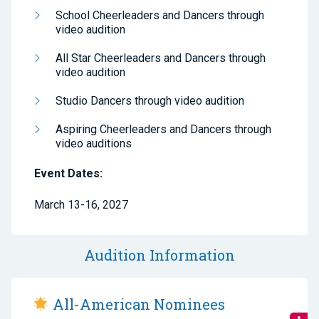
School Cheerleaders and Dancers through
video audition
All Star Cheerleaders and Dancers through
video audition
Studio Dancers through video audition
Aspiring Cheerleaders and Dancers through
video auditions
Event Dates:
March 13-16, 2027
Audition Information
All-American Nominees