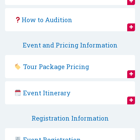
How to Audition
Event and Pricing Information
Tour Package Pricing
Event Itinerary
Registration Information
Event Registration