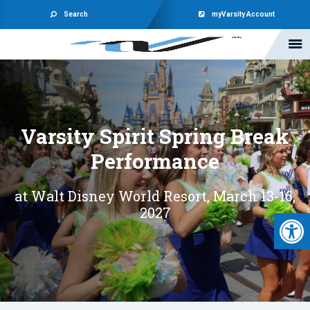
Search
myVarsity Account
Varsity Spirit Spring Break
Performance
at Walt Disney World Resort, March 13-16,
2027
Open 