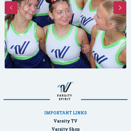
IMPORTANT LINKS
Varsity TV
Varsity Shop