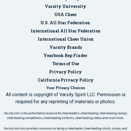
Varsity University
USA Cheer
U.S. All Star Federation
International All Star Federation
International Cheer Union
Varsity Brands
Yearbook Rep Finder
Terms of Use
Privacy Policy
California Privacy Policy
Your Privacy Choices
All content is copyright of Varsity Spirit LLC. Permission is
required for any reprinting of materials or photos.
Varsity.com is the authoritative resource for cheerleaders, cheerleading, cheerleading camps,
cheerleading competitions, cheerleading uniforms, cheerleading videos and much more.
Varsity.com also provides resources on being a cheerleader, cheerleading stunts, jumps, and