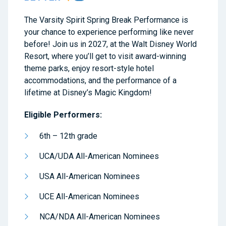
The Varsity Spirit Spring Break Performance is
your chance to experience performing like never
before! Join us in 2027, at the Walt Disney World
Resort, where you’ll get to visit award-winning
theme parks, enjoy resort-style hotel
accommodations, and the performance of a
lifetime at Disney’s Magic Kingdom!
Eligible Performers:
6th – 12th grade
UCA/UDA All-American Nominees
USA All-American Nominees
UCE All-American Nominees
NCA/NDA All-American Nominees