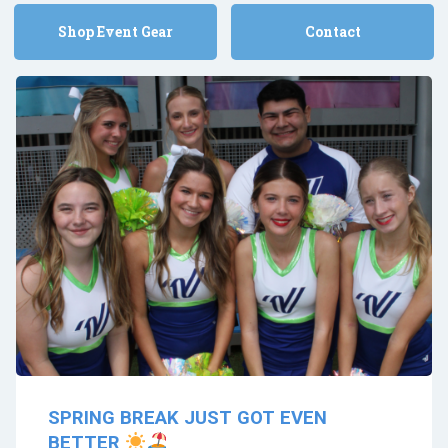
Shop Event Gear
Contact
SPRING BREAK JUST GOT EVEN
BETTER