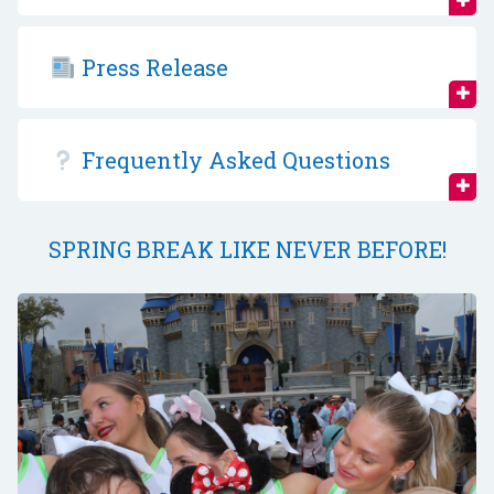
Press Release
Frequently Asked Questions
SPRING BREAK LIKE NEVER BEFORE!