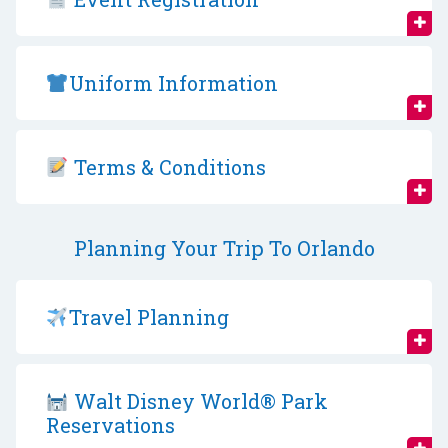
Uniform Information
Terms & Conditions
Planning Your Trip To Orlando
Travel Planning
Walt Disney World® Park
Reservations