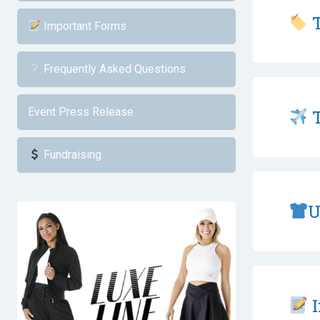
T
Important Forms
Frequently Asked Questions
Event Press Release
T
Fundraising
U
I