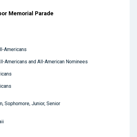
bor Memorial Parade
ll-Americans
ll-Americans and All-American Nominees
ricans
ricans
, Sophomore, Junior, Senior
ii