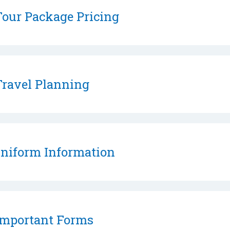
our Package Pricing
ravel Planning
niform Information
mportant Forms