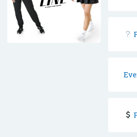
F
Eve
F