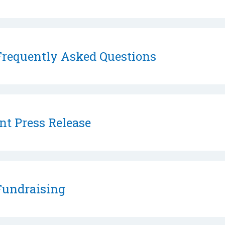
requently Asked Questions
nt Press Release
undraising