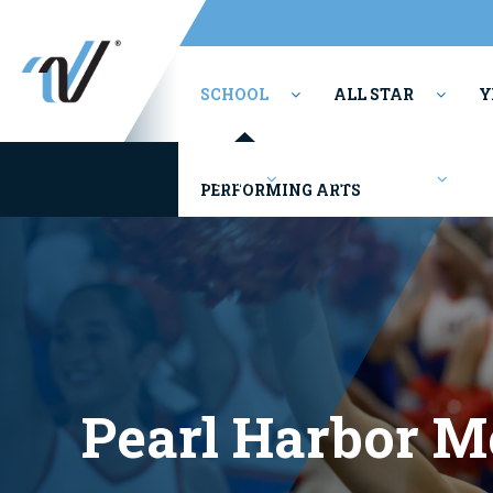
SCHOOL
ALL STAR
Y
Camps
Competitions
PERFORMING ARTS
Pearl Harbor M