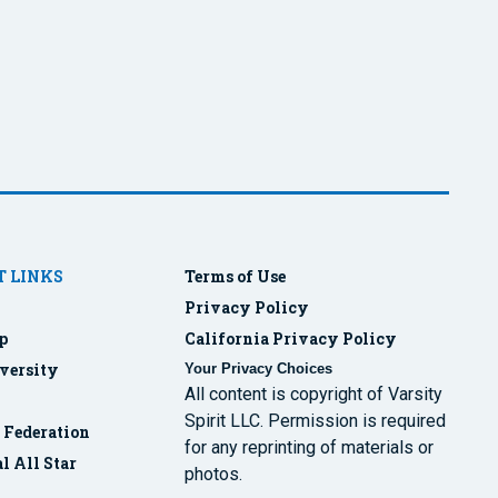
 LINKS
Terms of Use
Privacy Policy
p
California Privacy Policy
versity
Your Privacy Choices
All content is copyright of Varsity
Spirit LLC. Permission is required
r Federation
for any reprinting of materials or
l All Star
photos.