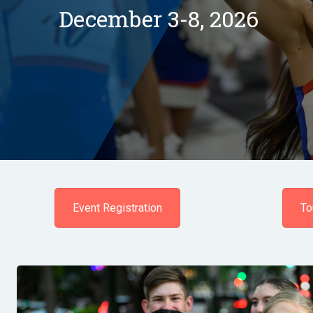
December 3-8, 2026
Event Registration
To