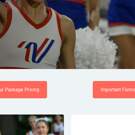
ur Package Pricing
Important Form