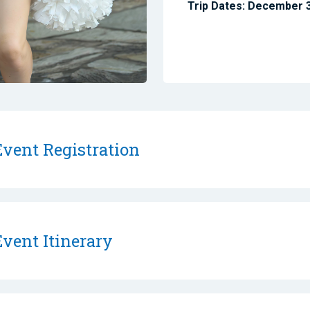
Trip Dates: December 
vent Registration
vent Itinerary