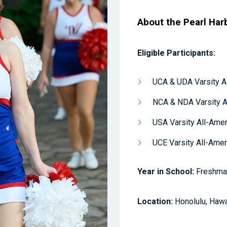
About the Pearl Har
Eligible Participants:
UCA & UDA Varsity A
NCA & NDA Varsity A
USA Varsity All-Ame
UCE Varsity All-Ame
Year in School:
Freshman
Location:
Honolulu, Hawa