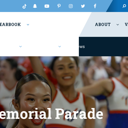
EARBOOK
ABOUT
V
Fashion
Resources
News
emorial Parade