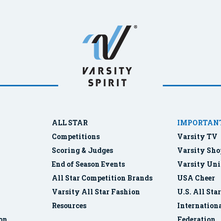
ALL STAR
IMPORTANT
Competitions
Varsity TV
Scoring & Judges
Varsity Sho
End of Season Events
Varsity Uni
All Star Competition Brands
USA Cheer
Varsity All Star Fashion
U.S. All Sta
Resources
Internationa
ion
Federation