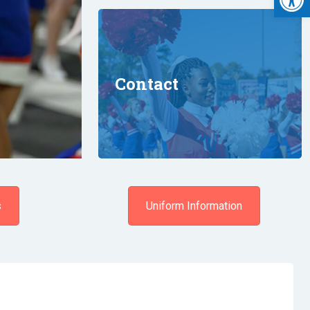
Contact
s
Uniform Information