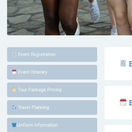
Event Registration
E
Event Itinerary
Tour Package Pricing
E
Travel Planning
Uniform Information