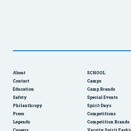
About
SCHOOL
Contact
Camps
Education
Camp Brands
Safety
Special Events
Philanthropy
Spirit Days
Press
Competitions
Legends
Competition Brands
Careers
Varsity Spirit Fash