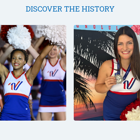
DISCOVER THE HISTORY