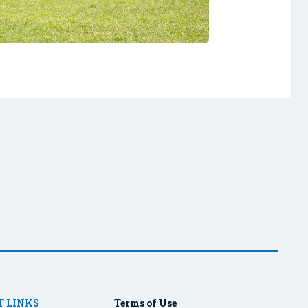
 LINKS
Terms of Use