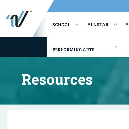
SCHOOL
ALL STAR
Y
Camps
Competitions
PERFORMING ARTS
Resources