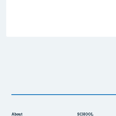
About
SCHOOL