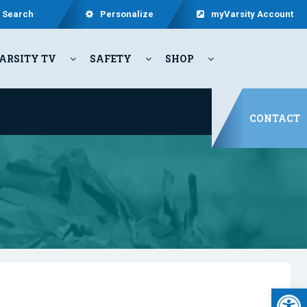
Search
Personalize
myVarsity Account
ARSITY TV
SAFETY
SHOP
CONTACT
Open 