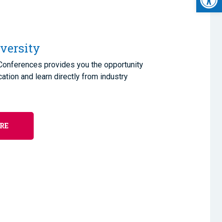
versity
 Conferences provides you the opportunity
cation and learn directly from industry
RE