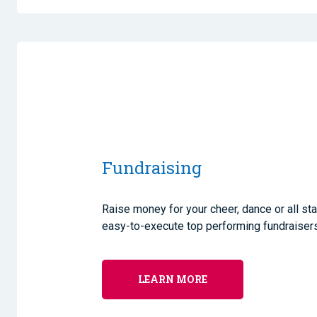
Fundraising
Raise money for your cheer, dance or all st
easy-to-execute top performing fundraisers
LEARN MORE