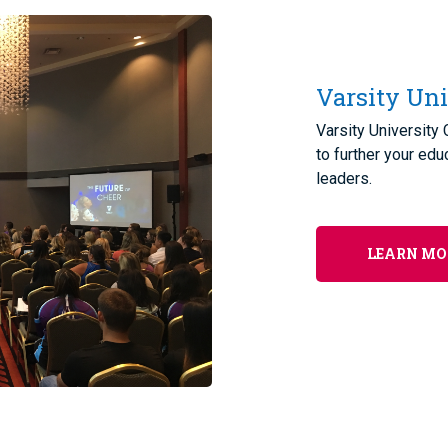
Varsity Uni
Varsity University
to further your edu
leaders.
LEARN MO