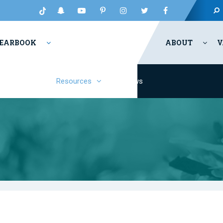
EARBOOK
ABOUT
V
Fashion
Resources
News