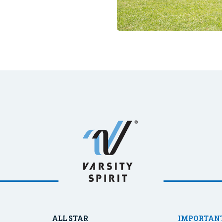
ALL STAR
IMPORTANT