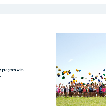
ar program with
.