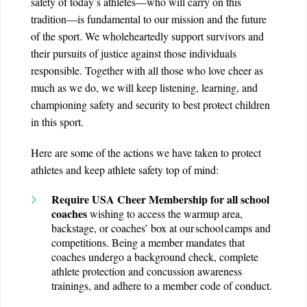
safety of today’s athletes—who will carry on this
tradition—is fundamental to our mission and the future
of the sport. We wholeheartedly support survivors and
their pursuits of justice against those individuals
responsible. Together with all those who love cheer as
much as we do, we will keep listening, learning, and
championing safety and security to best protect children
in this sport.
Here are some of the actions we have taken to protect
athletes and keep athlete safety top of mind:
Require USA Cheer Membership for all school
coaches
wishing to access the warmup area,
backstage, or coaches’ box at our school camps and
competitions. Being a member mandates that
coaches undergo a background check, complete
athlete protection and concussion awareness
trainings, and adhere to a member code of conduct.