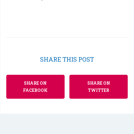
SHARE THIS POST
SHARE ON
SHARE ON
FACEBOOK
TWITTER