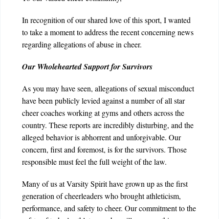
In recognition of our shared love of this sport, I wanted
to take a moment to address the recent concerning news
regarding allegations of abuse in cheer.
Our Wholehearted Support for Survivors
As you may have seen, allegations of sexual misconduct
have been publicly levied against a number of all star
cheer coaches working at gyms and others across the
country. These reports are incredibly disturbing, and the
alleged behavior is abhorrent and unforgivable. Our
concern, first and foremost, is for the survivors. Those
responsible must feel the full weight of the law.
Many of us at Varsity Spirit have grown up as the first
generation of cheerleaders who brought athleticism,
performance, and safety to cheer. Our commitment to the