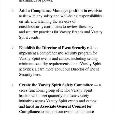
Add a Compliance Manager position to events
to
assist with any safety and well-being responsibilities
on-site and retaining the services of
outside security consultants to review the safety
and security practices for Varsity Brands and Varsity
Spirit events.
Establish the Director of Event Security role
to
implement a comprehensive security program for
Varsity Spirit events and camps, including setting
minimum security requirements for all Varsity Spirit
activities. Learn more about our Director of Event
Security
here
.
Create the Varsity Spirit Safety Committee
— a
cross-functional group of senior Varsity Spirit
leaders who meet quarterly to discuss safety
initiatives across Varsity Spirit events and camps
Associate General Counsel for
and hired an
Compliance
to support our overall compliance