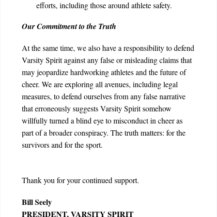
efforts, including those around athlete safety.
Our Commitment to the Truth
At the same time, we also have a responsibility to defend
Varsity Spirit against any false or misleading claims that
may jeopardize hardworking athletes and the future of
cheer
. We are exploring all avenues, including legal
measures, to defend ourselves from any false narrative
that erroneously suggests Varsity Spirit somehow
willfully turned a blind eye to misconduct in cheer as
part of a broader conspiracy.
The truth matters: for the
survivors and for the sport.
Thank you for your continued support.
Bill Seely
PRESIDENT, VARSITY SPIRIT