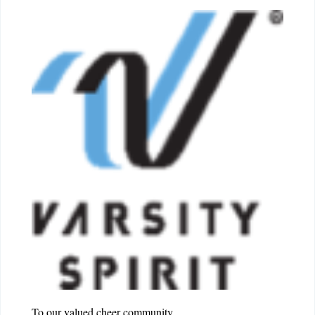
To our valued cheer community,