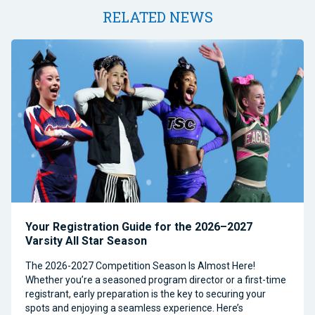
RELATED NEWS
Your Registration Guide for the 2026–2027
Varsity All Star Season
The 2026-2027 Competition Season Is Almost Here!
Whether you’re a seasoned program director or a first-time
registrant, early preparation is the key to securing your
spots and enjoying a seamless experience. Here’s