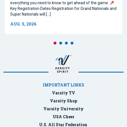
everything you need to know to get ahead of the game.
Key Registration Dates Registration for Grand Nationals and
Super Nationals will […]
AUG. 5, 2026
IMPORTANT LINKS
Varsity TV
Varsity Shop
Varsity University
USA Cheer
U.S. All Star Federation