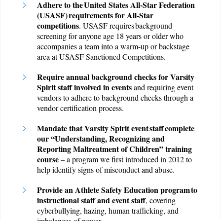
A
dhere to the United States All-Star Federation
(USASF) requirements for All-Star
competitions
. USASF requires background
screening for anyone age 18 years or older who
accompanies a team into a warm-up or backstage
area at USASF Sanctioned Competitions.
Require annual background checks for Varsity
Spirit staff involved in events
and requiring event
vendors to adhere to background checks through a
vendor certification process.
Mandate that Varsity Spirit event staff complete
our “Understanding, Recognizing and
Reporting Maltreatment of Children” training
course
– a program we first introduced in 2012 to
help identify signs of misconduct and abuse.
Provide an Athlete Safety Education program to
instructional staff and event staff
, covering
cyberbullying, hazing, human trafficking, and
imbalances of power.