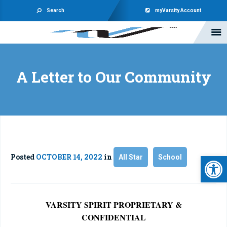
Search
myVarsity Account
A Letter to Our Community
Open 
Posted
OCTOBER 14, 2022
in
All Star
School
VARSITY SPIRIT PROPRIETARY &
CONFIDENTIAL