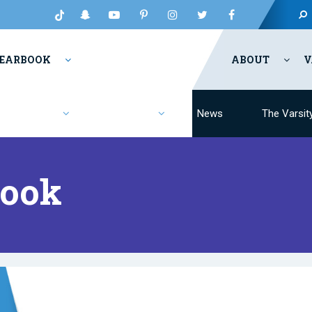
EARBOOK
ABOUT
V
Fashion
Resources
News
The Varsit
Book