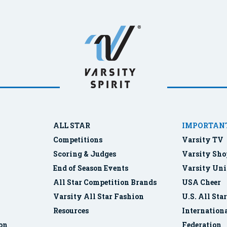
ALL STAR
IMPORTANT
Competitions
Varsity TV
Scoring & Judges
Varsity Sho
End of Season Events
Varsity Uni
All Star Competition Brands
USA Cheer
Varsity All Star Fashion
U.S. All Sta
Resources
Internationa
ion
Federation