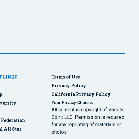
 LINKS
Terms of Use
Privacy Policy
p
California Privacy Policy
versity
Your Privacy Choices
All content is copyright of Varsity
Spirit LLC. Permission is required
r Federation
for any reprinting of materials or
l All Star
photos.