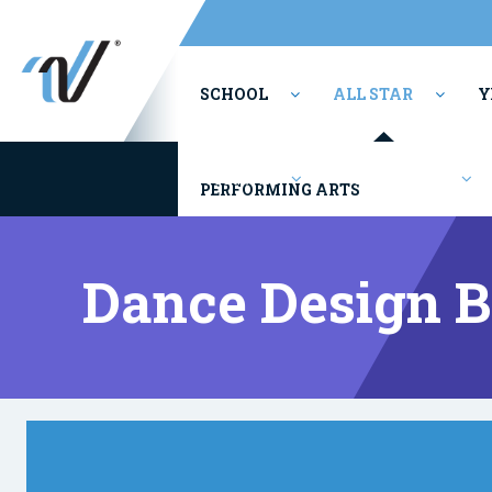
SCHOOL
ALL STAR
Y
Youth/Rec
Competitions
PERFORMING ARTS
Dance Design 