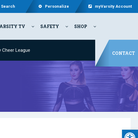
Search
Personalize
myVarsity Account
ARSITY TV
SAFETY
SHOP
y Cheer League
CONTACT
Open 