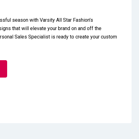
ssful season with Varsity All Star Fashion’s
gns that will elevate your brand on and off the
ersonal Sales Specialist is ready to create your custom