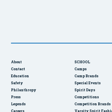
About
SCHOOL
Contact
Camps
Education
Camp Brands
Safety
Special Events
Philanthropy
Spirit Days
Press
Competitions
Legends
Competition Brands
Careers
Varsity Spirit Fash