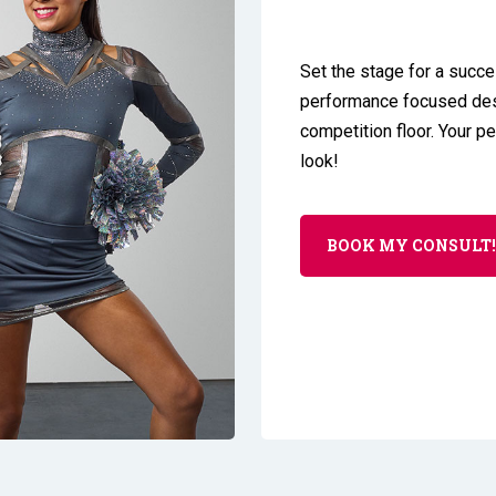
Set the stage for a succe
performance focused desi
competition floor. Your p
look!
BOOK MY CONSULT!