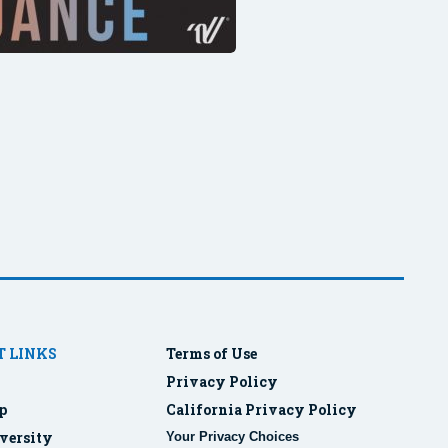
 LINKS
Terms of Use
Privacy Policy
p
California Privacy Policy
versity
Your Privacy Choices