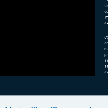
da
co
im
ex
C
da
ma
pr
a 
s
ev