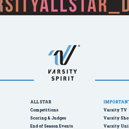
ALL STAR
IMPORTANT
Competitions
Varsity TV
Scoring & Judges
Varsity Sho
End of Season Events
Varsity Uni