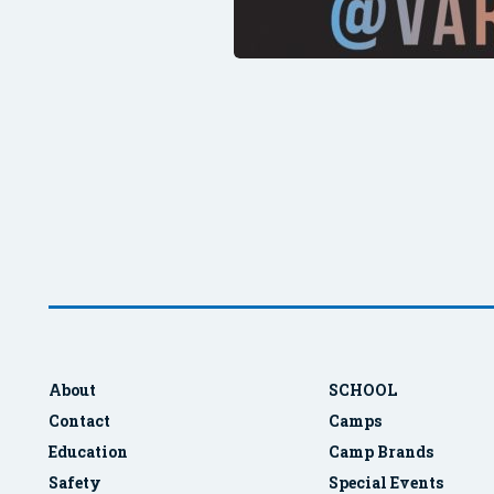
About
SCHOOL
Contact
Camps
Education
Camp Brands
Safety
Special Events