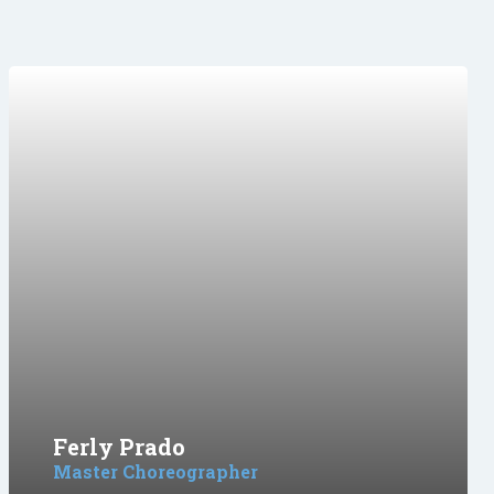
Ferly Prado
Master Choreographer