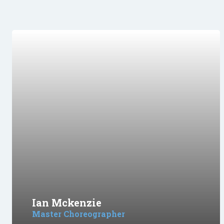
Ian Mckenzie
Master Choreographer