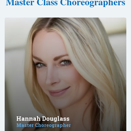
Master Class Choreographers
Hannah Douglass
Master Choreographer