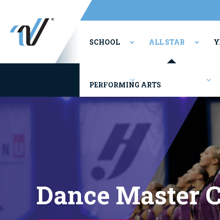
SCHOOL
ALL STAR
Y
Youth/Rec
Competitions
PERFORMING ARTS
Dance Master C