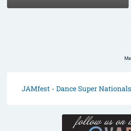
Mas
JAMfest - Dance Super National