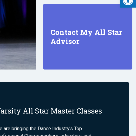
Contact My All Star
Advisor
arsity All Star Master Classes
 are bringing the Dance Industry’s Top
rofessional Choreographers, educators, and