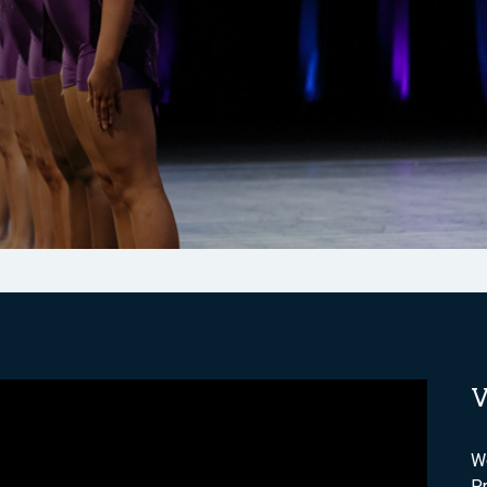
V
We
P