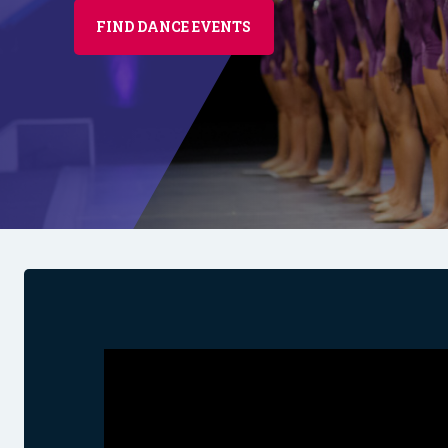
FIND DANCE EVENTS