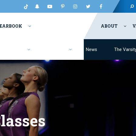
EARBOOK
ABOUT
V
Fashion
Resources
News
The Varsit
lasses