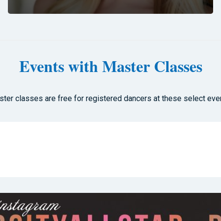
Events with Master Classes
ter classes are free for registered dancers at these select eve
s