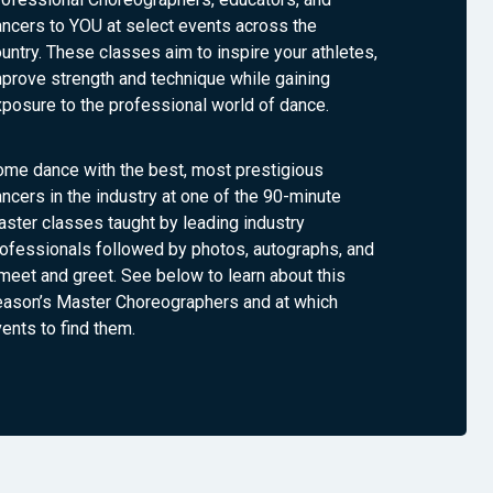
ncers to YOU at select events across the
untry. These classes aim to inspire your athletes,
prove strength and technique while gaining
posure to the professional world of dance.
ome dance with the best, most prestigious
ncers in the industry at one of the 90-minute
ster classes taught by leading industry
ofessionals followed by photos, autographs, and
meet and greet. See below to learn about this
eason’s Master Choreographers and at which
ents to find them.