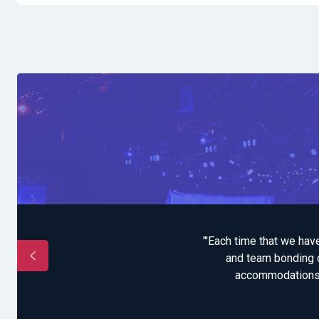
been more special. It
"'Each time that we hav
r opportunity and
and team bonding o
accommodations an