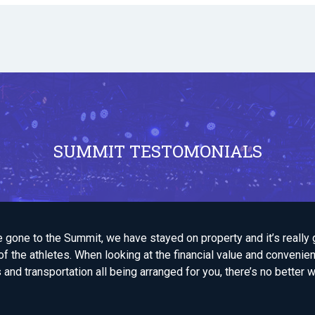
SUMMIT TESTOMONIALS
e gone to the Summit, we have stayed on property and it’s really 
f the athletes. When looking at the financial value and convenie
d transportation all being arranged for you, there’s no better w