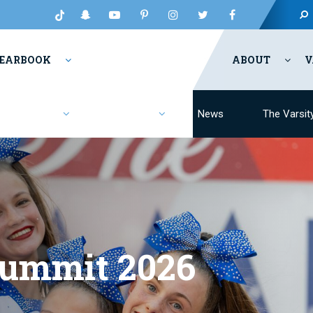
EARBOOK
ABOUT
V
Fashion
Resources
News
The Varsit
Summit 2026