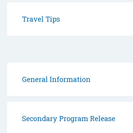
Travel Tips
General Information
Secondary Program Release