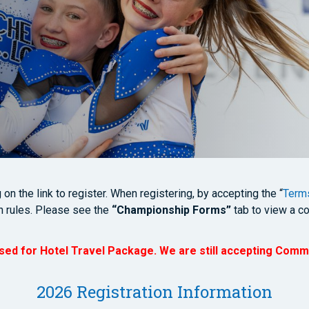
n the link to register. When registering, by accepting the “
Terms
n rules. Please see the
“Championship Forms”
tab to view a co
osed for Hotel Travel Package. We are still accepting Comm
2026 Registration Information