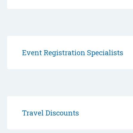
Event Registration Specialists
Travel Discounts