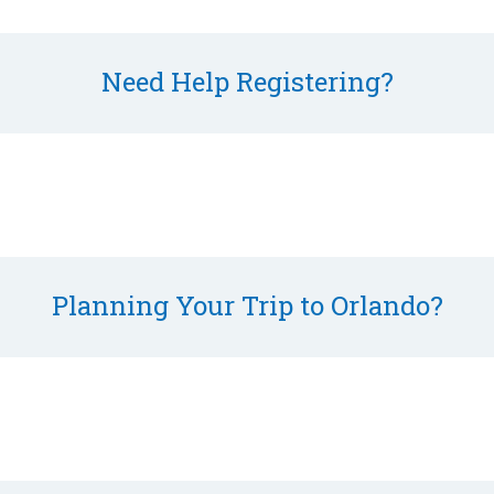
Need Help Registering?
Planning Your Trip to Orlando?