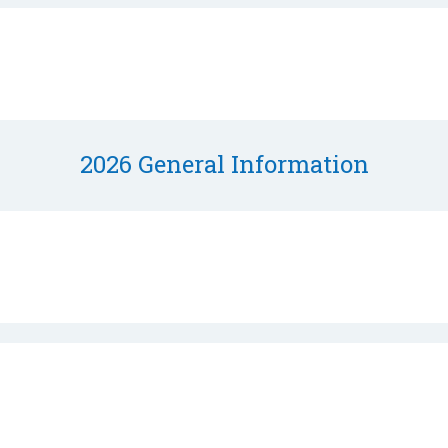
2026 General Information