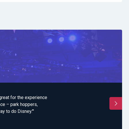
great for the experience
"'I think the Summit i
nce – park hoppers,
all season. Under 
ay to do Disney.'"