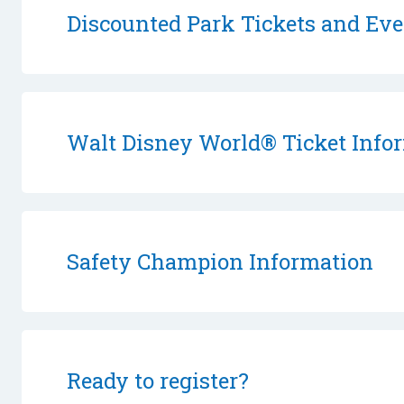
Discounted Park Tickets and Eve
Walt Disney World® Ticket Info
Safety Champion Information
Ready to register?