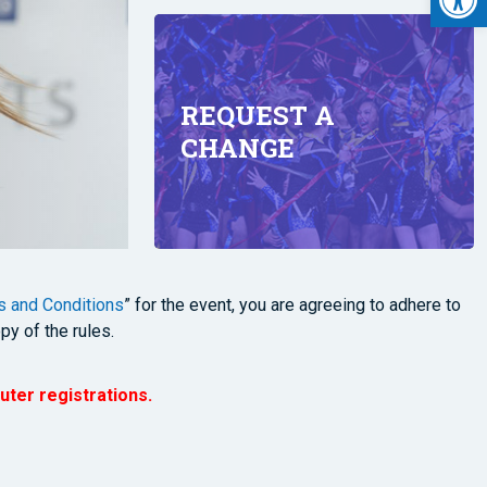
REQUEST A
CHANGE
 and Conditions
” for the event, you are agreeing to adhere to
py of the rules.
uter registrations.