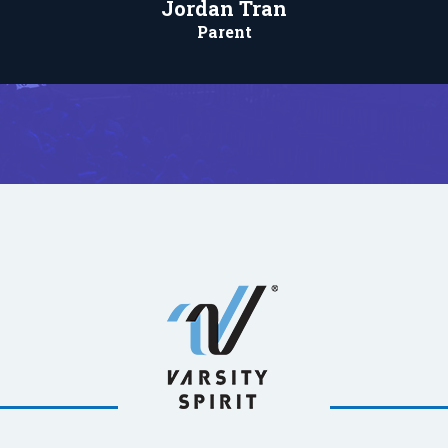
Jordan Tran
Parent