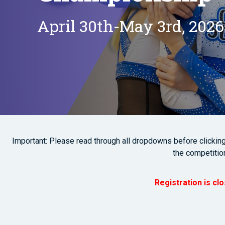
April 30th-May 3rd, 2026
Important: Please read through all dropdowns before clicking o
the competitio
Registration is cl