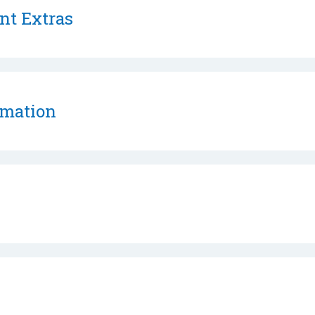
nt Extras
rmation