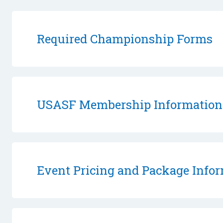
Required Championship Forms
USASF Membership Information
Event Pricing and Package Info