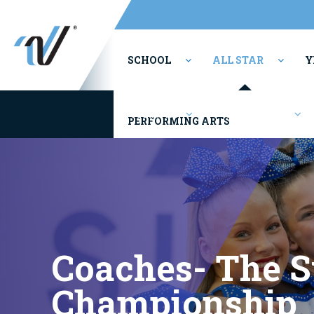
SCHOOL
ALL STAR
Y
Youth/Rec
Competitions
PERFORMING ARTS
Coaches- The 
Championship