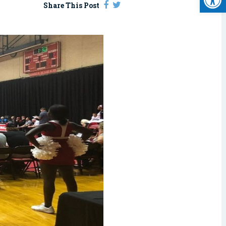
Share This Post