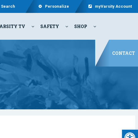
Search
Personalize
myVarsity Account
ARSITY TV
SAFETY
SHOP
CONTACT
Open 