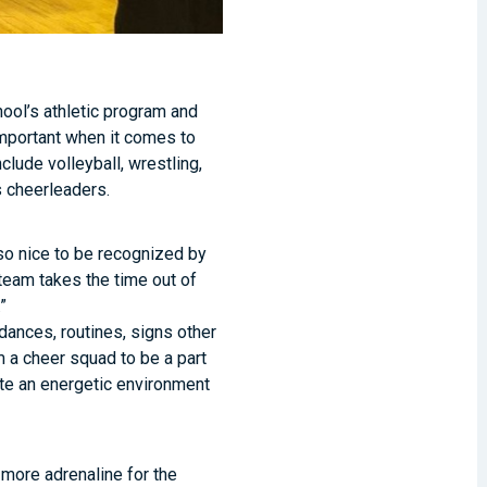
hool’s athletic program and
important when it comes to
clude volleyball, wrestling,
s cheerleaders.
 so nice to be recognized by
 team takes the time out of
”
 dances, routines, signs other
m a cheer squad to be a part
ate an energetic environment
 more adrenaline for the