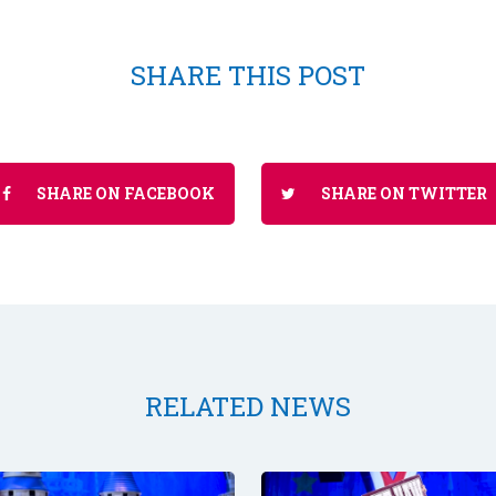
SHARE THIS POST
SHARE ON FACEBOOK
SHARE ON TWITTER
RELATED NEWS