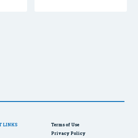
 LINKS
Terms of Use
Privacy Policy