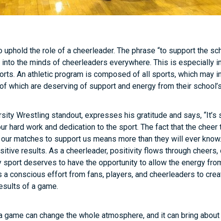
 uphold the role of a cheerleader. The phrase “to support the sc
into the minds of cheerleaders everywhere. This is especially 
orts. An athletic program is composed of all sports, which may in
 of which are deserving of support and energy from their school’
rsity Wrestling standout, expresses his gratitude and says, “It’s
our hard work and dedication to the sport. The fact that the cheer
t our matches to support us means more than they will ever know.
itive results. As a cheerleader, positivity flows through cheers,
 sport deserves to have the opportunity to allow the energy fro
is a conscious effort from fans, players, and cheerleaders to cre
results of a game.
 a game can change the whole atmosphere, and it can bring about