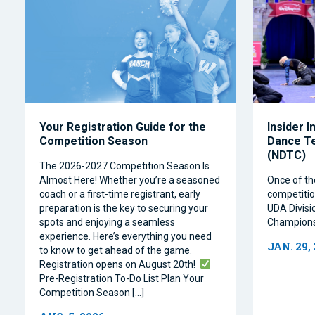
Your Registration Guide for the
Insider I
Competition Season
Dance T
(NDTC)
The 2026-2027 Competition Season Is
Almost Here! Whether you’re a seasoned
Once of th
coach or a first-time registrant, early
competitio
preparation is the key to securing your
UDA Divisi
spots and enjoying a seamless
Champions
experience. Here’s everything you need
JAN. 29,
to know to get ahead of the game.
Registration opens on August 20th!
Pre-Registration To-Do List Plan Your
Competition Season […]