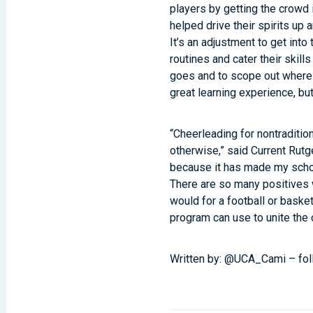
players by getting the crowd 
helped drive their spirits up
It’s an adjustment to get into
routines and cater their skil
goes and to scope out where 
great learning experience, but
“Cheerleading for nontraditio
otherwise,” said Current Rut
because it has made my schoo
There are so many positives 
would for a football or basket
program can use to unite the
Written by: @UCA_Cami – fol