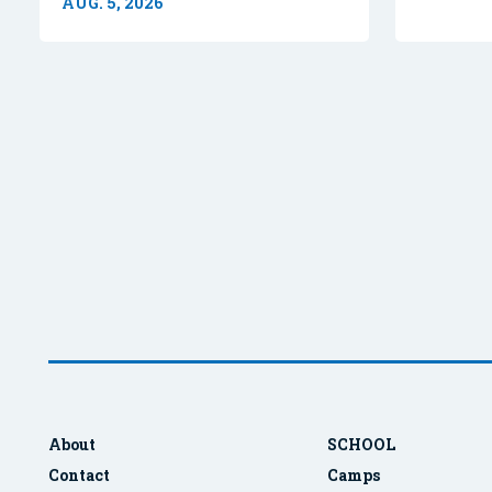
AUG. 5, 2026
About
SCHOOL
Contact
Camps