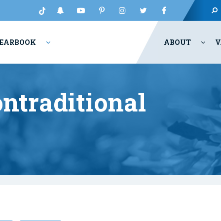
EARBOOK
ABOUT
V
ntraditional