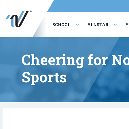
SCHOOL
ALL STAR
Y
PERFORMING ARTS
Cheering for No
Sports