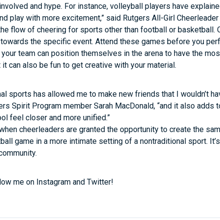
involved and hype. For instance, volleyball players have explai
 and play with more excitement,” said Rutgers All-Girl Cheerleade
 the flow of cheering for sports other than football or basketbal
ls towards the specific event. Attend these games before you pe
your team can position themselves in the arena to have the most 
 it can also be fun to get creative with your material.
nal sports has allowed me to make new friends that I wouldn’t h
gers Spirit Program member Sarah MacDonald, “and it also adds 
l feel closer and more unified.”
when cheerleaders are granted the opportunity to create the sa
ball game in a more intimate setting of a nontraditional sport. It
 community.
low me on Instagram and Twitter!