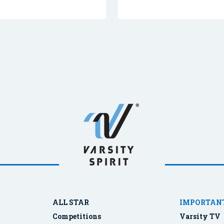
ALL STAR
IMPORTANT
Competitions
Varsity TV