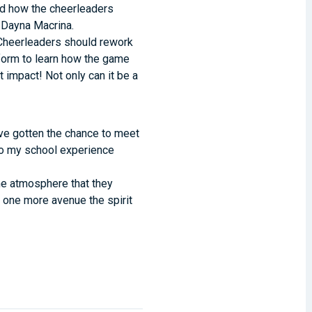
ned how the cheerleaders
r Dayna Macrina.
l. Cheerleaders should rework
rform to learn how the game
impact! Not only can it be a
ave gotten the chance to meet
to my school experience
me atmosphere that they
’s one more avenue the spirit