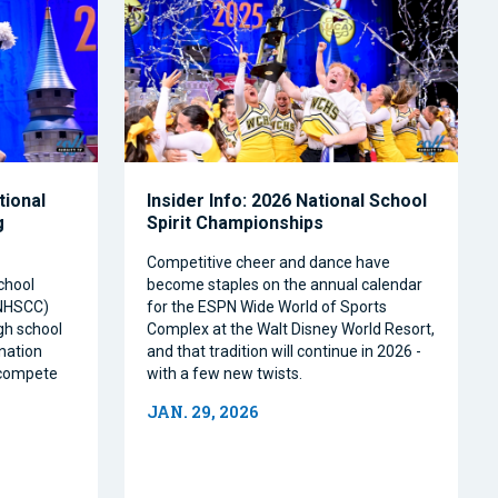
tional
Insider Info: 2026 National School
g
Spirit Championships
Competitive cheer and dance have
chool
become staples on the annual calendar
(NHSCC)
for the ESPN Wide World of Sports
igh school
Complex at the Walt Disney World Resort,
nation
and that tradition will continue in 2026 -
o compete
with a few new twists.
JAN. 29, 2026