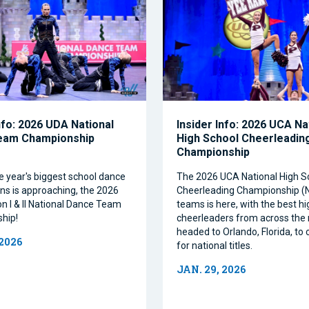
nfo: 2026 UDA National
Insider Info: 2026 UCA Na
eam Championship
High School Cheerleadin
Championship
e year's biggest school dance
The 2026 UCA National High S
ns is approaching, the 2026
Cheerleading Championship 
on I & II National Dance Team
teams is here, with the best h
hip!
cheerleaders from across the 
headed to Orlando, Florida, t
 2026
for national titles.
JAN. 29, 2026