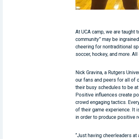
At UCA camp, we are taught to
community” may be ingrained 
cheering for nontraditional sp
soccer, hockey, and more. All
Nick Gravina, a Rutgers Unive
our fans and peers for all of 
their busy schedules to be a
Positive influences create pos
crowd engaging tactics. Every
of their game experience. It 
in order to produce positive 
“Just having cheerleaders at