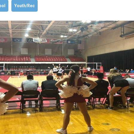
ool
Youth/Rec