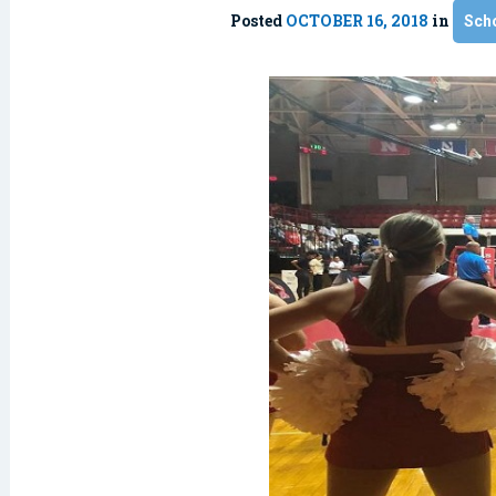
Posted
OCTOBER 16, 2018
in
Sch