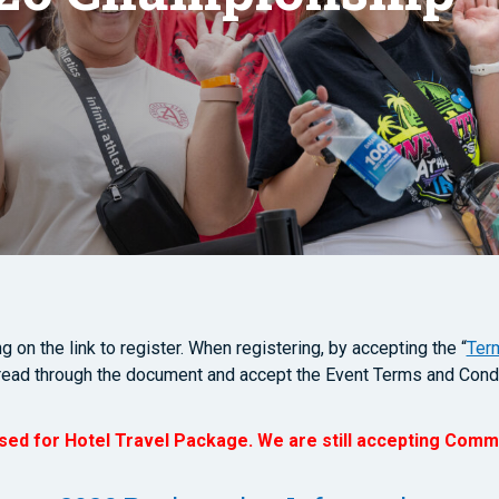
 on the link to register. When registering, by accepting the “
Ter
read through the document and accept the Event Terms and Condi
osed for Hotel Travel Package. We are still accepting Comm