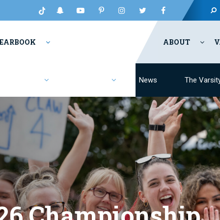
EARBOOK
ABOUT
V
Fashion
Resources
News
The Varsit
26 Championship