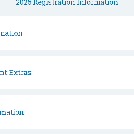
2026 Registration Information
rmation
nt Extras
rmation