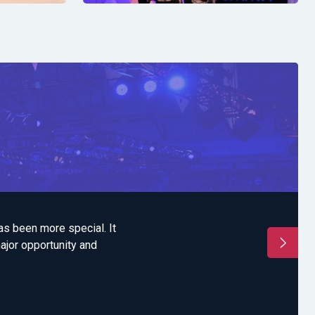
has been more special. It
"'Each time that we 
major opportunity and
and team bondin
accommodation