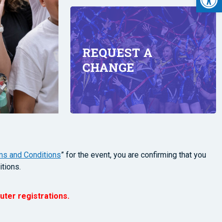
REQUEST A
CHANGE
ms and Conditions
” for the event, you are confirming that you
tions.
uter registrations.