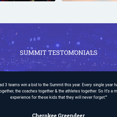
SUMMIT TESTOMONIALS
 had 3 teams win a bid to the Summit this year. Every single year 
ogether, the coaches together & the athletes together. So It’s a 
experience for these kids that they will never forget.'"
Cherokee Greendeer