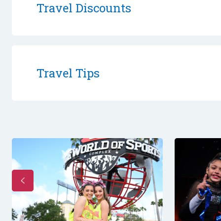
Travel Discounts
Travel Tips