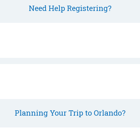
Need Help Registering?
Planning Your Trip to Orlando?