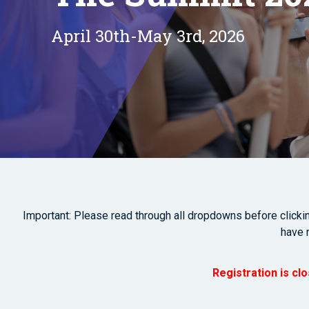
April 30th-May 3rd, 2026
Important: Please read through all dropdowns before clicking
have 
Registration is cl