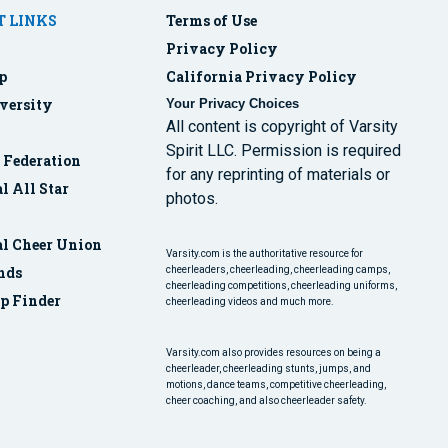
 LINKS
Terms of Use
Privacy Policy
p
California Privacy Policy
versity
Your Privacy Choices
All content is copyright of Varsity
Spirit LLC. Permission is required
r Federation
for any reprinting of materials or
l All Star
photos.
al Cheer Union
Varsity.com is the authoritative resource for
nds
cheerleaders, cheerleading, cheerleading camps,
cheerleading competitions, cheerleading uniforms,
p Finder
cheerleading videos and much more.
Varsity.com also provides resources on being a
cheerleader, cheerleading stunts, jumps, and
motions, dance teams, competitive cheerleading,
cheer coaching, and also cheerleader safety.