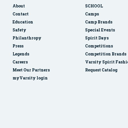
About
SCHOOL
Contact
Camps
Education
Camp Brands
Safety
Special Events
Philanthropy
Spirit Days
Press
Competitions
Legends
Competition Brands
Careers
Varsity Spirit Fash
Meet Our Partners
Request Catalog
myVarsity login