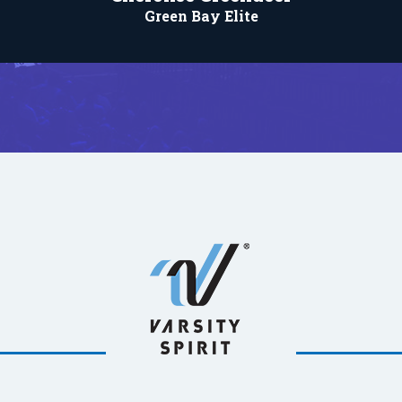
Green Bay Elite