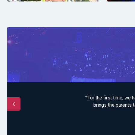
t to the community who
"'For the first time, we
 our program on the
brings the parents t