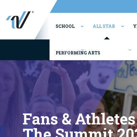
SCHOOL
ALL STAR
Y
Youth/Rec
Competitions
PERFORMING ARTS
Fans & Athletes
The Summit 20