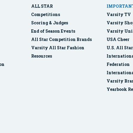
ALL STAR
IMPORTANT
Competitions
Varsity TV
Scoring & Judges
Varsity Sho
End of Season Events
Varsity Uni
All Star Competition Brands
USA Cheer
Varsity All Star Fashion
U.S. All Sta
Resources
Internationa
ion
Federation
Internation
Varsity Bra
Yearbook Re