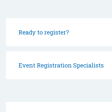
Ready to register?
Event Registration Specialists