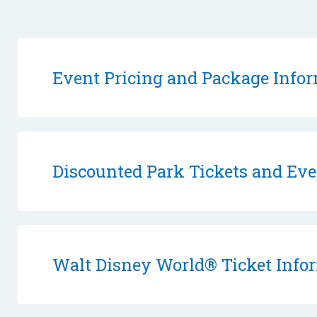
Event Pricing and Package Info
Discounted Park Tickets and Eve
Walt Disney World® Ticket Info