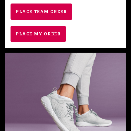
PLACE TEAM ORDER
PLACE MY ORDER