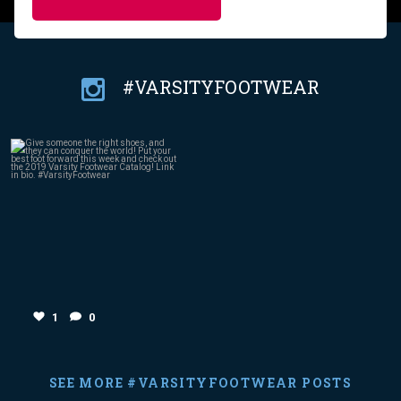
#VARSITYFOOTWEAR
Jan 18
1
0
1
0
SEE MORE #VARSITYFOOTWEAR POSTS