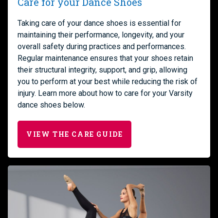
Care for your Dance Shoes
Taking care of your dance shoes is essential for
maintaining their performance, longevity, and your
overall safety during practices and performances.
Regular maintenance ensures that your shoes retain
their structural integrity, support, and grip, allowing
you to perform at your best while reducing the risk of
injury. Learn more about how to care for your Varsity
dance shoes below.
VIEW THE CARE GUIDE