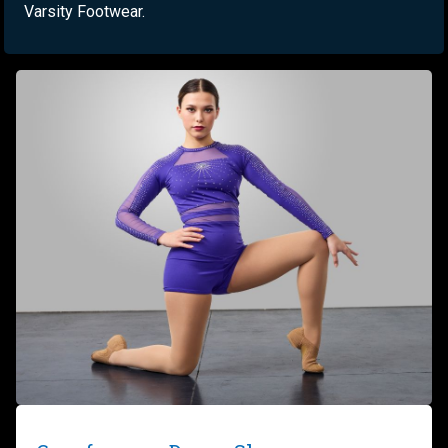
Varsity Footwear.