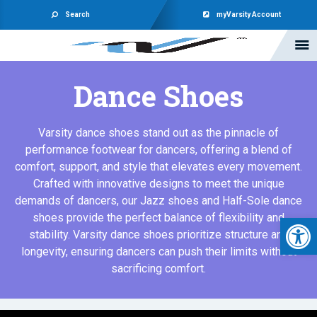
Search
myVarsity Account
Dance Shoes
Varsity dance shoes stand out as the pinnacle of
performance footwear for dancers, offering a blend of
comfort, support, and style that elevates every movement.
Crafted with innovative designs to meet the unique
demands of dancers, our Jazz shoes and Half-Sole dance
Open 
shoes provide the perfect balance of flexibility and
stability. Varsity dance shoes prioritize structure and
longevity, ensuring dancers can push their limits without
sacrificing comfort.