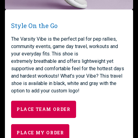
Style On the Go
The
Varsity
Vibe i
s
the perfect
pal
for pep rallies,
community events, game day travel
,
workouts
and
your everyday
fits.
Th
is shoe is
extremely
breathable
and
offers lightweight yet
supportive and comfortable feel
for the hottest days
and hardest workouts
!
What’s your Vibe? This travel
shoe is available in black, white and gray with the
option to add your custom logo!
PLACE TEAM ORDER
PLACE MY ORDER