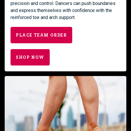
precision and control. Dancers can push boundaries
and express themselves with confidence with the
reinforced toe and arch support.
PLACE TEAM ORDER
SHOP NOW