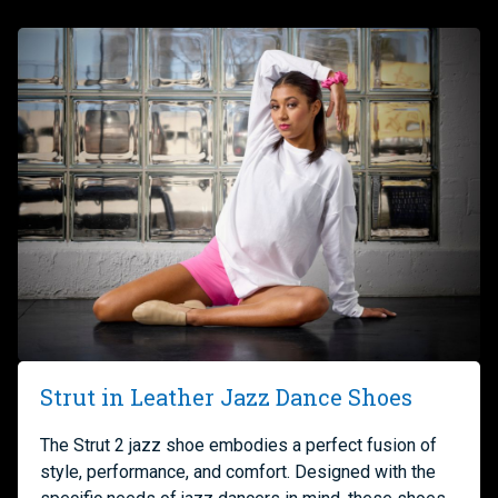
Strut in Leather Jazz Dance Shoes
The Strut 2 jazz shoe embodies a perfect fusion of
style, performance, and comfort. Designed with the