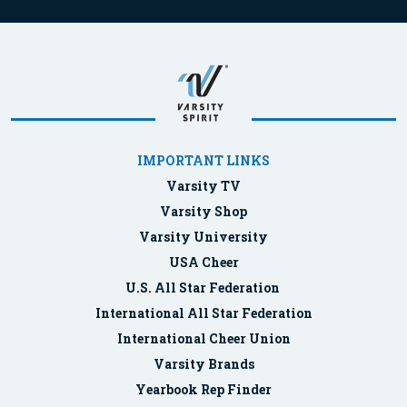
IMPORTANT LINKS
Varsity TV
Varsity Shop
Varsity University
USA Cheer
U.S. All Star Federation
International All Star Federation
International Cheer Union
Varsity Brands
Yearbook Rep Finder