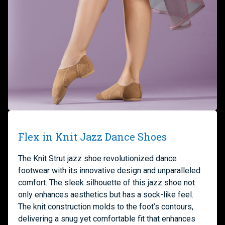
Flex in Knit Jazz Dance Shoes
The Knit Strut jazz shoe revolutionized dance
footwear with its innovative design and unparalleled
comfort. The sleek silhouette of this jazz shoe not
only enhances aesthetics but has a sock-like feel.
The knit construction molds to the foot’s contours,
delivering a snug yet comfortable fit that enhances