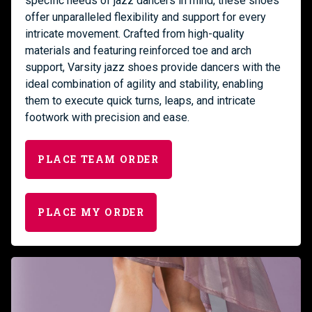
specific needs of jazz dancers in mind, these shoes
offer unparalleled flexibility and support for every
intricate movement. Crafted from high-quality
materials and featuring reinforced toe and arch
support, Varsity jazz shoes provide dancers with the
ideal combination of agility and stability, enabling
them to execute quick turns, leaps, and intricate
footwork with precision and ease.
PLACE TEAM ORDER
PLACE MY ORDER