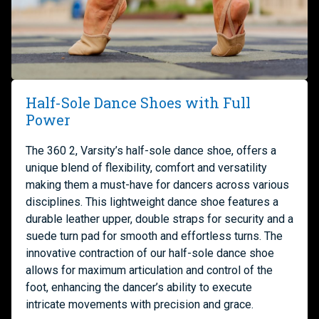
Half-Sole Dance Shoes with Full
Power
The 360 2, Varsity’s half-sole dance shoe, offers a
unique blend of flexibility, comfort and versatility
making them a must-have for dancers across various
disciplines. This lightweight dance shoe features a
durable leather upper, double straps for security and a
suede turn pad for smooth and effortless turns. The
innovative contraction of our half-sole dance shoe
allows for maximum articulation and control of the
foot, enhancing the dancer’s ability to execute
intricate movements with precision and grace.