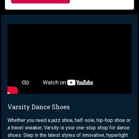
Varsity Dance Shoes
Whether you need a jazz shoe, half-sole, hip-hop shoe or
a travel sneaker, Varsity is your one-stop shop for dance
shoes. Step in the latest styles of innovative, hyperlight