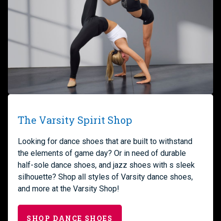
The Varsity Spirit Shop
Looking for dance shoes that are built to withstand
the elements of game day? Or in need of durable
half-sole dance shoes, and jazz shoes with s sleek
silhouette? Shop all styles of Varsity dance shoes,
and more at the Varsity Shop!
SHOP DANCE SHOES