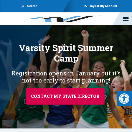
Search
myVarsity Account
Varsity Spirit
Summer
Camp
Registration opens in January but it’s
not too early to start planning!
Open 
CONTACT MY STATE DIRECTOR