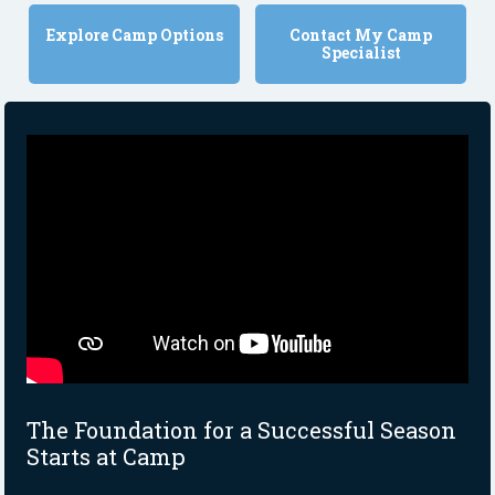
Explore Camp Options
Contact My Camp
Specialist
The Foundation for a Successful Season
Starts at Camp