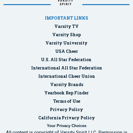
IMPORTANT LINKS
Varsity TV
Varsity Shop
Varsity University
USA Cheer
U.S. All Star Federation
International All Star Federation
International Cheer Union
Varsity Brands
Yearbook Rep Finder
Terms of Use
Privacy Policy
California Privacy Policy
Your Privacy Choices
All content is copyright of Varsity Spirit LLC. Permission is