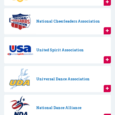
National Cheerleaders Association
United Spirit Association
Universal Dance Association
National Dance Alliance