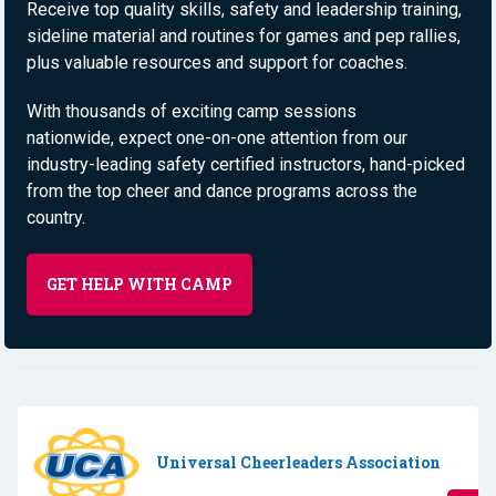
Receive top quality skills, safety and leadership training,
sideline material and routines for games and pep rallies,
plus valuable resources and support for coaches. ​
With thousands of exciting camp sessions
nationwide, expect one-on-one attention from our
industry-leading safety certified instructors, hand-picked
from the top cheer and dance programs across the
country.
GET HELP WITH CAMP
Universal Cheerleaders Association