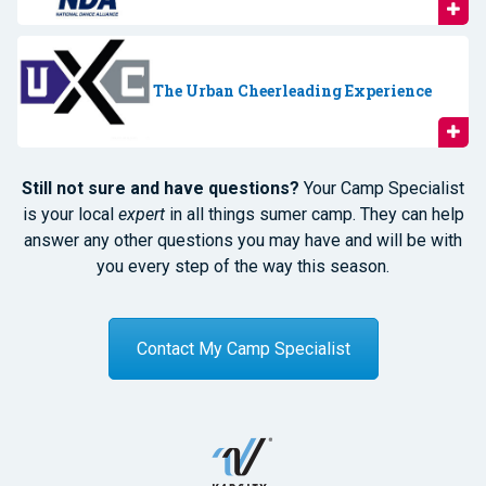
The Urban Cheerleading Experience
Still not sure and have questions?
Your Camp Specialist
is your local
expert
in all things sumer camp. They can help
answer any other questions you may have and will be with
you every step of the way this season.
Contact My Camp Specialist