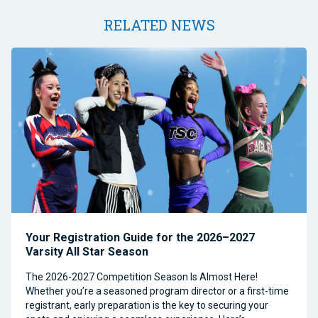
RELATED NEWS
Your Registration Guide for the 2026–2027
Varsity All Star Season
The 2026-2027 Competition Season Is Almost Here!
Whether you’re a seasoned program director or a first-time
registrant, early preparation is the key to securing your