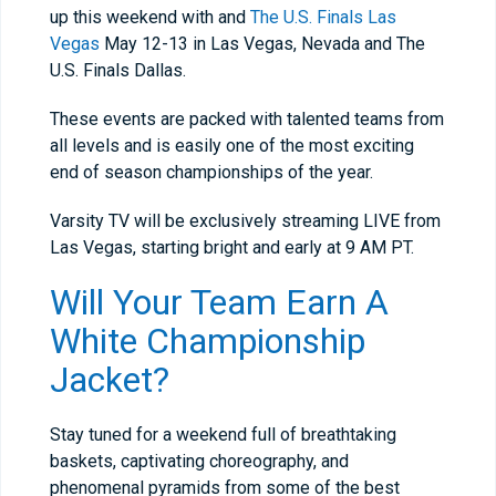
up this weekend with and
The U.S. Finals Las
Vegas
May 12-13
in Las Vegas, Nevada and The
U.S. Finals Dallas.
These events are packed with talented teams from
all levels and is easily one of the most exciting
end of season championships of the year.
Varsity TV will be exclusively streaming LIVE from
Las Vegas, starting bright and early at
9 AM PT
.
Will Your Team Earn A
White Championship
Jacket?
Stay tuned for a weekend full of breathtaking
baskets, captivating choreography, and
phenomenal pyramids from some of the best