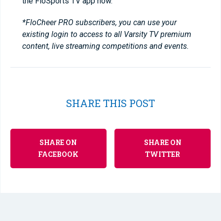
the FloSports TV app now.
*FloCheer PRO subscribers, you can use your
existing login to access to all Varsity TV premium
content, live streaming competitions and events.
SHARE THIS POST
SHARE ON
SHARE ON
FACEBOOK
TWITTER