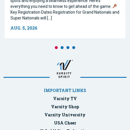
spots and enjoying a seamless experience. Here’s
everything you need to know to get ahead of the game.
Key Registration Dates Registration for Grand Nationals and
Super Nationals will […]
AUG. 5, 2026
IMPORTANT LINKS
Varsity TV
Varsity Shop
Varsity University
USA Cheer