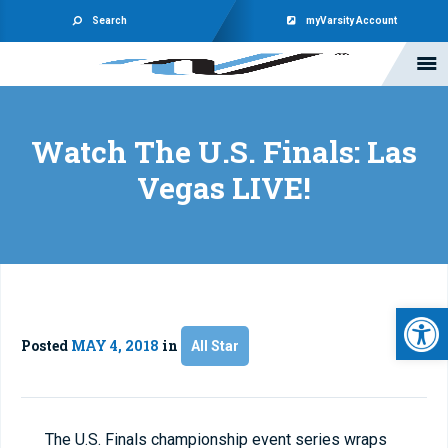
Search
myVarsity Account
Watch The U.S. Finals: Las
Vegas LIVE!
Open 
Posted
MAY 4, 2018
in
All Star
The U.S. Finals championship event series wraps