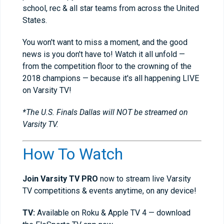
school, rec & all star teams from across the United
States.
You won't want to miss a moment, and the good
news is you don't have to! Watch it all unfold —
from the competition floor to the crowning of the
2018 champions — because it's all happening LIVE
on Varsity TV!
*The U.S. Finals Dallas will NOT be streamed on
Varsity TV.
How To Watch
Join Varsity TV PRO
now to stream live Varsity
TV competitions & events anytime, on any device!
TV:
Available on Roku & Apple TV 4 — download