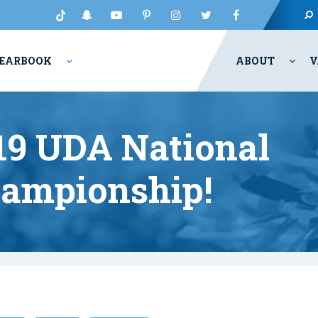
EARBOOK
ABOUT
V
9 UDA National
ampionship!