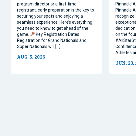
program director or a first-time
Pinnacle A
registrant, early preparation is the key to
Pinnacle A
securing your spots and enjoying a
recognize 
seamless experience. Here’s everything
exceptiona
you need to know to get ahead of the
dedication 
game.
Key Registration Dates
on the four
Registration for Grand Nationals and
#AllStarSt
Super Nationals will […]
Confidence
Athletes a
AUG. 5, 2026
JUN. 23,