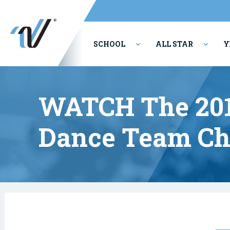
SCHOOL
ALL STAR
Y
PERFORMING ARTS
WATCH The 201
Dance Team Ch