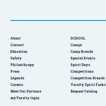
About
SCHOOL
Contact
Camps
Education
Camp Brands
Safety
Special Events
Philanthropy
Spirit Days
Press
Competitions
Legends
Competition Brands
Careers
Varsity Spirit Fash
Meet Our Partners
Request Catalog
myVarsity login