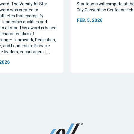
ward. The Varsity All Star
Star teams will compete at th
ward was created to
City Convention Center on Feb.
athletes that exemplify
FEB. 5, 2026
l leadership qualities and
to all star. This award is based
 characteristics of
rong – Teamwork, Dedication,
, and Leadership. Pinnacle
re leaders, encouragers, […]
 2026