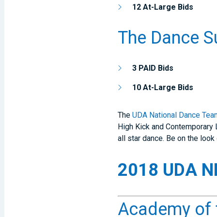
12 At-Large Bids
The Dance S
3 PAID Bids
10 At-Large Bids
The
UDA National Dance Tea
High Kick and Contemporary L
all star dance. Be on the lo
2018 UDA ND
Academy of t