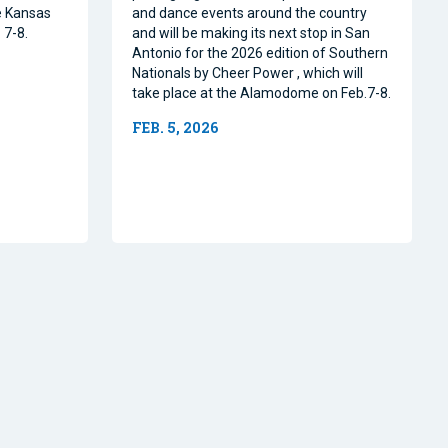
e Kansas
and dance events around the country
 7-8.
and will be making its next stop in San
Antonio for the 2026 edition of Southern
Nationals by Cheer Power , which will
take place at the Alamodome on Feb.7-8.
FEB. 5, 2026