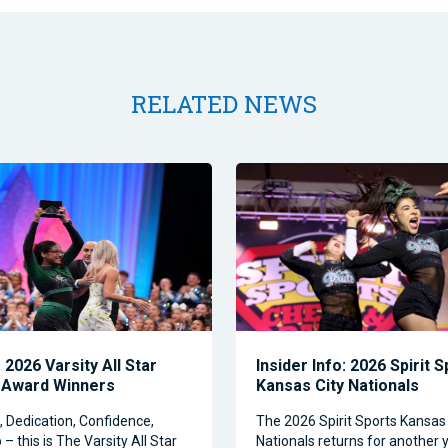
RELATED NEWS
2026 Varsity All Star
Insider Info: 2026 Spirit 
 Award Winners
Kansas City Nationals
Dedication, Confidence,
The 2026 Spirit Sports Kansas 
– this is The Varsity All Star
Nationals returns for another y