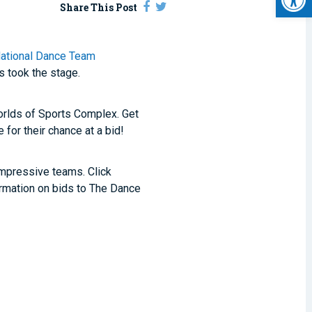
Share This Post
ational Dance Team
 took the stage.
rlds of Sports Complex. Get
for their chance at a bid!
mpressive teams. Click
rmation on bids to The Dance