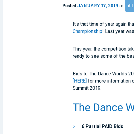
Posted
JANUARY 17, 2019
in
All
It’s that time of year again t
Championship
! Last year wa
This year, the competition ta
ready to see some of the best
Bids to The Dance Worlds 20
[HERE]
for more information 
Summit 2019.
The Dance W
6 Partial PAID Bids