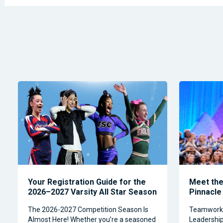
Your Registration Guide for the
Meet the 
2026–2027 Varsity All Star Season
Pinnacle
The 2026-2027 Competition Season Is
Teamwork, 
Almost Here! Whether you’re a seasoned
Leadership 