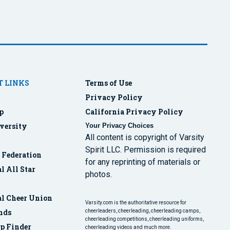
 LINKS
Terms of Use
Privacy Policy
p
California Privacy Policy
versity
Your Privacy Choices
All content is copyright of Varsity
Spirit LLC. Permission is required
r Federation
for any reprinting of materials or
l All Star
photos.
al Cheer Union
Varsity.com is the authoritative resource for
nds
cheerleaders, cheerleading, cheerleading camps,
cheerleading competitions, cheerleading uniforms,
p Finder
cheerleading videos and much more.