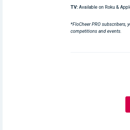
TV:
Available on Roku & Appl
*FloCheer PRO subscribers, yo
competitions and events.