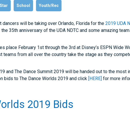
 Star
School
Youth/Rec
hat dancers will be taking over Orlando, Florida for the
2019 UDA N
s the 35
th
anniversary of the UDA NDTC and some amazing teams
kes place February 1
st
through the 3
rd
at Disney’s ESPN Wide Wo
 teams from all over the country take the stage as they compete 
19 and The Dance Summit 2019 will be handed out to the most i
on bids to The Dance Worlds 2019 and click
[HERE]
for more info
orlds 2019 Bids