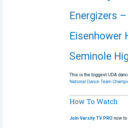
Energizers –
Eisenhower 
Seminole Hig
This is the biggest UDA danc
National Dance Team Champi
How To Watch
Join Varsity TV PRO
now to 