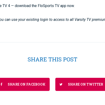
e TV 4 — download the FloSports TV app now.
u can use your existing login to access to all Varsity TV premiu
SHARE THIS POST
SHARE ON FACEBOOK
SHARE ON TWITTER