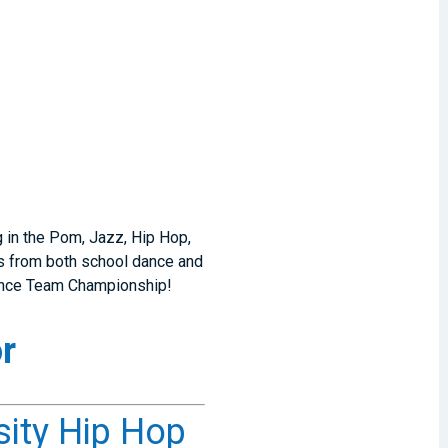
g in the Pom, Jazz, Hip Hop,
rs from both school dance and
Dance Team Championship!
r
sity Hip Hop