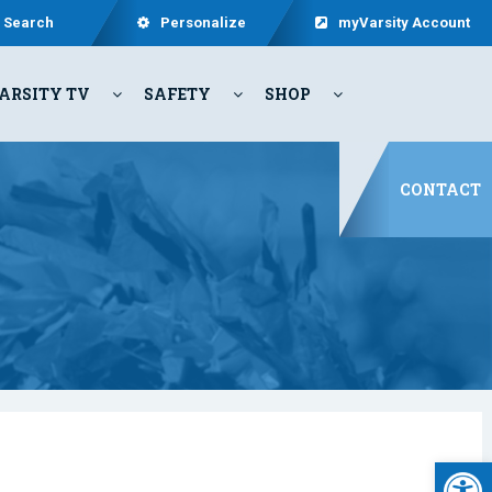
Search
Personalize
myVarsity Account
ARSITY TV
SAFETY
SHOP
CONTACT
Open 