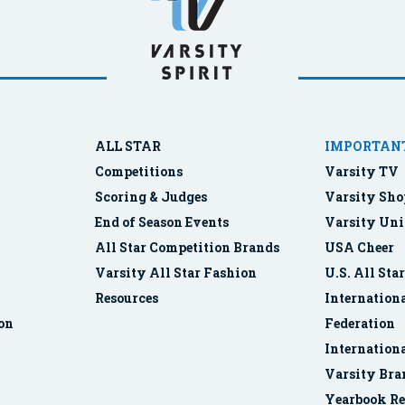
ALL STAR
IMPORTANT
Competitions
Varsity TV
Scoring & Judges
Varsity Sho
End of Season Events
Varsity Uni
All Star Competition Brands
USA Cheer
Varsity All Star Fashion
U.S. All Sta
Resources
Internationa
ion
Federation
Internation
Varsity Bra
Yearbook Re