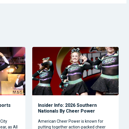
Sports
Insider Info: 2026 Southern
Nationals By Cheer Power
City
American Cheer Power is known for
ear, as All
putting together action-packed cheer