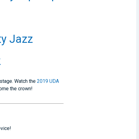
ty Jazz
k
 stage. Watch the
2019 UDA
home the crown!
evice!