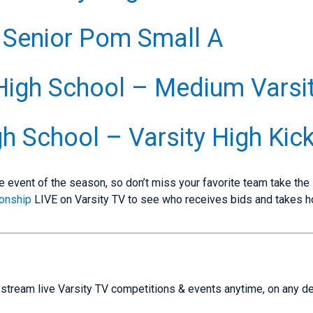
 Senior Pom Small A
High School – Medium Varsi
h School – Varsity High Kic
e event of the season, so don’t miss your favorite team take the
onship
LIVE on Varsity TV to see who receives bids and takes 
stream live Varsity TV competitions & events anytime, on any d