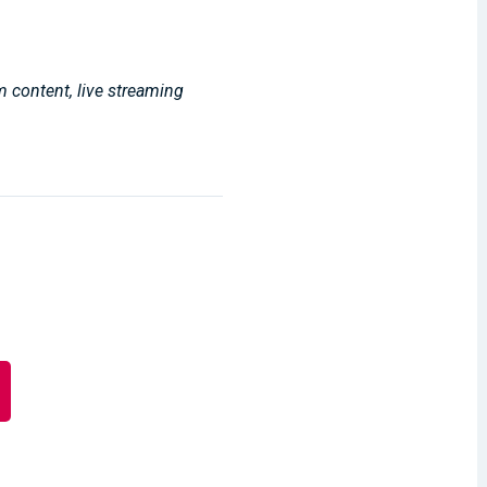
m content, live streaming