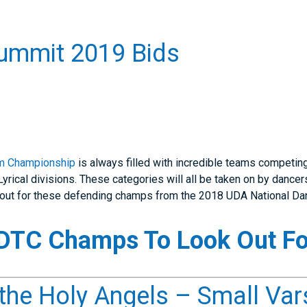
ummit 2019 Bids
m Championship
is always filled with incredible teams competin
yrical divisions. These categories will all be taken on by dance
ok out for these defending champs from the 2018 UDA National 
TC Champs To Look Out Fo
he Holy Angels – Small Var