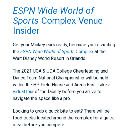
ESPN Wide World of
Sports
Complex
Venue
Insider
Get your Mickey ears ready, because you're visiting
the
ESPN Wide World of Sports
Complex
at the
Walt Disney World Resort in Orlando!
The 2021 UCA & UDA College Cheerleading and
Dance Team National Championship will be held
within the HP Field House and Arena East. Take a
virtual tour
of the facility before you arrive to
navigate the space like a pro.
Looking to grab a quick bite to eat? There will be
food trucks located around the complex for a quick
meal before you compete.