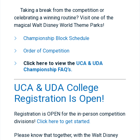
Taking a break from the competition or
celebrating a winning routine? Visit one of the
magical Walt Disney World Theme Parks!
Championship Block Schedule
Order of Competition
Click here to view the
UCA & UDA
Championship FAQ’s.
UCA & UDA College
Registration Is Open!
Registration is OPEN for the in-person competition
divisions!
Click here to get started.
Please know that together, with the Walt Disney