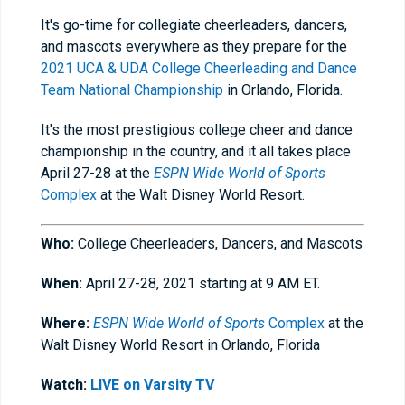
It's go-time for collegiate cheerleaders, dancers,
and mascots everywhere as they prepare for the
2021 UCA & UDA College Cheerleading and Dance
Team National Championship
in Orlando, Florida.
It's the most prestigious college cheer and dance
championship in the country, and it all takes place
April 27-28 at the
ESPN Wide World of Sports
Complex
at the Walt Disney World Resort.
Who:
College Cheerleaders, Dancers, and Mascots
When:
April 27-28, 2021 starting at 9 AM ET.
Where:
ESPN Wide World of Sports
Complex
at the
Walt Disney World Resort in Orlando, Florida
Watch:
LIVE on Varsity TV