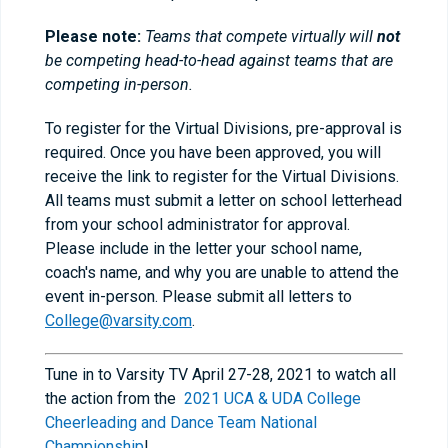
Please note:
Teams that compete virtually will
not
be competing head-to-head against teams that are
competing in-person.
To register for the Virtual Divisions, pre-approval is
required. Once you have been approved, you will
receive the link to register for the Virtual Divisions.
All teams must submit a letter on school letterhead
from your school administrator for approval.
Please include in the letter your school name,
coach's name, and why you are unable to attend the
event in-person. Please submit all letters to
College@varsity.com
.
Tune in to Varsity TV April 27-28, 2021 to watch all
the action from the
2021 UCA & UDA College
Cheerleading and Dance Team National
Championship
!