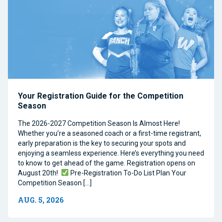
Your Registration Guide for the Competition
Season
The 2026-2027 Competition Season Is Almost Here!
Whether you’re a seasoned coach or a first-time registrant,
early preparation is the key to securing your spots and
enjoying a seamless experience. Here’s everything you need
to know to get ahead of the game. Registration opens on
August 20th!
Pre-Registration To-Do List Plan Your
Competition Season […]
AUG. 5, 2026