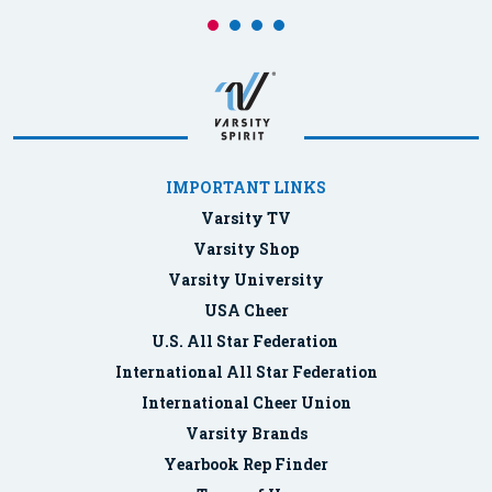
IMPORTANT LINKS
Varsity TV
Varsity Shop
Varsity University
USA Cheer
U.S. All Star Federation
International All Star Federation
International Cheer Union
Varsity Brands
Yearbook Rep Finder