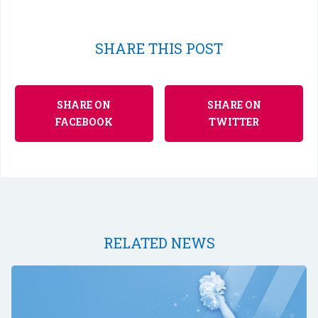
SHARE THIS POST
SHARE ON
SHARE ON
FACEBOOK
TWITTER
RELATED NEWS