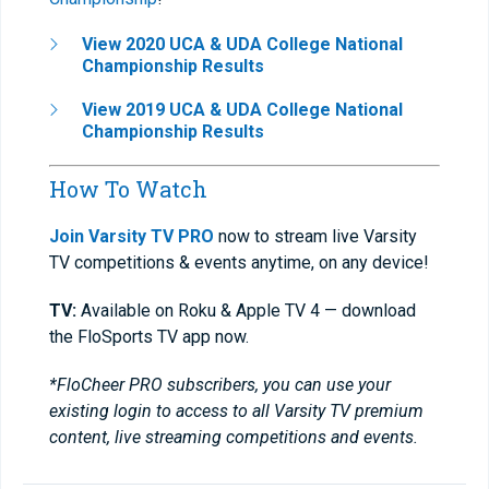
View 2020 UCA & UDA College National
Championship Results
View 2019 UCA & UDA College National
Championship Results
How To Watch
Join Varsity TV PRO
now to stream live Varsity
TV competitions & events anytime, on any device!
TV:
Available on Roku & Apple TV 4 — download
the FloSports TV app now.
*FloCheer PRO subscribers, you can use your
existing login to access to all Varsity TV premium
content, live streaming competitions and events.