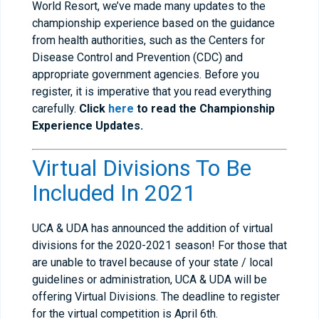
World Resort, we’ve made many updates to the
championship experience based on the guidance
from health authorities, such as the Centers for
Disease Control and Prevention (CDC) and
appropriate government agencies. Before you
register, it is imperative that you read everything
carefully.
Click
here
to read the Championship
Experience Updates.
Virtual Divisions To Be
Included In 2021
UCA & UDA has announced the addition of virtual
divisions for the 2020-2021 season! For those that
are unable to travel because of your state / local
guidelines or administration, UCA & UDA will be
offering Virtual Divisions. The deadline to register
for the virtual competition is April 6th.