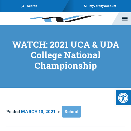
Search
myVarsity Account
WATCH: 2021 UCA & UDA
College National
Championship
Open 
Posted
MARCH 10, 2021
in
School