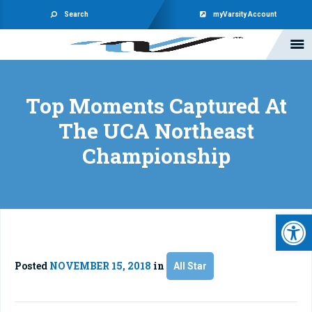
Search
myVarsity Account
Top Moments Captured At
The UCA Northeast
Championship
Open 
Posted
NOVEMBER 15, 2018
in
All Star