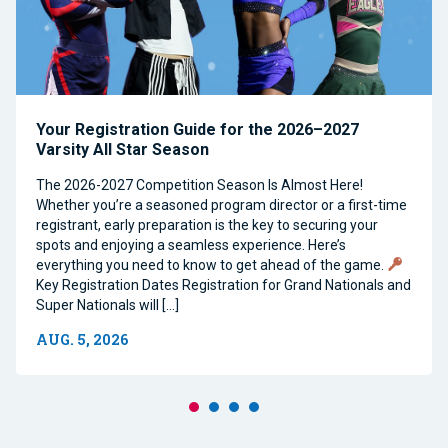
Your Registration Guide for the 2026–2027
Varsity All Star Season
The 2026-2027 Competition Season Is Almost Here!
Whether you’re a seasoned program director or a first-time
registrant, early preparation is the key to securing your
spots and enjoying a seamless experience. Here’s
everything you need to know to get ahead of the game.
Key Registration Dates Registration for Grand Nationals and
Super Nationals will […]
AUG. 5, 2026