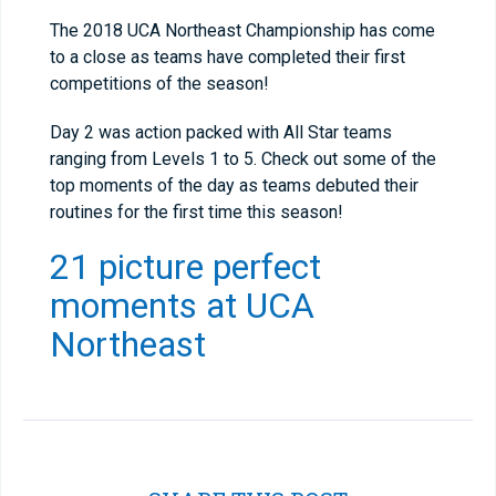
The 2018 UCA Northeast Championship has come
to a close as teams have completed their first
competitions of the season!
Day 2 was action packed with All Star teams
ranging from Levels 1 to 5. Check out some of the
top moments of the day as teams debuted their
routines for the first time this season!
21 picture perfect
moments at UCA
Northeast