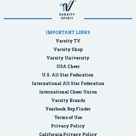
IMPORTANT LINKS
Varsity TV
Varsity Shop
Varsity University
USA Cheer
U.S. All Star Federation
International All Star Federation
International Cheer Union
Varsity Brands
Yearbook Rep Finder
Terms of Use
Privacy Policy
California Privacy Policy