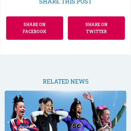
SHARE THIS POST
SHARE ON
SHARE ON
FACEBOOK
TWITTER
RELATED NEWS