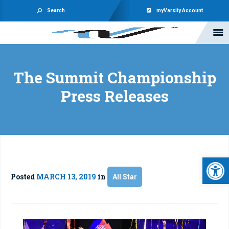
Search
myVarsity Account
The Summit Championship
Press Releases
Open 
Posted
MARCH 13, 2019
in
All Star