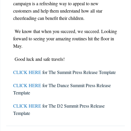
campaign is a refreshing way to appeal to new
customers and help them understand how all star
cheerleading can benefit their children.
We know that when you succeed, we succeed. Looking
forward to seeing your amazing routines hit the floor in
May.
Good luck and safe travels!
CLICK HERE
for The Summit Press Release Template
CLICK HERE
for The Dance Summit Press Release
Template
CLICK HERE
for The D2 Summit Press Release
Template