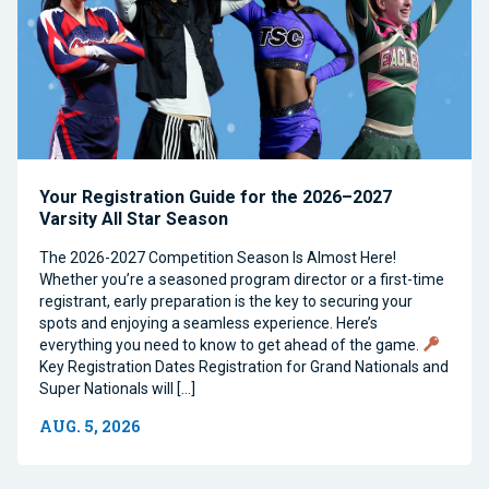
Your Registration Guide for the 2026–2027
Varsity All Star Season
The 2026-2027 Competition Season Is Almost Here!
Whether you’re a seasoned program director or a first-time
registrant, early preparation is the key to securing your
spots and enjoying a seamless experience. Here’s
everything you need to know to get ahead of the game.
Key Registration Dates Registration for Grand Nationals and
Super Nationals will […]
AUG. 5, 2026