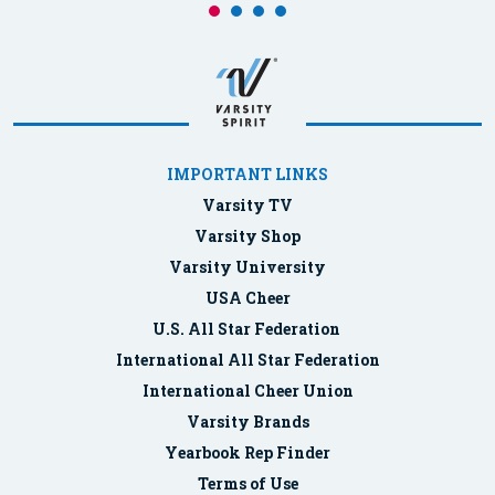
IMPORTANT LINKS
Varsity TV
Varsity Shop
Varsity University
USA Cheer
U.S. All Star Federation
International All Star Federation
International Cheer Union
Varsity Brands
Yearbook Rep Finder
Terms of Use