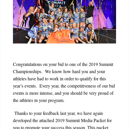
Congratulations on your bid to one of the 2019 Summit
Championships. We know how hard you and your
athletes have had to work in order to qualify for this
year’s events. Every year, the competitiveness of our bid
events is more intense, and you should be very proud of
the athletes in your program.
Thanks to your feedback last year, we have again
developed the attached 2019 Summit Media Packet for
you to promote your success this season. This packet