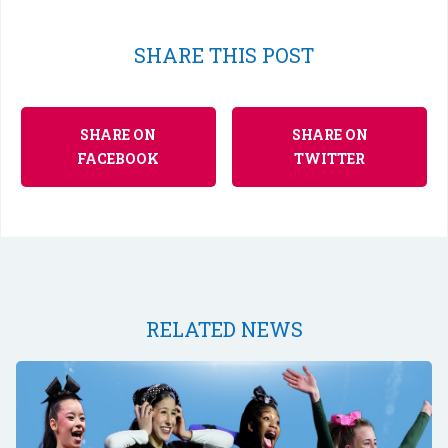
SHARE THIS POST
SHARE ON
SHARE ON
FACEBOOK
TWITTER
RELATED NEWS