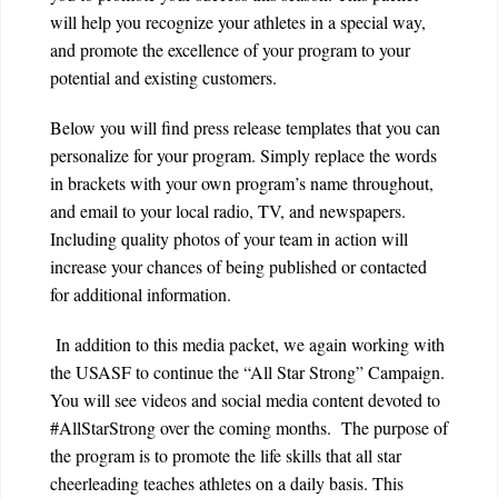
will help you recognize your athletes in a special way,
and promote the excellence of your program to your
potential and existing customers.
Below
you will find press release templates that you can
personalize for your program. Simply replace the words
in brackets with your own program’s name throughout,
and email to your local radio, TV, and newspapers.
Including quality photos of your team in action will
increase your chances of being published or contacted
for additional information.
In addition to this media packet, we again working with
the USASF to continue the “All Star Strong” Campaign.
You will see videos and social media content devoted to
#AllStarStrong over the coming months. The purpose of
the program is to promote the life skills that all star
cheerleading teaches athletes on a daily basis. This