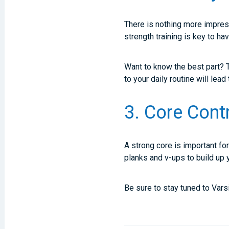
There is nothing more impress
strength training is key to hav
Want to know the best part? T
to your daily routine will lea
3. Core Cont
A strong core is important fo
planks and v-ups to build up y
Be sure to stay tuned to Vars