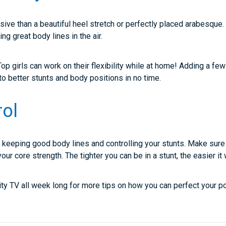
ive than a beautiful heel stretch or perfectly placed arabesque. 
ing great body lines in the air.
op girls can work on their flexibility while at home! Adding a few
d to better stunts and body positions in no time.
rol
r keeping good body lines and controlling your stunts. Make sure
our core strength. The tighter you can be in a stunt, the easier it 
ity TV all week long for more tips on how you can perfect your po