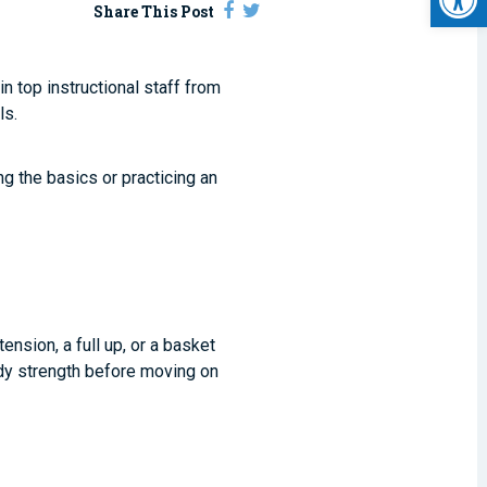
Share This Post
 top instructional staff from
ls.
ng the basics or practicing an
tension, a full up, or a basket
body strength before moving on