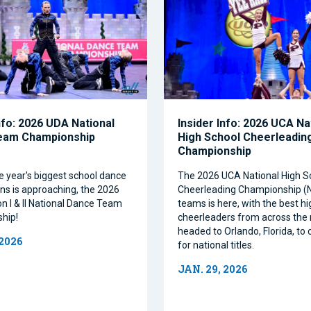
nfo: 2026 UDA National
Insider Info: 2026 UCA Na
eam Championship
High School Cheerleadin
Championship
e year's biggest school dance
The 2026 UCA National High S
ns is approaching, the 2026
Cheerleading Championship 
on I & II National Dance Team
teams is here, with the best h
hip!
cheerleaders from across the 
headed to Orlando, Florida, t
 2026
for national titles.
JAN. 29, 2026