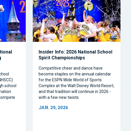
tional
Insider Info: 2026 National School
g
Spirit Championships
Competitive cheer and dance have
chool
become staples on the annual calendar
(NHSCC)
for the ESPN Wide World of Sports
igh school
Complex at the Walt Disney World Resort,
nation
and that tradition will continue in 2026 -
o compete
with a few new twists.
JAN. 29, 2026