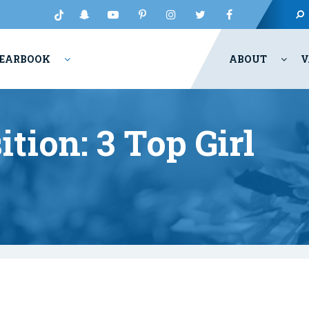
EARBOOK
ABOUT
V
tion: 3 Top Girl