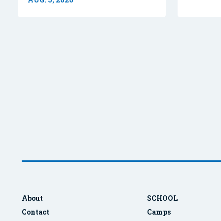
About
SCHOOL
Contact
Camps