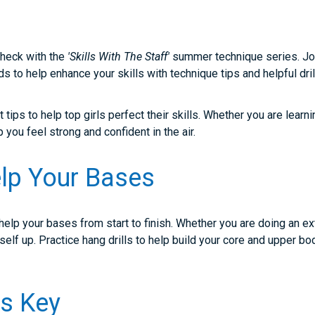
 check with the
'Skills With The Staff'
summer technique series. Join
s to help enhance your skills with technique tips and helpful dril
tips to help top girls perfect their skills. Whether you are learni
lp you feel strong and confident in the air.
lp Your Bases
o help your bases from start to finish. Whether you are doing an ex
urself up. Practice hang drills to help build your core and upper 
 Is Key