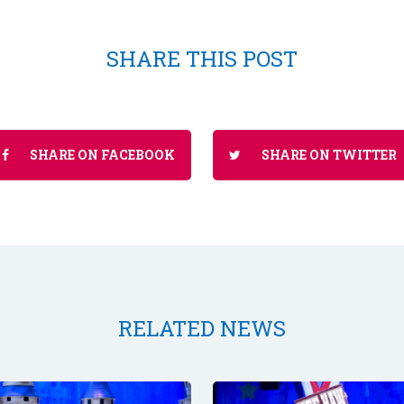
SHARE THIS POST
SHARE ON FACEBOOK
SHARE ON TWITTER
RELATED NEWS