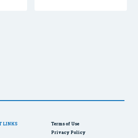
 LINKS
Terms of Use
Privacy Policy