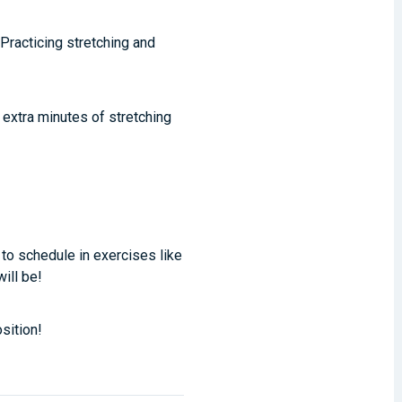
Practicing stretching and
 extra minutes of stretching
 to schedule in exercises like
will be!
sition!