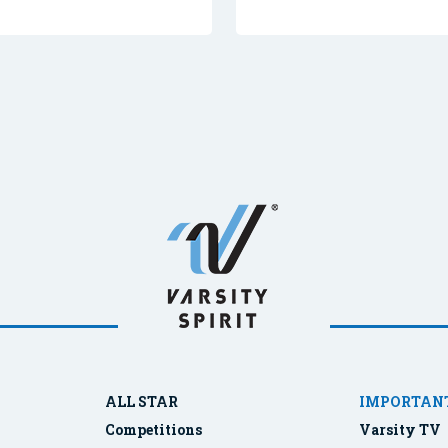
ALL STAR
IMPORTANT
Competitions
Varsity TV