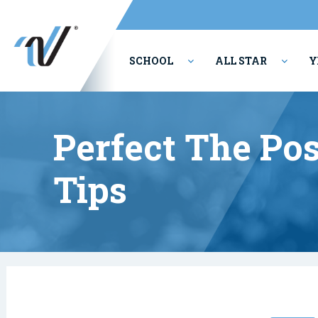
SCHOOL
ALL STAR
Y
PERFORMING ARTS
Perfect The Posi
Tips