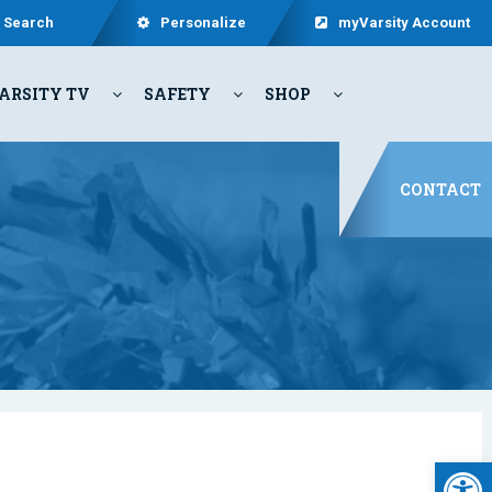
Search
Personalize
myVarsity Account
ARSITY TV
SAFETY
SHOP
CONTACT
Open 