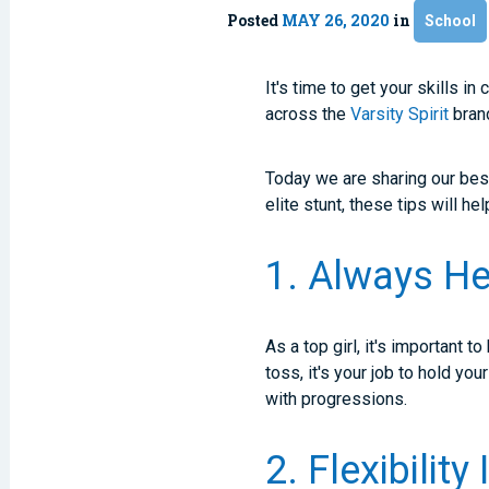
Posted
MAY 26, 2020
in
School
It's time to get your skills in
across the
Varsity Spirit
brand
Today we are sharing our best 
elite stunt, these tips will he
1. Always He
As a top girl, it's important t
toss, it's your job to hold yo
with progressions.
2. Flexibility