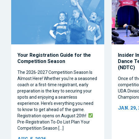
Your Registration Guide for the
Insider I
Competition Season
Dance T
(NDTC)
The 2026-2027 Competition Season Is
Almost Here! Whether you’re a seasoned
Once of th
coach or a first-time registrant, early
competitio
preparation is the key to securing your
UDA Divisi
spots and enjoying a seamless
Champions
experience. Here’s everything you need
JAN. 29,
to know to get ahead of the game.
Registration opens on August 20th!
Pre-Registration To-Do List Plan Your
Competition Season […]
AUG. 5, 2026