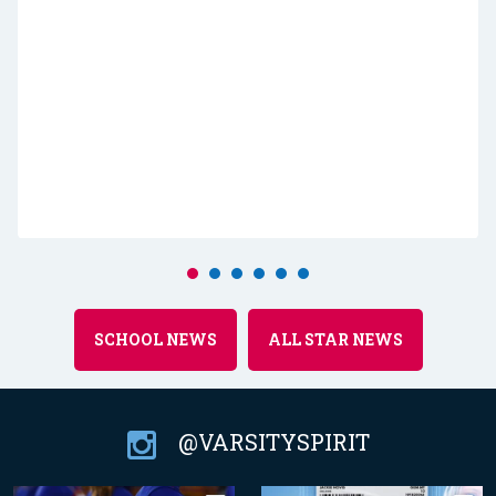
SCHOOL NEWS
ALL STAR NEWS
@VARSITYSPIRIT