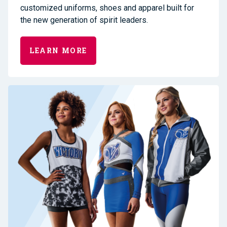
customized uniforms, shoes and apparel built for
the new generation of spirit leaders.
LEARN MORE