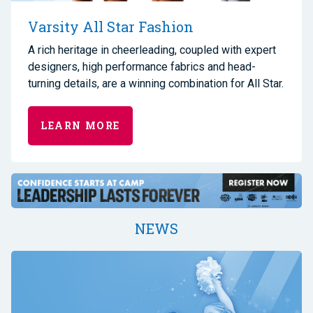
Varsity All Star Fashion
A rich heritage in cheerleading, coupled with expert
designers, high performance fabrics and head-
turning details, are a winning combination for All Star.
LEARN MORE
NEWS