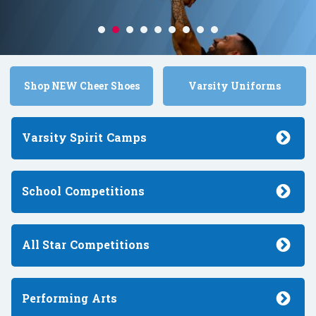
Shop NEW Cheer Shoes
Varsity Uniforms
Varsity Spirit
Camps
School
Competitions
All Star
Competitions
Performing
Arts