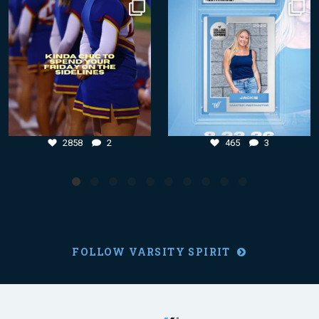
Aug 7
Aug 4
2858
2
465
3
2858
2
465
3
FOLLOW VARSITY SPIRIT