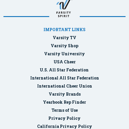
IMPORTANT LINKS
Varsity TV
Varsity Shop
Varsity University
USA Cheer
U.S. All Star Federation
International All Star Federation
International Cheer Union
Varsity Brands
Yearbook Rep Finder
Terms of Use
Privacy Policy
California Privacy Policy