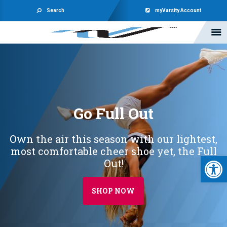
Search
myVarsity Account
Go Full Out
Own the air this season with our lightest,
most comfortable cheer shoe yet, the Full
Open 
Out!
SHOP NOW