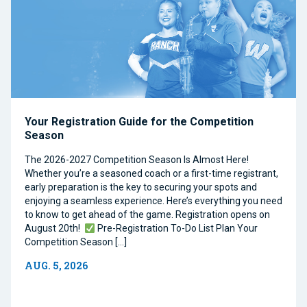
Your Registration Guide for the Competition
Season
The 2026-2027 Competition Season Is Almost Here!
Whether you’re a seasoned coach or a first-time registrant,
early preparation is the key to securing your spots and
enjoying a seamless experience. Here’s everything you need
to know to get ahead of the game. Registration opens on
August 20th!
Pre-Registration To-Do List Plan Your
Competition Season […]
AUG. 5, 2026