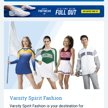
Varsity Spirit Fashion
Varsity Spirit Fashion is your destination for