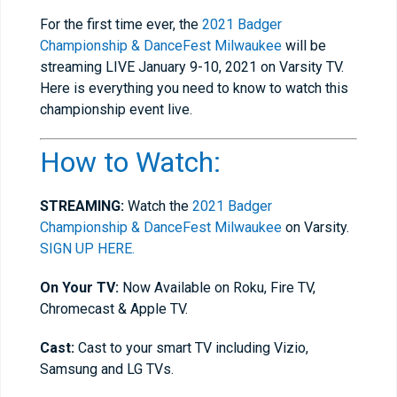
For the first time ever, the
2021
Badger
Championship & DanceFest Milwaukee
will be
streaming LIVE January 9-10, 2021 on Varsity TV.
Here is everything you need to know to watch this
championship event live.
How to Watch:
STREAMING:
Watch the
2021
Badger
Championship & DanceFest Milwaukee
on Varsity.
SIGN UP HERE.
On Your TV:
Now Available on Roku, Fire TV,
Chromecast & Apple TV.
Cast:
Cast to your smart TV including Vizio,
Samsung and LG TVs.