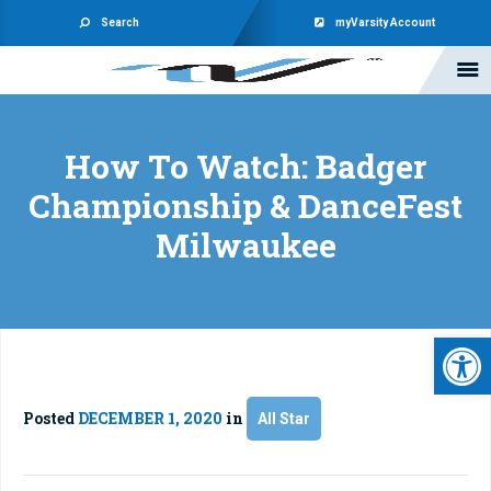
Search
myVarsity Account
How To Watch: Badger
Championship & DanceFest
Milwaukee
Open 
Posted
DECEMBER 1, 2020
in
All Star