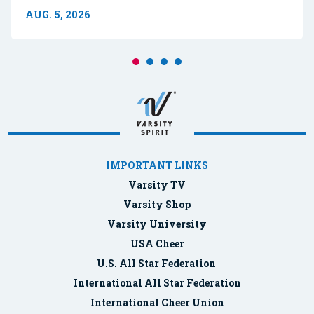
AUG. 5, 2026
IMPORTANT LINKS
Varsity TV
Varsity Shop
Varsity University
USA Cheer
U.S. All Star Federation
International All Star Federation
International Cheer Union