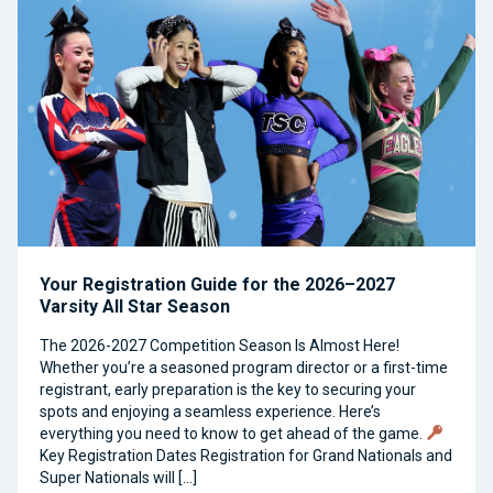
Your Registration Guide for the 2026–2027
Varsity All Star Season
The 2026-2027 Competition Season Is Almost Here!
Whether you’re a seasoned program director or a first-time
registrant, early preparation is the key to securing your
spots and enjoying a seamless experience. Here’s
everything you need to know to get ahead of the game.
Key Registration Dates Registration for Grand Nationals and
Super Nationals will […]