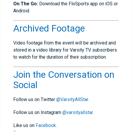
On The Go:
Download the FloSports app on iOS or
Android.
Archived Footage
Video footage from the event will be archived and
stored in a video library for Varsity TV subscribers
to watch for the duration of their subscription.
Join the Conversation on
Social
Follow us on Twitter
@VarsityAllStar
.
Follow us on Instagram
@varsityallstar
.
Like us on
Facebook
.