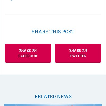
SHARE THIS POST
SHARE ON
SHARE ON
FACEBOOK
TWITTER
RELATED NEWS