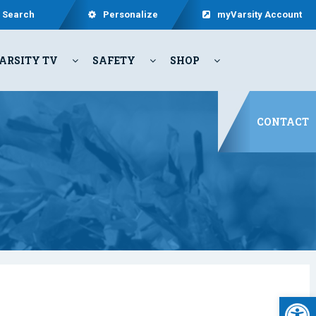
Search
Personalize
myVarsity Account
ARSITY TV
SAFETY
SHOP
CONTACT
Open 