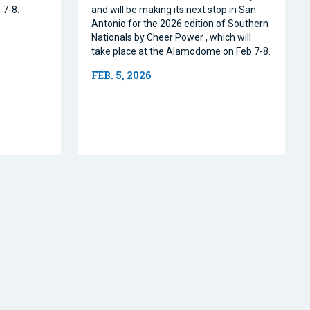
 7-8.
and will be making its next stop in San
Antonio for the 2026 edition of Southern
Nationals by Cheer Power , which will
take place at the Alamodome on Feb.7-8.
FEB. 5, 2026