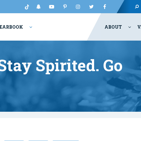
EARBOOK
ABOUT
V
tay Spirited. Go