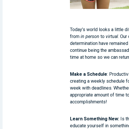
Today’s world looks a little 
from
in person
to
virtual
. Our
determination have remained 
continue being the ambassador
time at home so we can retur
Make a Schedule
: Productiv
creating a weekly schedule f
week with deadlines. Whether 
appropriate amount of time t
accomplishments!
Learn Something New:
Is t
educate yourself in something 