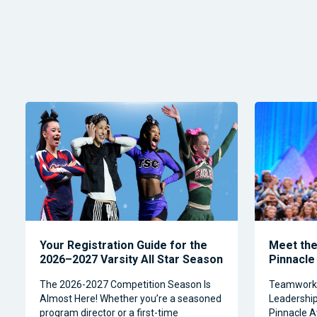
Your Registration Guide for the
Meet the 
2026–2027 Varsity All Star Season
Pinnacle
The 2026-2027 Competition Season Is
Teamwork, 
Almost Here! Whether you’re a seasoned
Leadership 
program director or a first-time
Pinnacle A