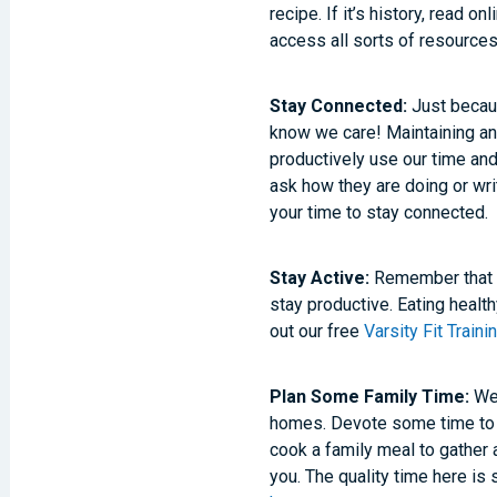
recipe. If it’s history, read o
access all sorts of resources
Stay Connected:
Just becaus
know we care! Maintaining and
productively use our time an
ask how they are doing or writ
your time to stay connected.
Stay Active:
Remember that s
stay productive. Eating healt
out our free
Varsity Fit Train
Plan Some Family Time:
We 
homes. Devote some time to p
cook a family meal to gather 
you. The quality time here is 