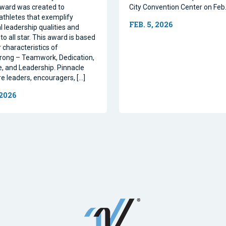
ward was created to
City Convention Center on Feb.
athletes that exemplify
FEB. 5, 2026
l leadership qualities and
to all star. This award is based
 characteristics of
rong – Teamwork, Dedication,
, and Leadership. Pinnacle
re leaders, encouragers, […]
 2026