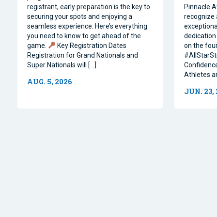
registrant, early preparation is the key to
Pinnacle A
securing your spots and enjoying a
recognize 
seamless experience. Here’s everything
exceptiona
you need to know to get ahead of the
dedication 
game.
Key Registration Dates
on the four
Registration for Grand Nationals and
#AllStarSt
Super Nationals will […]
Confidence
Athletes a
AUG. 5, 2026
JUN. 23,