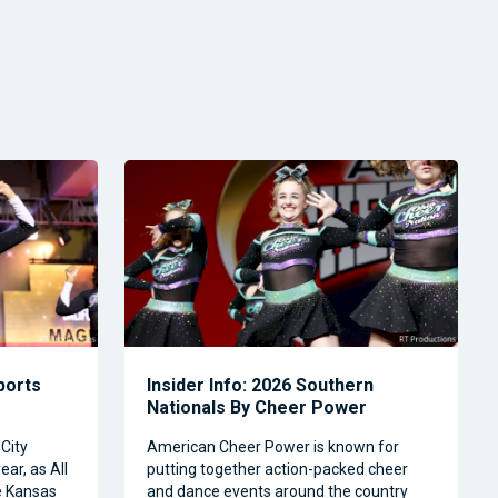
Sports
Insider Info: 2026 Southern
Nationals By Cheer Power
City
American Cheer Power is known for
ear, as All
putting together action-packed cheer
e Kansas
and dance events around the country