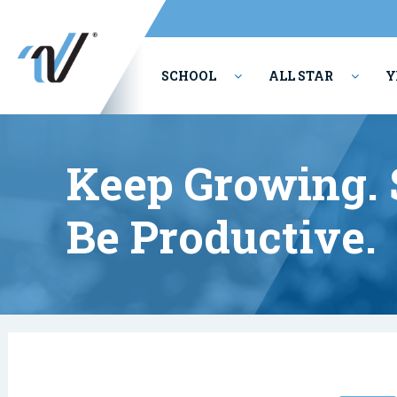
SCHOOL
ALL STAR
Y
PERFORMING ARTS
Keep Growing. S
Be Productive.