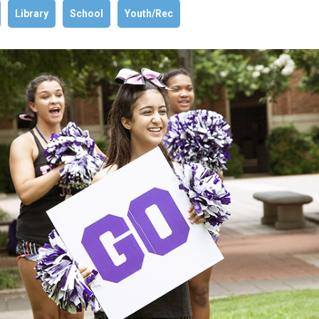
Library
School
Youth/Rec