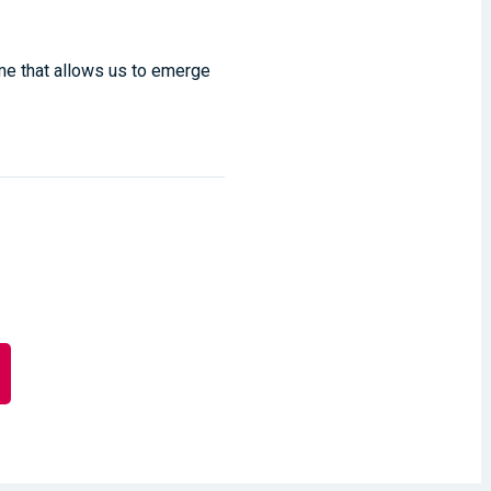
ime that allows us to emerge