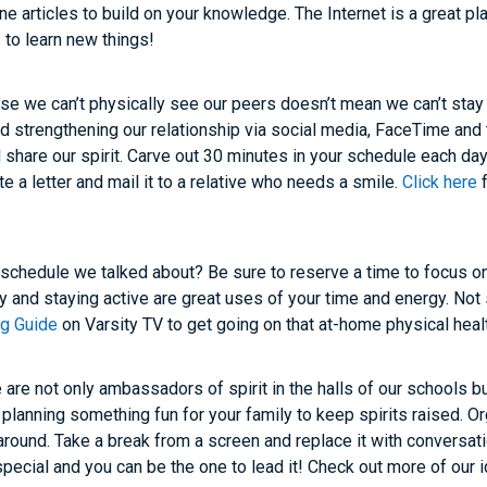
nline articles to build on your knowledge. The Internet is a great pl
 to learn new things!
e we can’t physically see our peers doesn’t mean we can’t stay
 strengthening our relationship via social media, FaceTime and 
d share our spirit. Carve out 30 minutes in your schedule each d
e a letter and mail it to a relative who needs a smile.
Click here
f
chedule we talked about? Be sure to reserve a time to focus on
hy and staying active are great uses of your time and energy. Not
ing Guide
on Varsity TV to get going on that at-home physical heal
are not only ambassadors of spirit in the halls of our schools bu
lanning something fun for your family to keep spirits raised. Or
around. Take a break from a screen and replace it with conversat
special and you can be the one to lead it! Check out more of our i