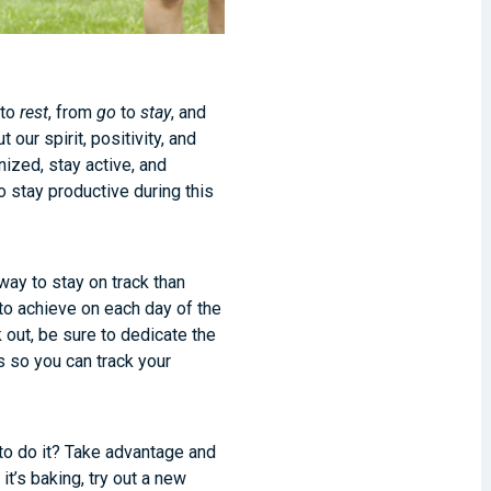
to
rest
, from
go
to
stay
, and
our spirit, positivity, and
ized, stay active, and
o stay productive during this
way to stay on track than
to achieve on each day of the
 out, be sure to dedicate the
 so you can track your
 to do it? Take advantage and
it’s baking, try out a new