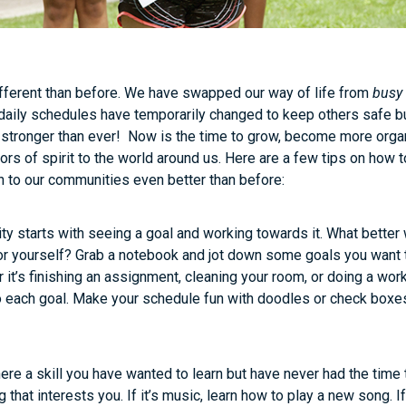
different than before. We have swapped our way of life from
busy
 daily schedules have temporarily changed to keep others safe but 
stronger than ever! Now is the time to grow, become more organ
s of spirit to the world around us. Here are a few tips on how t
n to our communities even better than before:
ity starts with seeing a goal and working towards it. What better 
or yourself? Grab a notebook and jot down some goals you want 
it’s finishing an assignment, cleaning your room, or doing a work
o each goal. Make your schedule fun with doodles or check boxes
here a skill you have wanted to learn but have never had the time
that interests you. If it’s music, learn how to play a new song. If 