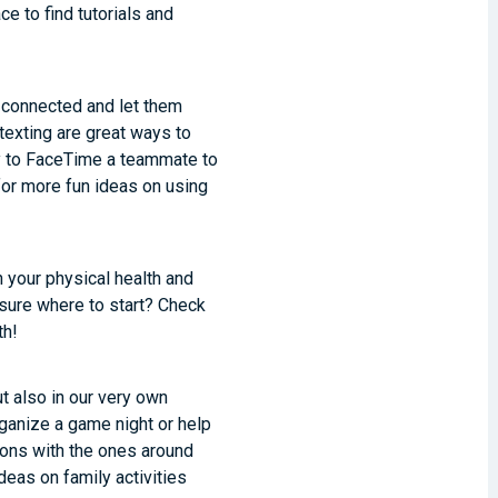
ace to find tutorials and
 connected and let them
texting are great ways to
ay to FaceTime a teammate to
or more fun ideas on using
 your physical health and
 sure where to start? Check
th!
t also in our very own
ganize a game night or help
ions with the ones around
deas on family activities