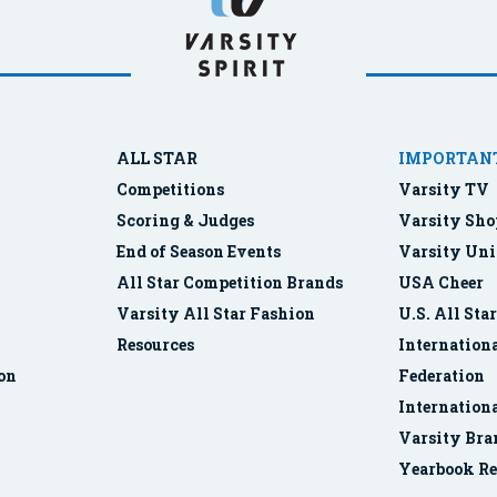
ALL STAR
IMPORTANT
Competitions
Varsity TV
Scoring & Judges
Varsity Sho
End of Season Events
Varsity Uni
All Star Competition Brands
USA Cheer
Varsity All Star Fashion
U.S. All Sta
Resources
Internationa
ion
Federation
Internation
Varsity Bra
Yearbook Re