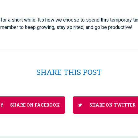
for a short while. It’s how we choose to spend this temporary t
Remember to keep growing, stay spirited, and go be productive!
SHARE THIS POST
SHARE ON FACEBOOK
SHARE ON TWITTER