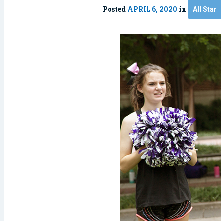
Posted
APRIL 6, 2020
in
All Star