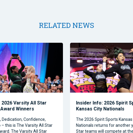
RELATED NEWS
2026 Varsity All Star
Insider Info: 2026 Spirit 
 Award Winners
Kansas City Nationals
Dedication, Confidence,
The 2026 Spirit Sports Kansas 
– this is The Varsity All Star
Nationals returns for another y
ward. The Varsity All Star
Star teams will compete at th