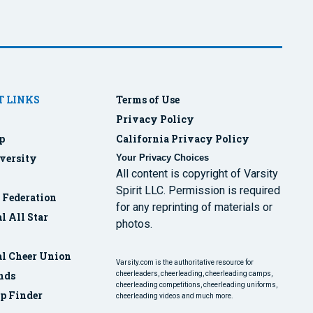
 LINKS
Terms of Use
Privacy Policy
p
California Privacy Policy
versity
Your Privacy Choices
All content is copyright of Varsity
Spirit LLC. Permission is required
r Federation
for any reprinting of materials or
l All Star
photos.
al Cheer Union
Varsity.com is the authoritative resource for
nds
cheerleaders, cheerleading, cheerleading camps,
cheerleading competitions, cheerleading uniforms,
p Finder
cheerleading videos and much more.