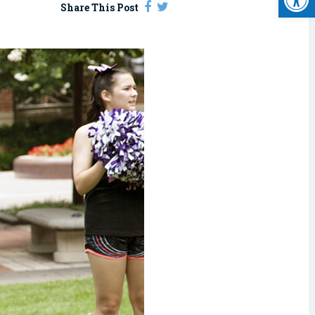
Share This Post