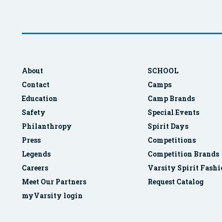
About
SCHOOL
Contact
Camps
Education
Camp Brands
Safety
Special Events
Philanthropy
Spirit Days
Press
Competitions
Legends
Competition Brands
Careers
Varsity Spirit Fash
Meet Our Partners
Request Catalog
myVarsity login