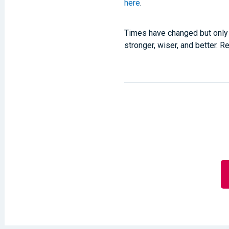
here
.
Times have changed but only 
stronger, wiser, and better. 