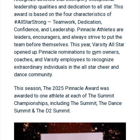
leadership qualities and dedication to all star. This
award is based on the four characteristics of
–
#AllStarStrong
Teamwork, Dedication,
Confidence, and Leadership. Pinnacle Athletes are
leaders, encouragers, and always strive to put the
team before themselves. This year, Varsity All Star
opened up Pinnacle nominations to gym owners,
coaches, and Varsity employees to recognize
extraordinary individuals in the all star cheer and
dance community.
This season, The 2025 Pinnacle Award was
awarded to one athlete at each of The Summit
Championships, including The Summit, The Dance
Summit & The D2 Summit.