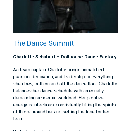
The Dance Summit
Charlotte Schubert –
Dollhouse Dance Factory
As team captain, Charlotte brings unmatched
passion, dedication, and leadership to everything
she does, both on and off the dance floor. Charlotte
balances her dance schedule with an equally
demanding academic workload. Her positive
energy is infectious, consistently lifting the spirits
of those around her and setting the tone for her
team.