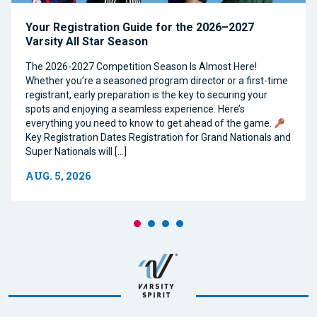
Your Registration Guide for the 2026–2027
Varsity All Star Season
The 2026-2027 Competition Season Is Almost Here!
Whether you’re a seasoned program director or a first-time
registrant, early preparation is the key to securing your
spots and enjoying a seamless experience. Here’s
everything you need to know to get ahead of the game.
Key Registration Dates Registration for Grand Nationals and
Super Nationals will […]
AUG. 5, 2026