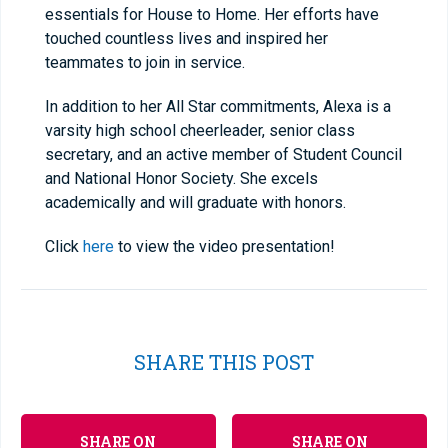
essentials for House to Home. Her efforts have
touched countless lives and inspired her
teammates to join in service.
In addition to her All Star commitments, Alexa is a
varsity high school cheerleader, senior class
secretary, and an active member of Student Council
and National Honor Society. She excels
academically and will graduate with honors.
Click
here
to view the video presentation!
SHARE THIS POST
SHARE ON
SHARE ON