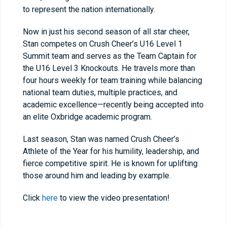
to represent the nation internationally.
Now in just his second season of all star cheer,
Stan competes on Crush Cheer’s U16 Level 1
Summit team and serves as the Team Captain for
the U16 Level 3 Knockouts. He travels more than
four hours weekly for team training while balancing
national team duties, multiple practices, and
academic excellence—recently being accepted into
an elite Oxbridge academic program.
Last season, Stan was named Crush Cheer’s
Athlete of the Year for his humility, leadership, and
fierce competitive spirit. He is known for uplifting
those around him and leading by example.
Click
here
to view the video presentation!