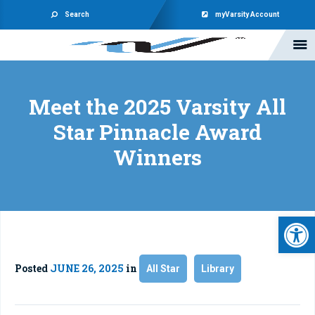
Search
myVarsity Account
Meet the 2025 Varsity All
Star Pinnacle Award
Winners
Open 
Posted
JUNE 26, 2025
in
All Star
Library