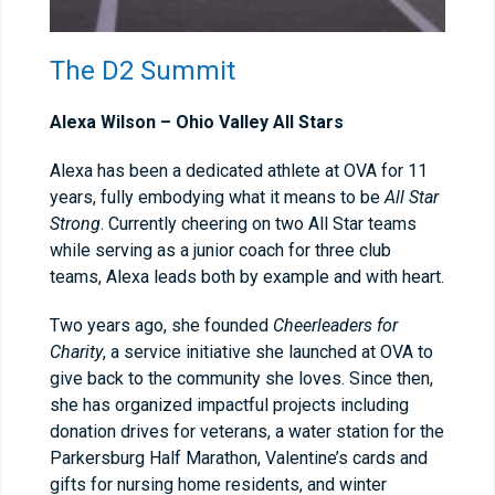
The D2 Summit
Alexa Wilson –
Ohio Valley All Stars
Alexa has been a dedicated athlete at OVA for 11
years, fully embodying what it means to be
All Star
Strong
. Currently cheering on two All Star teams
while serving as a junior coach for three club
teams, Alexa leads both by example and with heart.
Two years ago, she founded
Cheerleaders for
Charity
, a service initiative she launched at OVA to
give back to the community she loves. Since then,
she has organized impactful projects including
donation drives for veterans, a water station for the
Parkersburg Half Marathon, Valentine’s cards and
gifts for nursing home residents, and winter