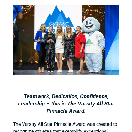
Teamwork, Dedication, Confidence,
Leadership – this is The Varsity All Star
Pinnacle Award.
The Varsity All Star Pinnacle Award was created to
recognize athletes that exemplify exceptional