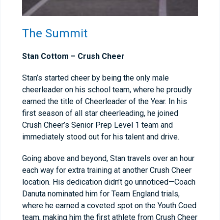
The Summit
Stan Cottom – Crush Cheer
Stan’s started cheer by being the only male
cheerleader on his school team, where he proudly
earned the title of Cheerleader of the Year. In his
first season of all star cheerleading, he joined
Crush Cheer’s Senior Prep Level 1 team and
immediately stood out for his talent and drive.
Going above and beyond, Stan travels over an hour
each way for extra training at another Crush Cheer
location. His dedication didn’t go unnoticed—Coach
Danuta nominated him for Team England trials,
where he earned a coveted spot on the Youth Coed
team, making him the first athlete from Crush Cheer