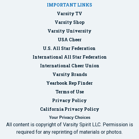
IMPORTANT LINKS
Varsity TV
Varsity Shop
Varsity University
USA Cheer
U.S. All Star Federation
International All Star Federation
International Cheer Union
Varsity Brands
Yearbook Rep Finder
Terms of Use
Privacy Policy
California Privacy Policy
Your Privacy Choices
All content is copyright of Varsity Spirit LLC. Permission is
required for any reprinting of materials or photos.