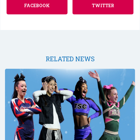
FACEBOOK
TWITTER
RELATED NEWS