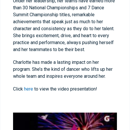
Under her leadership, her teams have earned more
than 30 National Championships and 7 Dance
Summit Championship titles, remarkable
achievements that speak just as much to her
character and consistency as they do to her talent.
She brings excitement, drive, and heart to every
practice and performance, always pushing herself
and her teammates to be their best.
Charlotte has made a lasting impact on her
program. She’s the kind of dancer who lifts up her
whole team and inspires everyone around her.
Click
here
to view the video presentation!