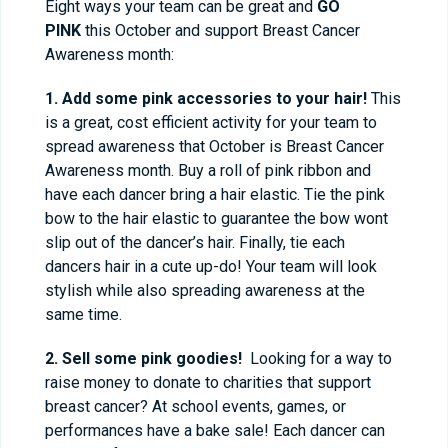
Eight ways your team can be great and
GO
PINK
this October and support Breast Cancer
Awareness month:
1. Add some pink accessories to your hair!
This
is a great, cost efficient activity for your team to
spread awareness that October is Breast Cancer
Awareness month. Buy a roll of pink ribbon and
have each dancer bring a hair elastic. Tie the pink
bow to the hair elastic to guarantee the bow wont
slip out of the dancer’s hair. Finally, tie each
dancers hair in a cute up-do! Your team will look
stylish while also spreading awareness at the
same time.
2. Sell some pink goodies!
Looking for a way to
raise money to donate to charities that support
breast cancer? At school events, games, or
performances have a bake sale! Each dancer can