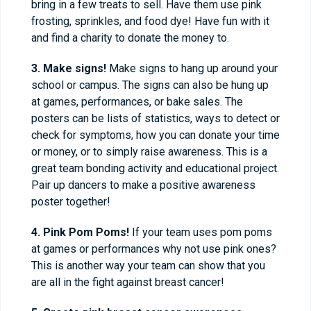
bring in a few treats to sell. Have them use pink
frosting, sprinkles, and food dye! Have fun with it
and find a charity to donate the money to.
3. Make signs!
Make signs to hang up around your
school or campus. The signs can also be hung up
at games, performances, or bake sales. The
posters can be lists of statistics, ways to detect or
check for symptoms, how you can donate your time
or money, or to simply raise awareness. This is a
great team bonding activity and educational project.
Pair up dancers to make a positive awareness
poster together!
4. Pink Pom Poms!
If your team uses pom poms
at games or performances why not use pink ones?
This is another way your team can show that you
are all in the fight against breast cancer!