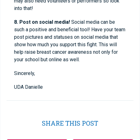
may also need volunteers or performers so look
into that!
8. Post on social media!
Social media can be
such a positive and beneficial tool! Have your team
post pictures and statuses on social media that
show how much you support this fight. This will
help raise breast cancer awareness not only for
your school but online as well.
Sincerely,
UDA Danielle
SHARE THIS POST