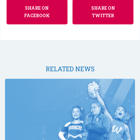
SHARE ON
SHARE ON
FACEBOOK
TWITTER
RELATED NEWS