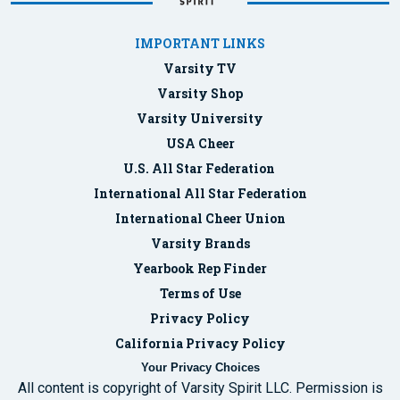
IMPORTANT LINKS
Varsity TV
Varsity Shop
Varsity University
USA Cheer
U.S. All Star Federation
International All Star Federation
International Cheer Union
Varsity Brands
Yearbook Rep Finder
Terms of Use
Privacy Policy
California Privacy Policy
Your Privacy Choices
All content is copyright of Varsity Spirit LLC. Permission is