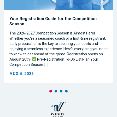
Your Registration Guide for the Competition
Season
The 2026-2027 Competition Season Is Almost Here!
Whether you’re a seasoned coach or a first-time registrant,
early preparation is the key to securing your spots and
enjoying a seamless experience. Here’s everything you need
to know to get ahead of the game. Registration opens on
August 20th!
Pre-Registration To-Do List Plan Your
Competition Season […]
AUG. 5, 2026