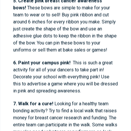
5. Create pink breast cancer awareness
bows!
These bows are simple to make for your
team to wear or to sell! Buy pink ribbon and cut
around 6 inches for every ribbon you make. Simply
just create the shape of the bow and use an
adhesive glue dots to keep the ribbon in the shape
of the bow. You can pin these bows to your
uniforms or sell them at bake sales or games!
6. Paint your campus pink!
This is such a great
activity for all of your dancers to take part in!
Decorate your school with everything pink! Use
this to advertise a game where you will be dressed
in pink and spreading awareness.
7. Walk for a cure!
Looking for a healthy team
bonding activity? Try to find a local walk that raises
money for breast cancer research and funding. The
entire team can participate in the walk. Some walks