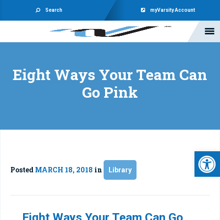
Search
myVarsity Account
Eight Ways Your Team Can
Go Pink
Open 
Posted
MARCH 18, 2018
in
Library
Eight Ways Your Team Can Go