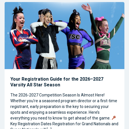
Your Registration Guide for the 2026–2027
Varsity All Star Season
The 2026-2027 Competition Season Is Almost Here!
Whether you’re a seasoned program director or a first-time
registrant, early preparation is the key to securing your
spots and enjoying a seamless experience. Here’s
everything you need to know to get ahead of the game.
Key Registration Dates Registration for Grand Nationals and