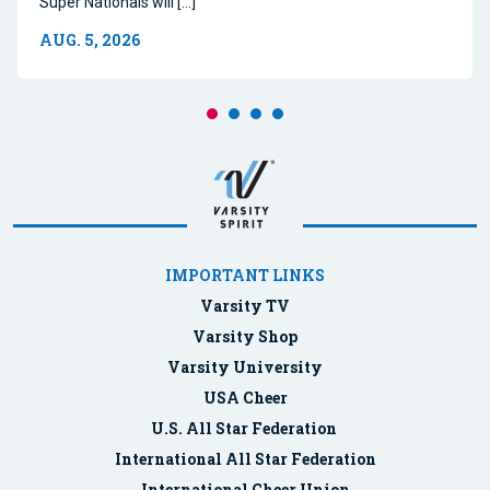
Super Nationals will […]
AUG. 5, 2026
IMPORTANT LINKS
Varsity TV
Varsity Shop
Varsity University
USA Cheer
U.S. All Star Federation
International All Star Federation
International Cheer Union