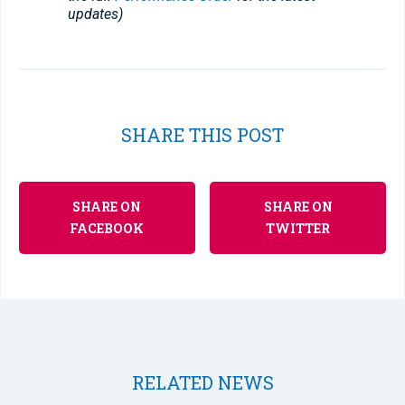
updates)
SHARE THIS POST
SHARE ON
SHARE ON
FACEBOOK
TWITTER
RELATED NEWS