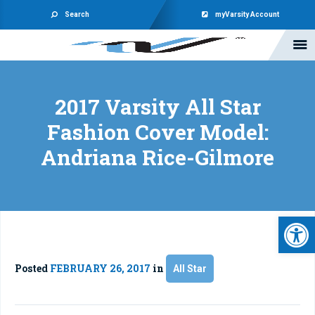
Search
myVarsity Account
2017 Varsity All Star
Fashion Cover Model:
Andriana Rice-Gilmore
Open 
Posted
FEBRUARY 26, 2017
in
All Star