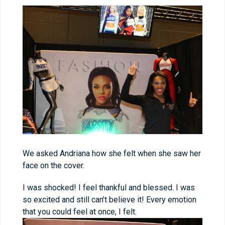
We asked Andriana how she felt when she saw her
face on the cover.
I was shocked! I feel thankful and blessed. I was
so excited and still can’t believe it! Every emotion
that you could feel at once, I felt.