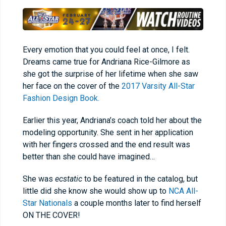
Every emotion that you could feel at once, I felt.
Dreams came true for Andriana Rice-Gilmore as
she got the surprise of her lifetime when she saw
her face on the cover of the
2017 Varsity All-Star
Fashion Design Book.
Earlier this year, Andriana’s coach told her about the
modeling opportunity. She sent in her application
with her fingers crossed and the end result was
better than she could have imagined…
She was
ecstatic
to be featured in the catalog, but
little did she know she would show up to
NCA All-
Star Nationals
a couple months later to find herself
ON THE COVER!