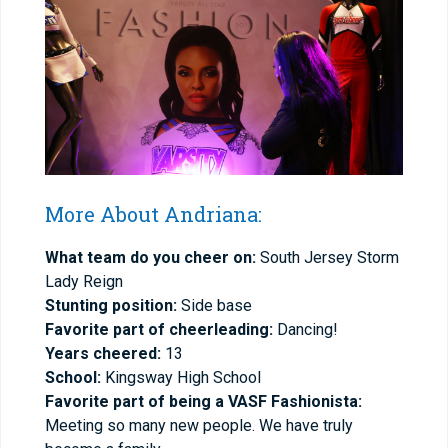
More About Andriana:
What team do you cheer on:
South Jersey Storm
Lady Reign
Stunting position:
Side base
Favorite part of cheerleading:
Dancing!
Years cheered:
13
School:
Kingsway High School
Favorite part of being a VASF Fashionista:
Meeting so many new people. We have truly