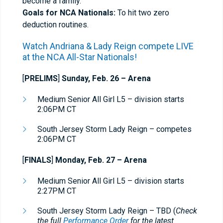
become a family.
Goals for NCA Nationals:
To hit two zero
deduction routines.
Watch Andriana & Lady Reign compete
LIVE
at the
NCA All-Star Nationals
!
[
PRELIMS
]
Sunday, Feb. 26 –
Arena
Medium Senior All Girl L5 – division starts
2:06PM CT
South Jersey Storm Lady Reign – competes
2:06PM CT
[
FINALS
]
Monday, Feb. 27 – Arena
Medium Senior All Girl L5 – division starts
2:27PM CT
South Jersey Storm Lady Reign – TBD (
Check
the full
Performance Order
for the latest