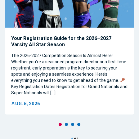
Your Registration Guide for the 2026–2027
Varsity All Star Season
The 2026-2027 Competition Season Is Almost Here!
Whether you’re a seasoned program director or a first-time
registrant, early preparation is the key to securing your
spots and enjoying a seamless experience. Here’s
everything you need to know to get ahead of the game.
Key Registration Dates Registration for Grand Nationals and
Super Nationals will […]
AUG. 5, 2026