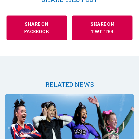
SHARE ON
SHARE ON
FACEBOOK
TWITTER
RELATED NEWS