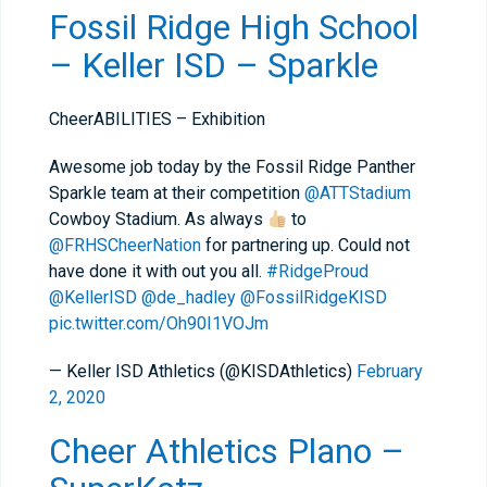
Fossil Ridge High School
– Keller ISD – Sparkle
CheerABILITIES – Exhibition
Awesome job today by the Fossil Ridge Panther
Sparkle team at their competition
@ATTStadium
Cowboy Stadium. As always
to
@FRHSCheerNation
for partnering up. Could not
have done it with out you all.
#RidgeProud
@KellerISD
@de_hadley
@FossilRidgeKISD
pic.twitter.com/Oh90I1VOJm
— Keller ISD Athletics (@KISDAthletics)
February
2, 2020
Cheer Athletics Plano –