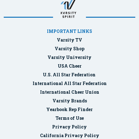
IMPORTANT LINKS
Varsity TV
Varsity Shop
Varsity University
USA Cheer
U.S. All Star Federation
International All Star Federation
International Cheer Union
Varsity Brands
Yearbook Rep Finder
Terms of Use
Privacy Policy
California Privacy Policy