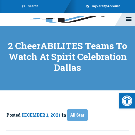
Search
myVarsity Account
2 CheerABILITES Teams To
Watch At Spirit Celebration
Dallas
Open 
Posted
DECEMBER 1, 2021
in
All Star