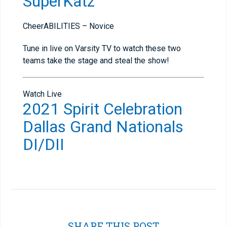
SuperKatz
CheerABILITIES – Novice
Tune in live on Varsity TV to watch these two
teams take the stage and steal the show!
Watch Live
2021 Spirit Celebration
Dallas Grand Nationals
DI/DII
SHARE THIS POST