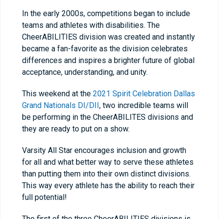
In the early 2000s, competitions began to include
teams and athletes with disabilities. The
CheerABILITIES division was created and instantly
became a fan-favorite as the division celebrates
differences and inspires a brighter future of global
acceptance, understanding, and unity.
This weekend at the
2021 Spirit Celebration Dallas
Grand Nationals DI/DII
, two incredible teams will
be performing in the CheerABILITES divisions and
they are ready to put on a show.
Varsity All Star encourages inclusion and growth
for all and what better way to serve these athletes
than putting them into their own distinct divisions.
This way every athlete has the ability to reach their
full potential!
The first of the three CheerABILITIES divisions is