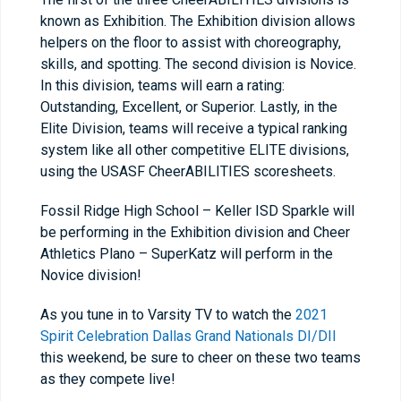
known as Exhibition. The Exhibition division allows
helpers on the floor to assist with choreography,
skills, and spotting. The second division is Novice.
In this division, teams will earn a rating:
Outstanding, Excellent, or Superior. Lastly, in the
Elite Division, teams will receive a typical ranking
system like all other competitive ELITE divisions,
using the USASF CheerABILITIES scoresheets.
Fossil Ridge High School – Keller ISD Sparkle will
be performing in the Exhibition division and Cheer
Athletics Plano – SuperKatz will perform in the
Novice division!
As you tune in to Varsity TV to watch the
2021
Spirit Celebration Dallas Grand Nationals DI/DII
this weekend, be sure to cheer on these two teams
as they compete live!