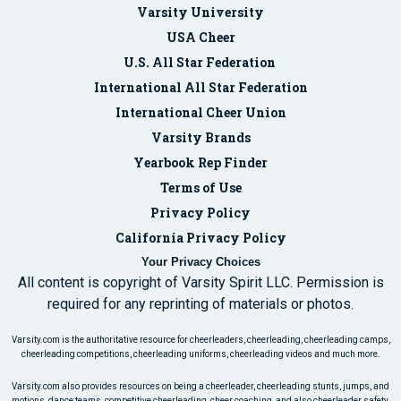
Varsity University
USA Cheer
U.S. All Star Federation
International All Star Federation
International Cheer Union
Varsity Brands
Yearbook Rep Finder
Terms of Use
Privacy Policy
California Privacy Policy
Your Privacy Choices
All content is copyright of Varsity Spirit LLC. Permission is
required for any reprinting of materials or photos.
Varsity.com is the authoritative resource for cheerleaders, cheerleading, cheerleading camps,
cheerleading competitions, cheerleading uniforms, cheerleading videos and much more.
Varsity.com also provides resources on being a cheerleader, cheerleading stunts, jumps, and
motions, dance teams, competitive cheerleading, cheer coaching, and also cheerleader safety.