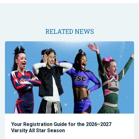
RELATED NEWS
Your Registration Guide for the 2026–2027
Varsity All Star Season