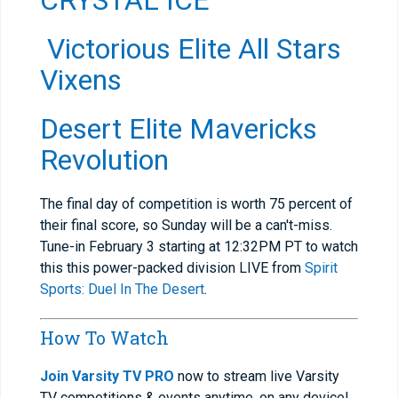
CRYSTAL ICE
Victorious Elite All Stars
Vixens
Desert Elite Mavericks
Revolution
The final day of competition is worth 75 percent of
their final score, so Sunday will be a can't-miss.
Tune-in February 3 starting at 12:32PM PT to watch
this this power-packed division LIVE from
Spirit
Sports: Duel In The Desert
.
How To Watch
Join Varsity TV PRO
now to stream live Varsity
TV competitions & events anytime, on any device!