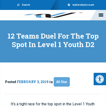
Search
myVarsity Account
12 Teams Duel For The Top
Spot In Level 1 Youth D2
Open 
Posted
FEBRUARY 3, 2019
in
All Star
It's a tight race for the top spot in the Level 1 Youth