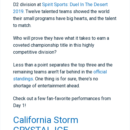
D2 division at
Spirit Sports: Duel In The Desert
2019
. Twelve talented teams showed the world
their small programs have big hearts, and the talent
to match.
Who will prove they have what it takes to earn a
coveted championship title in this highly
competitive division?
Less than a point separates the top three and the
remaining teams aren't far behind in the
official
standings
. One thing is for sure, there's no
shortage of entertainment ahead.
Check out a few fan-favorite performances from
Day 1!
California Storm