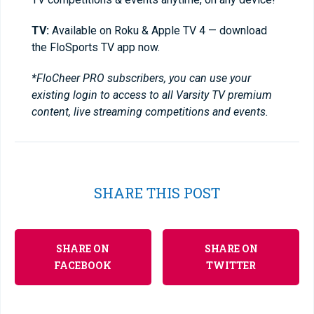
TV:
Available on Roku & Apple TV 4 — download
the FloSports TV app now.
*FloCheer PRO subscribers, you can use your
existing login to access to all Varsity TV premium
content, live streaming competitions and events.
SHARE THIS POST
SHARE ON
SHARE ON
FACEBOOK
TWITTER