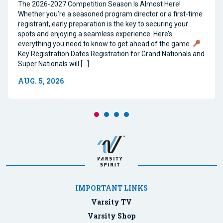
The 2026-2027 Competition Season Is Almost Here!
Whether you’re a seasoned program director or a first-time
registrant, early preparation is the key to securing your
spots and enjoying a seamless experience. Here’s
everything you need to know to get ahead of the game.
Key Registration Dates Registration for Grand Nationals and
Super Nationals will […]
AUG. 5, 2026
IMPORTANT LINKS
Varsity TV
Varsity Shop