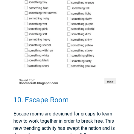
10. Escape Room
Escape rooms are designed for groups to learn
how to work together in order to break free. This
new trending activity has swept the nation and is