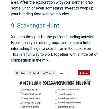
area. After the exploration with your partner, grab
some lunch or even something sweet to wrap up
your bonding time with your buddy.
9. Scavenger Hunt
X marks the spot for the perfect bonding activity!
Break up in your stunt groups and create a list of
interesting things to search for in the local area.
This is a fun way to work together with a little bit of
competition in the mix.