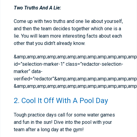
Two Truths And A Lie:
Come up with two truths and one lie about yourself,
and then the team decides together which one is a
lie. You will learn more interesting facts about each
other that you didn't already know.
&amp;amp;amp;amp;amp;amp;amp;amp;amp;amp;amp;amp;
id=”selection-marker-1″ class=”redactor-selection-
marker” data-
verified=”redactor”&amp;amp;amp;amp;amp;amp;amp;a
&amp;amp;amp;amp;amp;amp;amp;amp;amp;amp;amp;amp;
2. Cool It Off With A Pool Day
Tough practice days call for some water games
and fun in the sun! Dive into the pool with your
team after a long day at the gym!