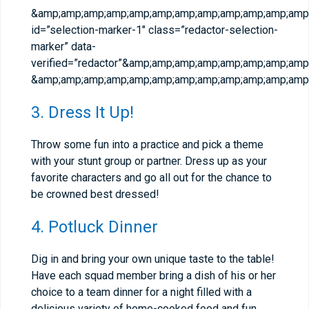
&amp;amp;amp;amp;amp;amp;amp;amp;amp;amp;amp;amp;
id=”selection-marker-1″ class=”redactor-selection-
marker” data-
verified=”redactor”&amp;amp;amp;amp;amp;amp;amp;a
&amp;amp;amp;amp;amp;amp;amp;amp;amp;amp;amp;amp;
3. Dress It Up!
Throw some fun into a practice and pick a theme
with your stunt group or partner. Dress up as your
favorite characters and go all out for the chance to
be crowned best dressed!
4. Potluck Dinner
Dig in and bring your own unique taste to the table!
Have each squad member bring a dish of his or her
choice to a team dinner for a night filled with a
delicious variety of home-cooked food and fun