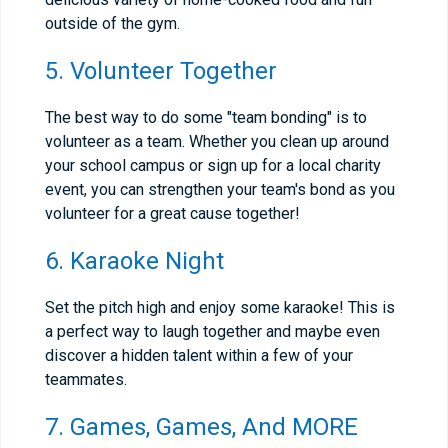
outside of the gym.
5. Volunteer Together
The best way to do some "team bonding" is to
volunteer as a team. Whether you clean up around
your school campus or sign up for a local charity
event, you can strengthen your team's bond as you
volunteer for a great cause together!
6. Karaoke Night
Set the pitch high and enjoy some karaoke! This is
a perfect way to laugh together and maybe even
discover a hidden talent within a few of your
teammates.
7. Games, Games, And MORE