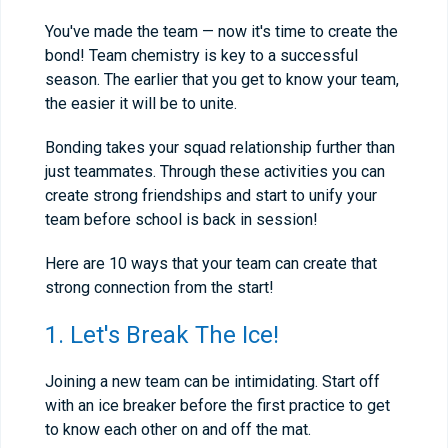
You've made the team — now it's time to create the
bond! Team chemistry is key to a successful
season. The earlier that you get to know your team,
the easier it will be to unite.
Bonding takes your squad relationship further than
just teammates. Through these activities you can
create strong friendships and start to unify your
team before school is back in session!
Here are 10 ways that your team can create that
strong connection from the start!
1. Let's Break The Ice!
Joining a new team can be intimidating. Start off
with an ice breaker before the first practice to get
to know each other on and off the mat.