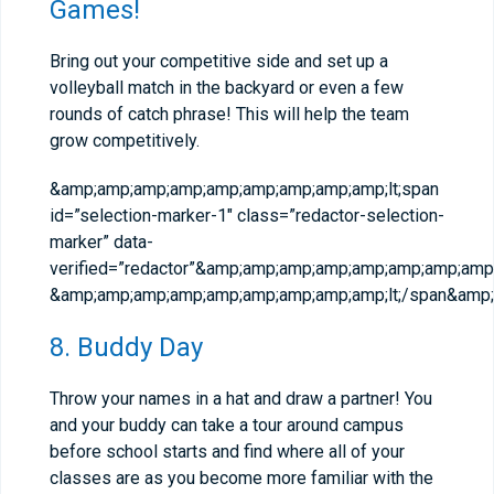
Games!
Bring out your competitive side and set up a
volleyball match in the backyard or even a few
rounds of catch phrase! This will help the team
grow competitively.
&amp;amp;amp;amp;amp;amp;amp;amp;amp;lt;span
id=”selection-marker-1″ class=”redactor-selection-
marker” data-
verified=”redactor”&amp;amp;amp;amp;amp;amp;amp;amp;
&amp;amp;amp;amp;amp;amp;amp;amp;amp;lt;/span&amp;
8. Buddy Day
Throw your names in a hat and draw a partner! You
and your buddy can take a tour around campus
before school starts and find where all of your
classes are as you become more familiar with the