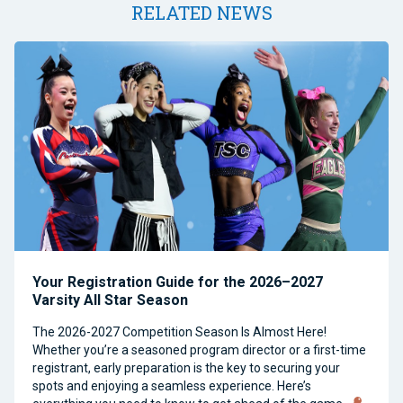
RELATED NEWS
Your Registration Guide for the 2026–2027
Varsity All Star Season
The 2026-2027 Competition Season Is Almost Here!
Whether you’re a seasoned program director or a first-time
registrant, early preparation is the key to securing your
spots and enjoying a seamless experience. Here’s