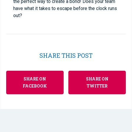
the perfect way to create a bond! Does your team
have what it takes to escape before the clock runs
out?
SHARE THIS POST
SHARE ON
SHARE ON
FACEBOOK
TWITTER