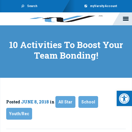
Search
myVarsity Account
10 Activities To Boost Your
Team Bonding!
Open 
Posted
JUNE 8, 2018
in
All Star
School
Youth/Rec