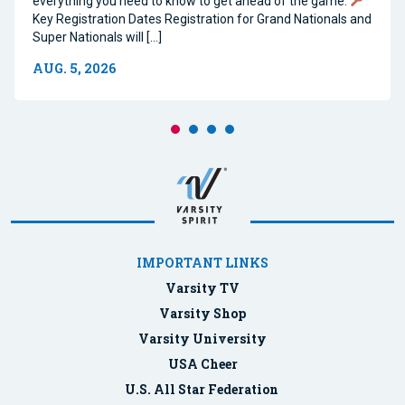
everything you need to know to get ahead of the game.
Key Registration Dates Registration for Grand Nationals and
Super Nationals will […]
AUG. 5, 2026
IMPORTANT LINKS
Varsity TV
Varsity Shop
Varsity University
USA Cheer
U.S. All Star Federation