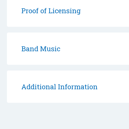
Proof of Licensing
Band Music
Additional Information