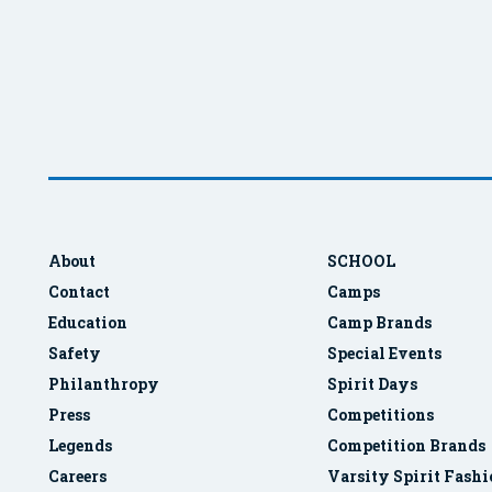
About
SCHOOL
Contact
Camps
Education
Camp Brands
Safety
Special Events
Philanthropy
Spirit Days
Press
Competitions
Legends
Competition Brands
Careers
Varsity Spirit Fash