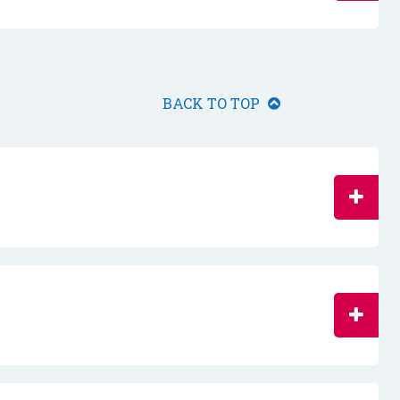
BACK TO TOP