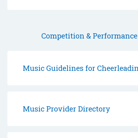
Competition & Performance
Music Guidelines for Cheerlead
Music Provider Directory