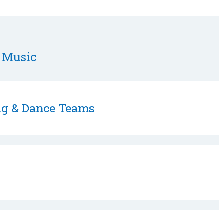
 Music
ing & Dance Teams