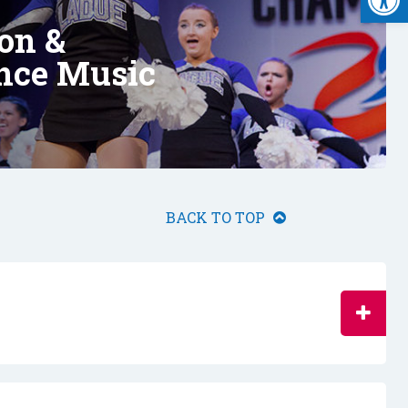
on &
nce Music
BACK TO TOP