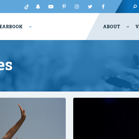
EARBOOK
ABOUT
V
es