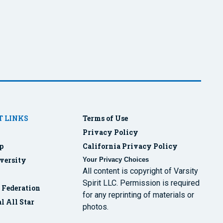
 LINKS
Terms of Use
Privacy Policy
p
California Privacy Policy
versity
Your Privacy Choices
All content is copyright of Varsity
Spirit LLC. Permission is required
r Federation
for any reprinting of materials or
l All Star
photos.