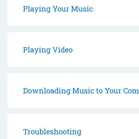
Playing Your Music
Playing Video
Downloading Music to Your Com
Troubleshooting