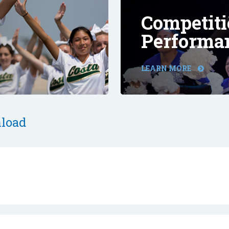
Competiti
Performa
LEARN MORE
load