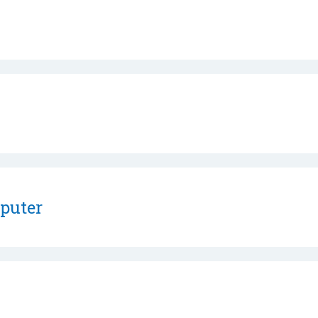
puter