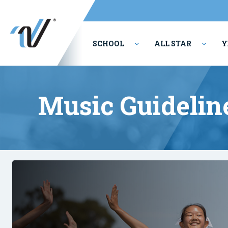
SCHOOL
ALL STAR
Y
PERFORMING ARTS
Music Guidelin