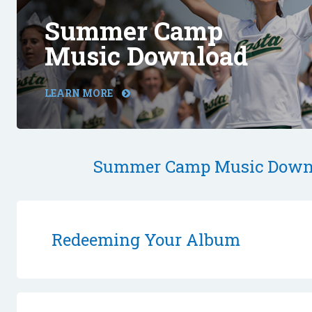
Summer Camp
Music Download
LEARN MORE
Summer Camp Music Down
Redeeming Your Album