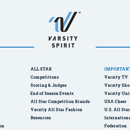
ALL STAR
IMPORTANT
Competitions
Varsity TV
Scoring & Judges
Varsity Sho
End of Season Events
Varsity Uni
All Star Competition Brands
USA Cheer
Varsity All Star Fashion
U.S. All Sta
Resources
Internationa
ion
Federation