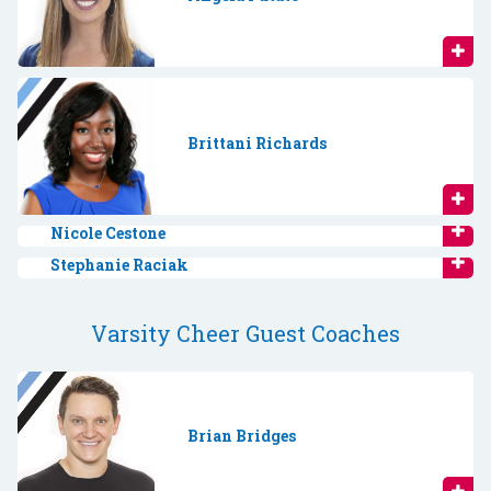
Brittani Richards
Nicole Cestone
Stephanie Raciak
Varsity Cheer Guest Coaches
Brian Bridges