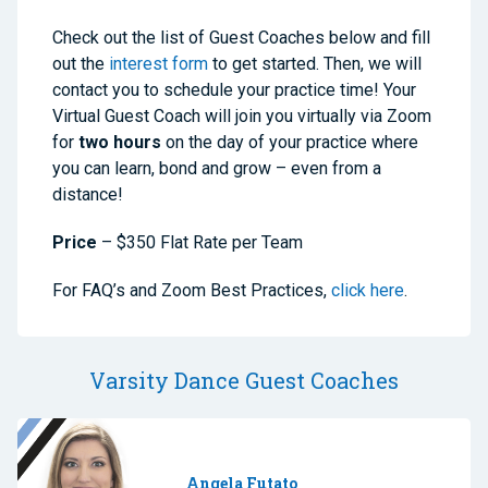
Check out the list of Guest Coaches below and fill
out the
interest form
to get started. Then, we will
contact you to schedule your practice time! Your
Virtual Guest Coach will join you virtually via Zoom
for
two hours
on the day of your practice where
you can learn, bond and grow – even from a
distance!
Price
– $350 Flat Rate per Team
For FAQ’s and Zoom Best Practices,
click here
.
Varsity Dance Guest Coaches
Angela Futato