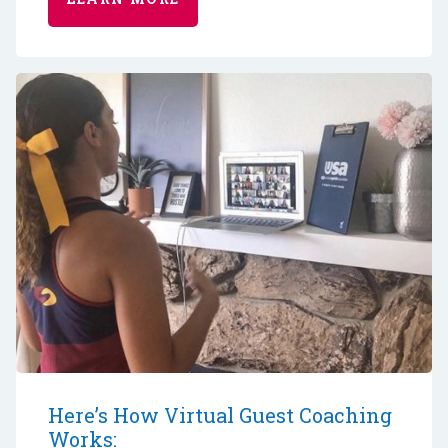
Here’s How Virtual Guest Coaching
Works: