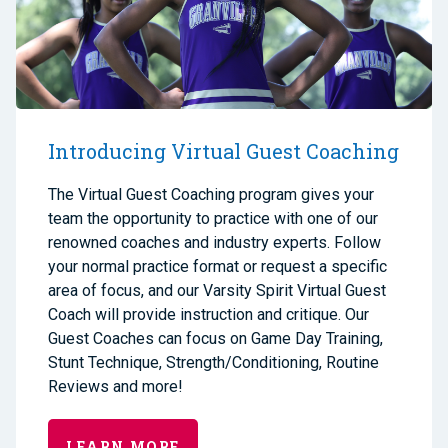
Introducing Virtual Guest Coaching
The Virtual Guest Coaching program gives your
team the opportunity to practice with one of our
renowned coaches and industry experts. Follow
your normal practice format or request a specific
area of focus, and our Varsity Spirit Virtual Guest
Coach will provide instruction and critique. Our
Guest Coaches can focus on Game Day Training,
Stunt Technique, Strength/Conditioning, Routine
Reviews and more!
LEARN MORE