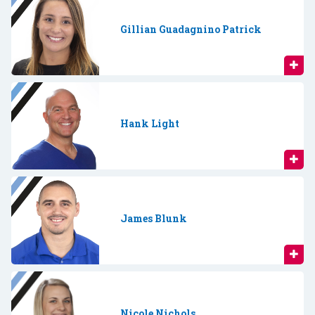
Gillian Guadagnino Patrick
Hank Light
James Blunk
Nicole Nichols