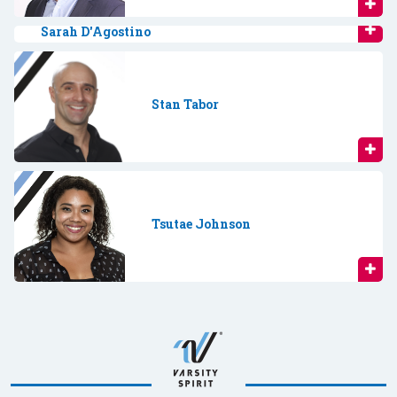
Sarah D'Agostino
Stan Tabor
Tsutae Johnson