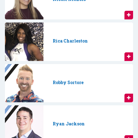
Rica Charleston
Robby Sortore
Ryan Jackson