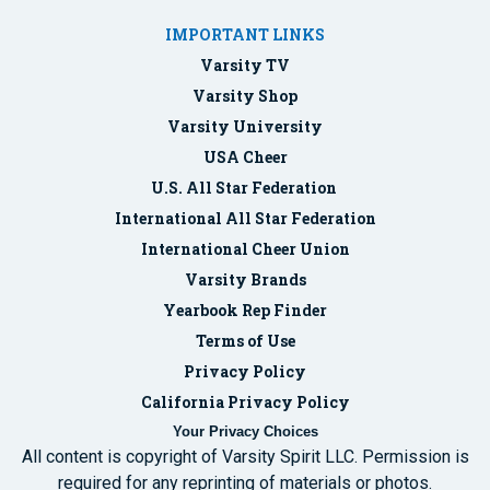
IMPORTANT LINKS
Varsity TV
Varsity Shop
Varsity University
USA Cheer
U.S. All Star Federation
International All Star Federation
International Cheer Union
Varsity Brands
Yearbook Rep Finder
Terms of Use
Privacy Policy
California Privacy Policy
Your Privacy Choices
All content is copyright of Varsity Spirit LLC. Permission is
required for any reprinting of materials or photos.