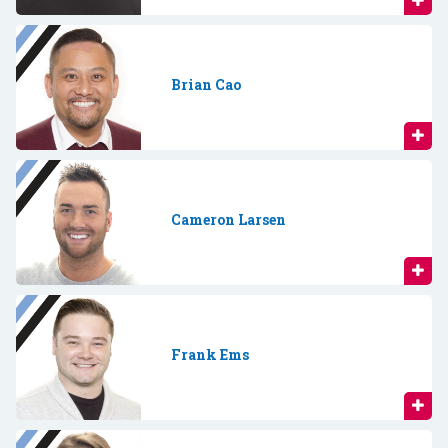
Brian Cao
Cameron Larsen
Frank Ems