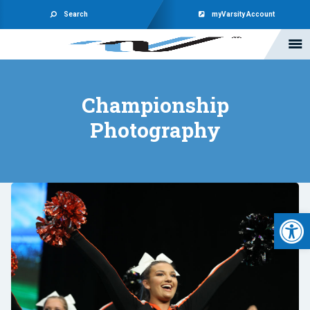
Search
myVarsity Account
Championship
Photography
Open 