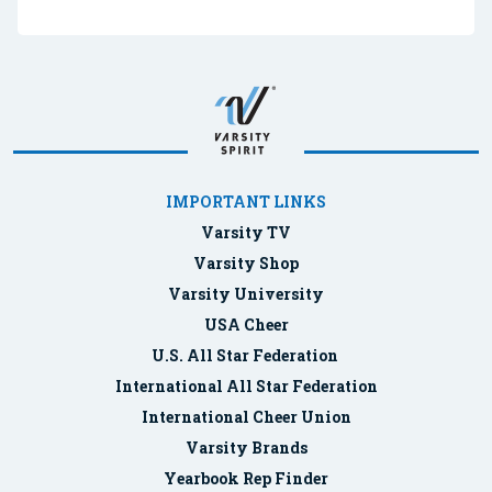
IMPORTANT LINKS
Varsity TV
Varsity Shop
Varsity University
USA Cheer
U.S. All Star Federation
International All Star Federation
International Cheer Union
Varsity Brands
Yearbook Rep Finder