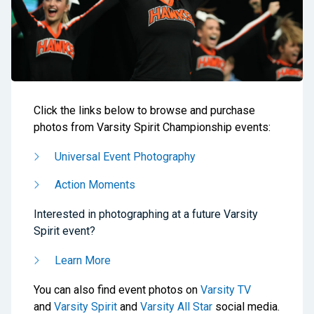
Click the links below to browse and purchase
photos from Varsity Spirit Championship events:
Universal Event Photography
Action Moments
Interested in photographing at a future Varsity
Spirit event?
Learn More
You can also find event photos on
Varsity TV
and
Varsity Spirit
and
Varsity All Star
social media.